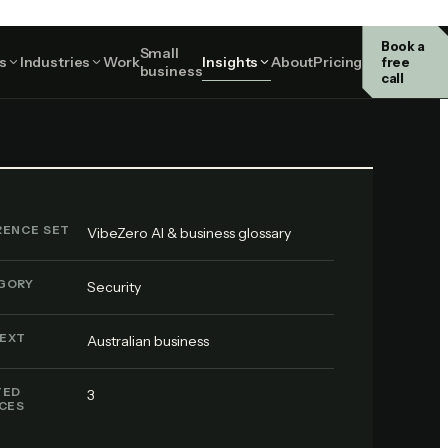
Book a
Small
Security
s
Industries
Work
Insights
About
Pricing
free
business
call
RENCE SET
VibeZero AI & business glossary
GORY
Security
EXT
Australian business
TED
3
ICES