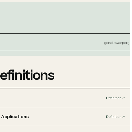
genai.owasp.org
efinitions
Definition
↗︎
 Applications
Definition
↗︎