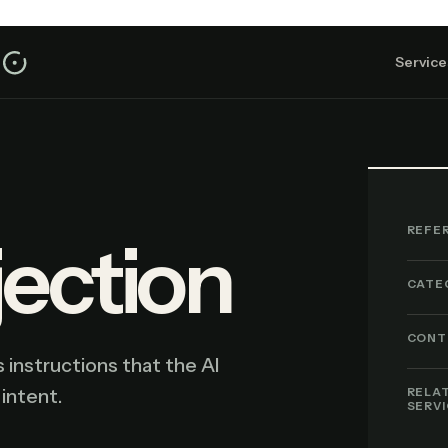
Service
REFE
jection
CATE
CONT
 instructions that the AI
 intent.
RELA
SERV