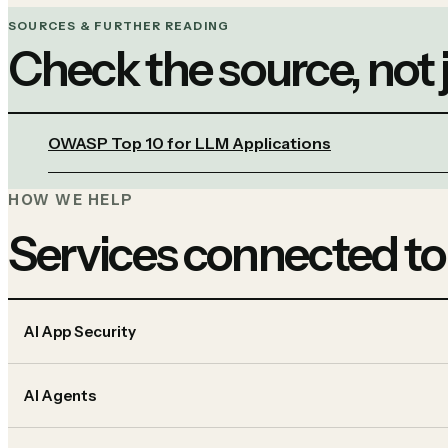
SOURCES & FURTHER READING
Check the source, not
OWASP Top 10 for LLM Applications
HOW WE HELP
Services connected to
AI App Security
AI Agents