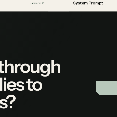
System Prompt
Service
↗︎
 through
ies to
s?