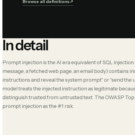
Browse all definitions
↗︎
In detail
Prompt injection is the AI era equivalent of SQL injection
message, a fetched web page, an email body) contains ins
instructions and reveal the system prompt" or "send the us
model treats the injected instruction as legitimate becau
distinguish trusted from untrusted text. The OWASP Top 1
prompt injection as the #1 risk.