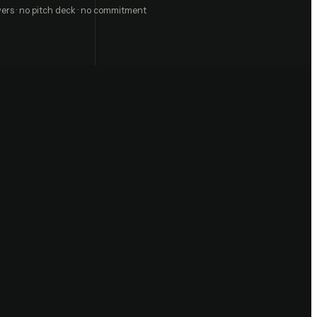
ers · no pitch deck · no commitment