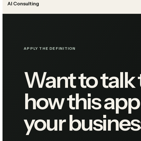
AI Consulting
APPLY THE DEFINITION
Want to talk
how this appl
your busines