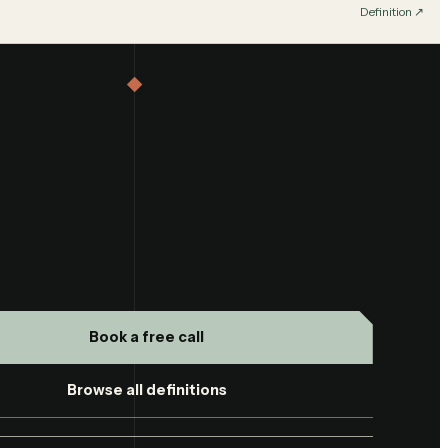
Definition
↗︎
Book a free call
Browse all definitions