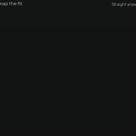
map the fit.
Straight answ