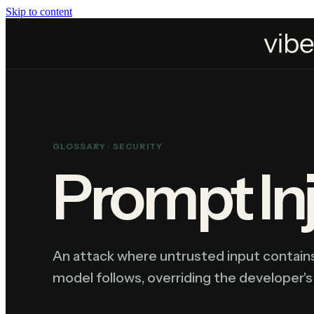
Skip to content
Home
Resources
Glossary
Prompt Injection
GLOSSARY ·
SECURITY
Prompt In
An attack where untrusted input contains
model follows, overriding the developer's