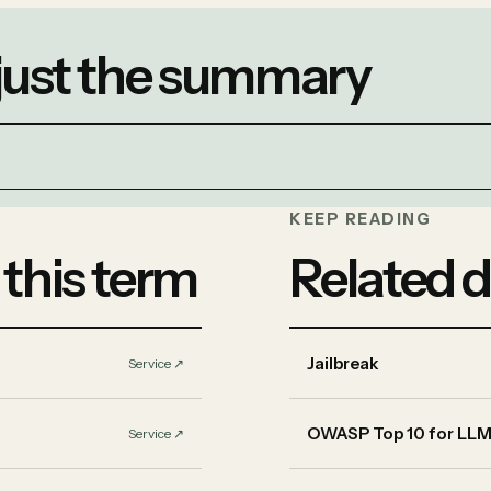
 just the summary
KEEP READING
 this term
Related d
Jailbreak
Service
↗︎
OWASP Top 10 for LLM
Service
↗︎