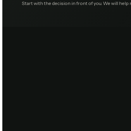
Start with the decision in front of you. We will help 