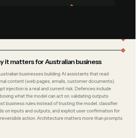
 it matters for Australian business
ustralian businesses building AI assistants that read
rnal content (web pages, emails, customer documents),
t injection is a real and current risk. Defences include
boxing what the model can act on, validating outputs
st business rules instead of trusting the model, classifier
s on inputs and outputs, and explicit user confirmation for
irreversible action. Architecture matters more than prompts