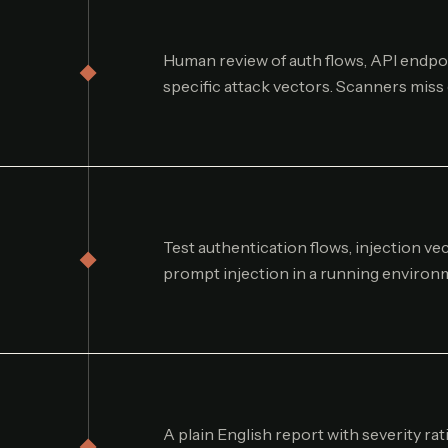
Human review of auth flows, API endpoi
specific attack vectors. Scanners miss
Test authentication flows, injection v
prompt injection in a running environ
A plain English report with severity rat