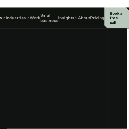
Book a
Small
Perth on site · remote nationally
s
Industries
Work
Insights
About
Pricing
free
business
call