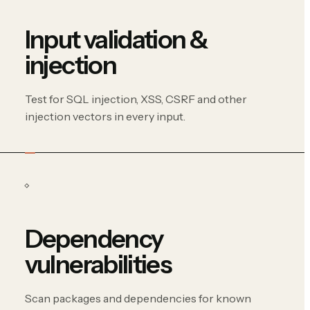
Input validation &
injection
Test for SQL injection, XSS, CSRF and other
injection vectors in every input.
Dependency
vulnerabilities
Scan packages and dependencies for known