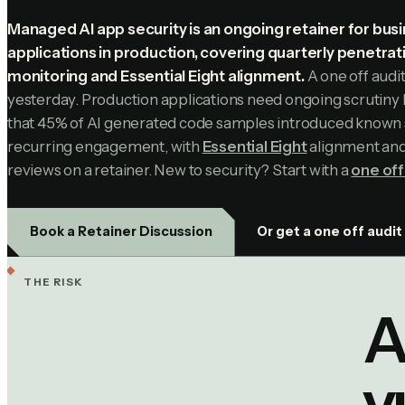
Managed AI app security is an ongoing retainer for busi
applications in production, covering quarterly penetrat
monitoring and Essential Eight alignment.
A one off audi
yesterday. Production applications need ongoing scrutin
that 45% of AI generated code samples introduced known se
recurring engagement, with
Essential Eight
alignment and 
reviews on a retainer. New to security? Start with a
one off
Or get a one off audit
Book a Retainer Discussion
THE RISK
A
v