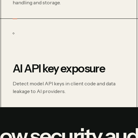
handling and storage.
AI API key exposure
Detect model API keys in client code and data
leakage to AI providers.
ow security aud