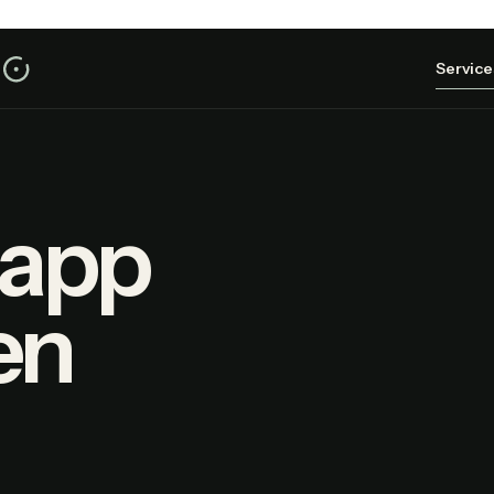
Service
 app
en