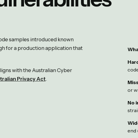
 code samples introduced known
gh for a production application that
Wha
Har
code
ligns with the Australian Cyber
tralian Privacy Act
.
Miss
or wr
No i
stra
Wid
end 