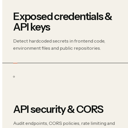
Exposed credentials &
API keys
Detect hardcoded secrets in frontend code,
environment files and public repositories.
API security & CORS
Audit endpoints, CORS policies, rate limiting and