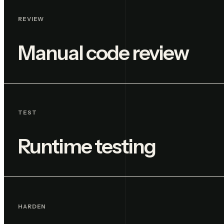
REVIEW
Manual code review
TEST
Runtime testing
HARDEN