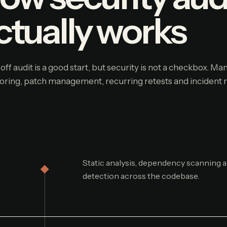
ctually works
off audit is a good start, but security is not a checkbox. M
oring, patch management, recurring retests and incident 
Static analysis, dependency scanning a
detection across the codebase.