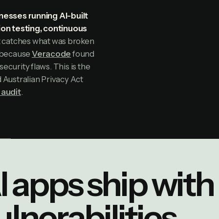
nesses running AI-built
ion testing, continuous
t catches what was broken
y because
Veracode
found
curity flaws. This is the
Australian Privacy Act
 audit
.
I apps ship with 
ulnerabilities