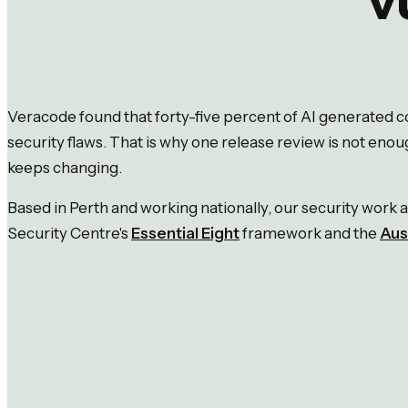
Veracode found that forty-five percent of AI generated
security flaws. That is why one release review is not enou
keeps changing.
Based in Perth and working nationally, our security work a
Security Centre's
Essential Eight
framework and the
Aus