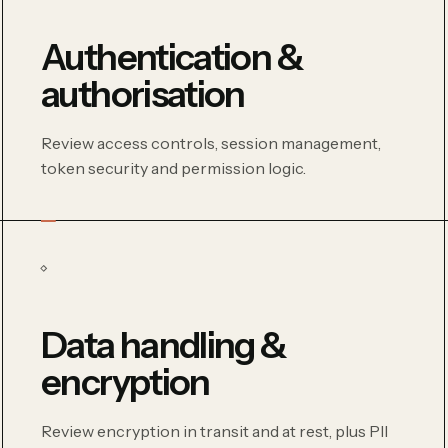
Authentication &
authorisation
Review access controls, session management,
token security and permission logic.
Data handling &
encryption
Review encryption in transit and at rest, plus PII