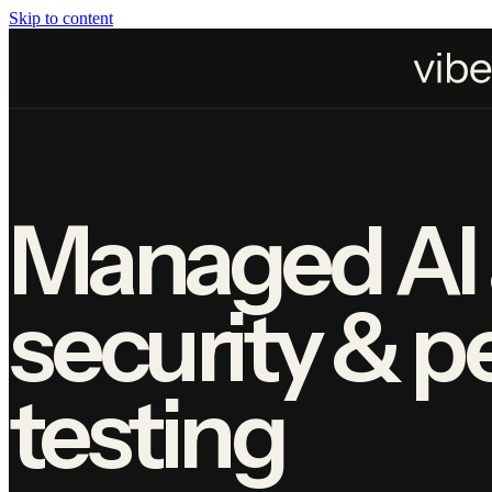
Skip to content
Services
AI Security
ONGOING MANAGED SECURITY
Managed AI
security & p
testing