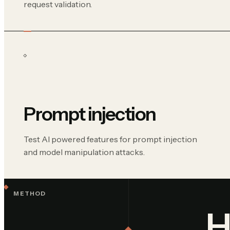
request validation.
Prompt injection
Test AI powered features for prompt injection
and model manipulation attacks.
METHOD
H