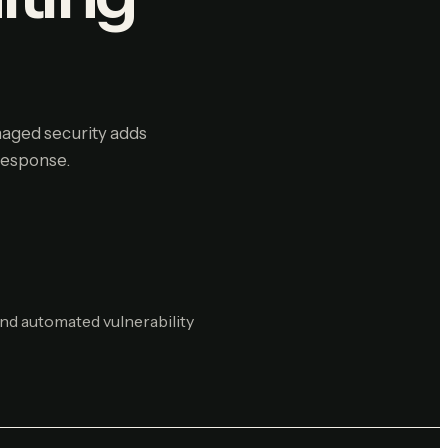
anaged security adds
response.
nd automated vulnerability