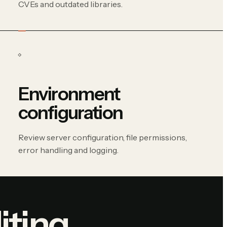
CVEs and outdated libraries.
Environment
configuration
Review server configuration, file permissions,
error handling and logging.
iting