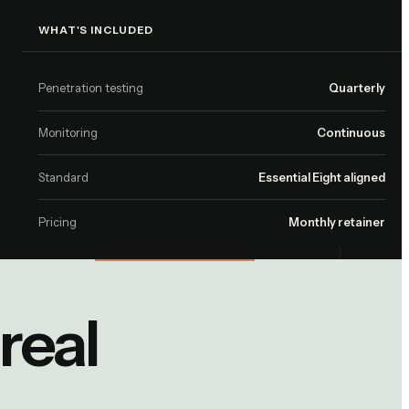
WHAT'S INCLUDED
Penetration testing
Quarterly
Monitoring
Continuous
Standard
Essential Eight aligned
Pricing
Monthly retainer
real