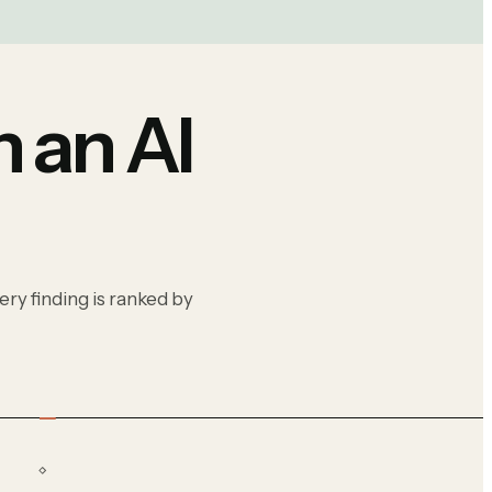
 an AI
ry finding is ranked by