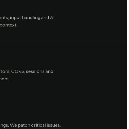
nts, input handling and AI
 context.
ectors, CORS, sessions and
ment.
ings. We patch critical issues,