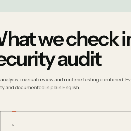
hat we check in
ecurity audit
 analysis, manual review and runtime testing combined. Eve
ity and documented in plain English.