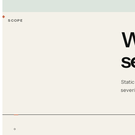
SCOPE
W
s
Static
sever