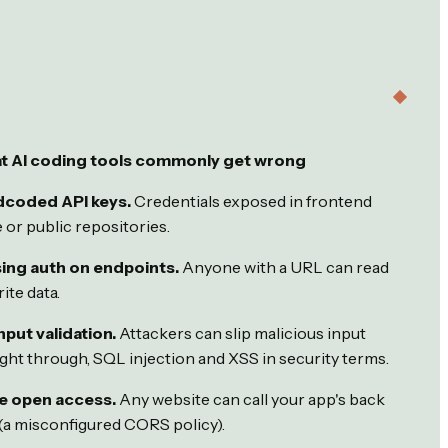
t AI coding tools commonly get wrong
dcoded API keys.
Credentials exposed in frontend
 or public repositories.
ing auth on endpoints.
Anyone with a URL can read
ite data.
nput validation.
Attackers can slip malicious input
ight through, SQL injection and XSS in security terms.
e open access.
Any website can call your app's back
(a misconfigured CORS policy).