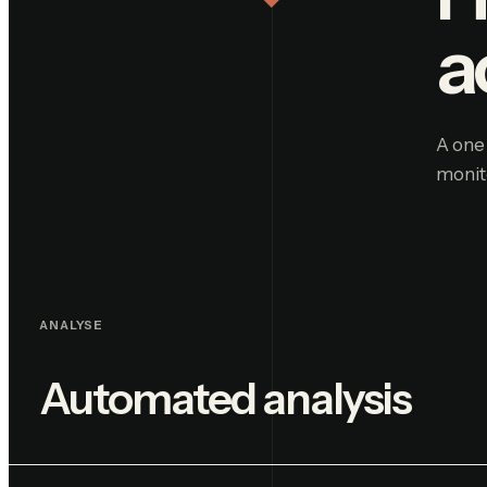
a
A one 
monit
ANALYSE
Automated analysis