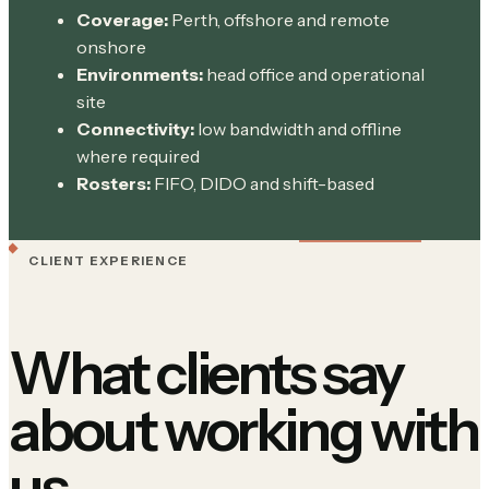
Coverage:
Perth, offshore and remote
onshore
Environments:
head office and operational
site
Connectivity:
low bandwidth and offline
where required
Rosters:
FIFO, DIDO and shift-based
CLIENT EXPERIENCE
What clients say
about working with
us