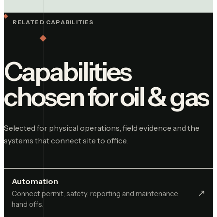
RELATED CAPABILITIES
Capabilities
chosen for
oil & gas
Selected for physical operations, field evidence and the
systems that connect site to office.
Automation
↗︎
Connect permit, safety, reporting and maintenance
hand offs.