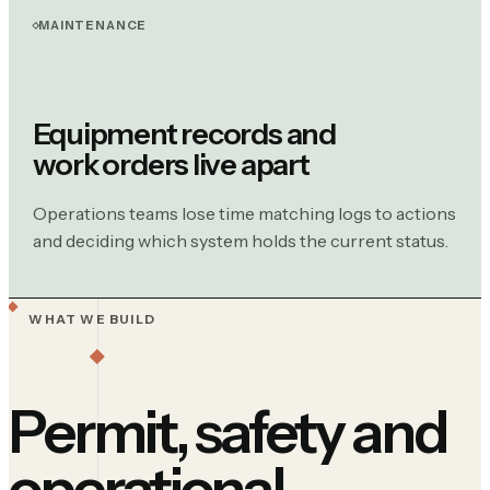
MAINTENANCE
Equipment records and
work orders live apart
Operations teams lose time matching logs to actions
and deciding which system holds the current status.
WHAT WE BUILD
Permit, safety and
operational