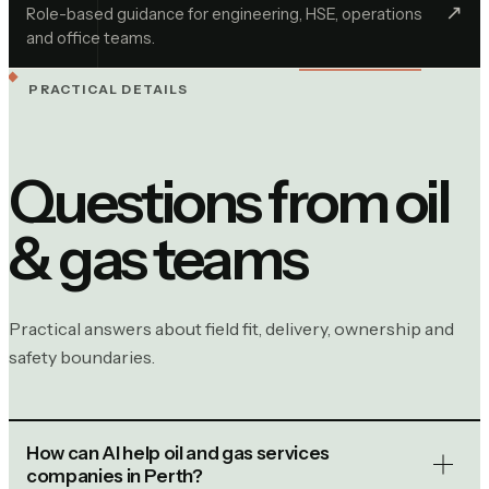
↗︎
Role-based guidance for engineering, HSE, operations
and office teams.
PRACTICAL DETAILS
Questions from
oil
& gas
teams
Practical answers about field fit, delivery, ownership and
safety boundaries.
How can AI help oil and gas services
companies in Perth?