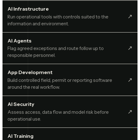
AI Infrastructure
↗︎
Run operational tools with controls suited to the
information and environment.
AI Agents
↗︎
Flag agreed exceptions and route follow up to
responsible personnel.
App Development
↗︎
Build controlled field, permit or reporting software
around the real workflow.
AI Security
↗︎
Assess access, data flow and model risk before
operational use.
AI Training