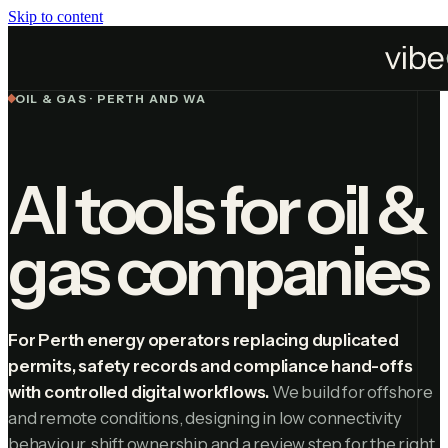
Skip to content
Industries
Oil & Gas
OIL & GAS · PERTH AND WA
AI tools for oil &
gas companies
For Perth energy operators replacing duplicated
permits, safety records and compliance hand-offs
with controlled digital workflows.
We build for offshore
and remote conditions, designing in low connectivity
behaviour, shift ownership and a review step for the right