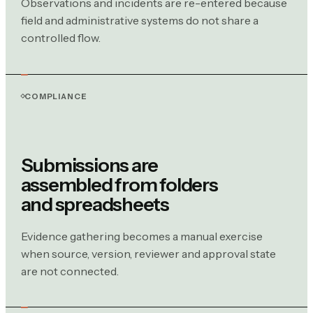
Observations and incidents are re-entered because
field and administrative systems do not share a
controlled flow.
COMPLIANCE
Submissions are
assembled from folders
and spreadsheets
Evidence gathering becomes a manual exercise
when source, version, reviewer and approval state
are not connected.