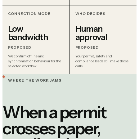
CONNECTION MODE
WHO DECIDES
Low
Human
bandwidth
approval
PROPOSED
PROPOSED
We confirm offline and
Your permit, safety and
synchronisation behaviour for the
compliance leads still make those
selected workflow.
calls.
WHERE THE WORK JAMS
When a permit
crosses paper,