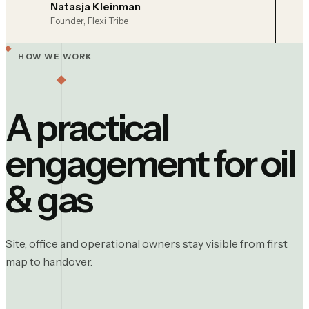
Natasja Kleinman
Founder, Flexi Tribe
HOW WE WORK
A practical
engagement for
oil
& gas
Site, office and operational owners stay visible from first
map to handover.