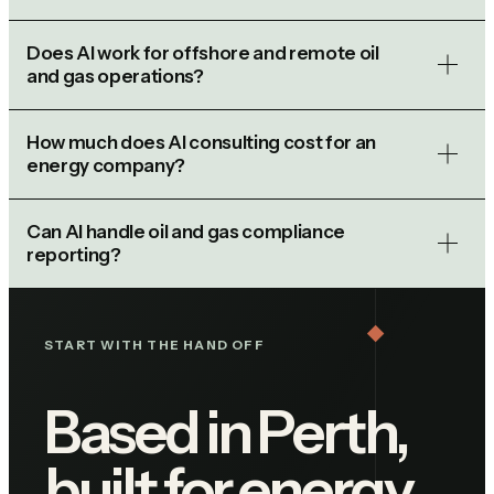
Does AI work for offshore and remote oil
and gas operations?
How much does AI consulting cost for an
energy company?
Can AI handle oil and gas compliance
reporting?
START WITH THE HAND OFF
Based in Perth,
built for energy.