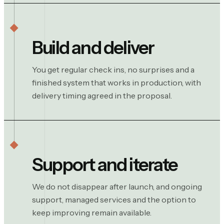
Build and deliver
You get regular check ins, no surprises and a
finished system that works in production, with
delivery timing agreed in the proposal.
Support and iterate
We do not disappear after launch, and ongoing
support, managed services and the option to
keep improving remain available.