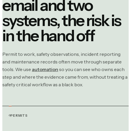
email and two
systems, the risk is
in the hand off
Permit to work, safety observations, incident reporting
and maintenance records often move through separate
tools. We use
automation
so you can see who owns each
step and where the evidence came from, without treating a
safety critical workflow as a black box.
PERMITS