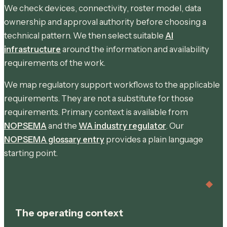
We check devices, connectivity, roster model, data
ownership and approval authority before choosing a
technical pattern. We then select suitable
AI
infrastructure
around the information and availability
requirements of the work.
We map regulatory support workflows to the applicable
requirements. They are not a substitute for those
requirements. Primary context is available from
NOPSEMA
and the
WA industry regulator
. Our
NOPSEMA glossary entry
provides a plain language
starting point.
The operating context