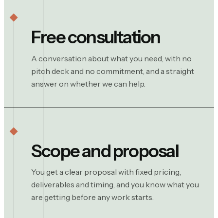
Free consultation
A conversation about what you need, with no
pitch deck and no commitment, and a straight
answer on whether we can help.
Scope and proposal
You get a clear proposal with fixed pricing,
deliverables and timing, and you know what you
are getting before any work starts.