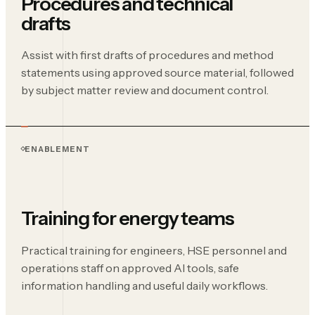
Procedures and technical
drafts
Assist with first drafts of procedures and method
statements using approved source material, followed
by subject matter review and document control.
ENABLEMENT
Training for energy teams
Practical training for engineers, HSE personnel and
operations staff on approved AI tools, safe
information handling and useful daily workflows.