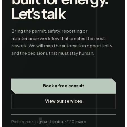
Let's talk
Bring the permit, safety, reporting or
maintenance workflow that creates the most
rework. We will map the automation opportunity
and the decisions that must stay human.
Book a free consult
View our services
Perth based · on ground context · FIFO aware