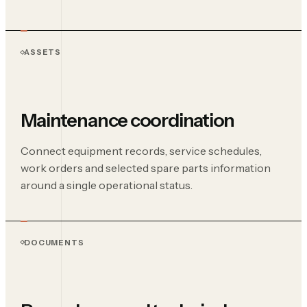
ASSETS
Maintenance coordination
Connect equipment records, service schedules,
work orders and selected spare parts information
around a single operational status.
DOCUMENTS