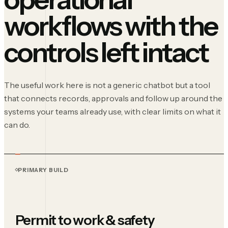
workflows with the
controls left intact
The useful work here is not a generic chatbot but a tool
that connects records, approvals and follow up around the
systems your teams already use, with clear limits on what it
can do.
PRIMARY BUILD
Permit to work & safety