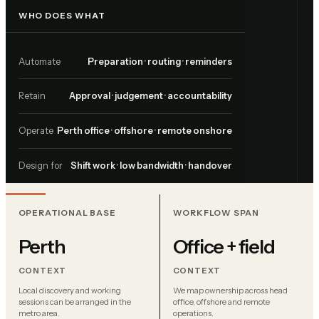
WHO DOES WHAT
Automate
Preparation · routing · reminders
Retain
Approval · judgement · accountability
Operate
Perth office · offshore · remote onshore
Design for
Shift work · low bandwidth · handover
OPERATIONAL BASE
WORKFLOW SPAN
Perth
Office + field
CONTEXT
CONTEXT
Local discovery and working
We map ownership across head
sessions can be arranged in the
office, offshore and remote
metro area.
operations.