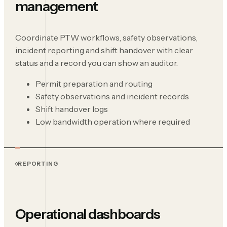
management
Coordinate PTW workflows, safety observations,
incident reporting and shift handover with clear
status and a record you can show an auditor.
Permit preparation and routing
Safety observations and incident records
Shift handover logs
Low bandwidth operation where required
REPORTING
Operational dashboards