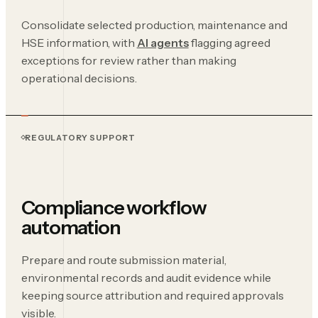
Consolidate selected production, maintenance and
HSE information, with
AI agents
flagging agreed
exceptions for review rather than making
operational decisions.
REGULATORY SUPPORT
Compliance workflow
automation
Prepare and route submission material,
environmental records and audit evidence while
keeping source attribution and required approvals
visible.