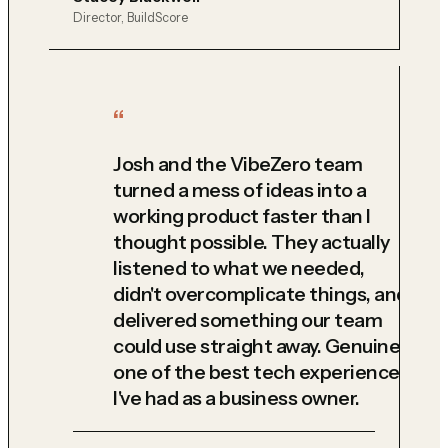
Director, BuildScore
Josh and the VibeZero team
turned a mess of ideas into a
working product faster than I
thought possible. They actually
listened to what we needed,
didn't overcomplicate things, and
delivered something our team
could use straight away. Genuinely
one of the best tech experiences
I've had as a business owner.