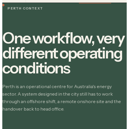
PERTH CONTEXT
One workflow, very
different operating
conditions
Perth is an operational centre for Australia's energy
sector. A system designed in the city still has to work
through an offshore shift, a remote onshore site and the
handover back to head office.