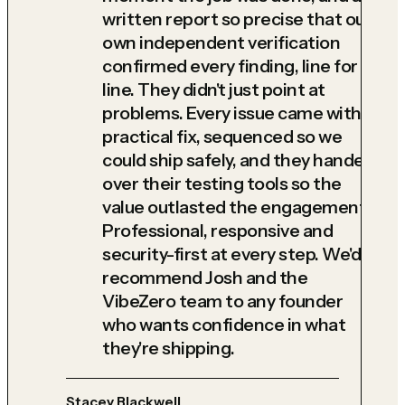
written report so precise that our
own independent verification
confirmed every finding, line for
line. They didn't just point at
problems. Every issue came with a
practical fix, sequenced so we
could ship safely, and they handed
over their testing tools so the
value outlasted the engagement.
Professional, responsive and
security-first at every step. We'd
recommend Josh and the
VibeZero team to any founder
who wants confidence in what
they're shipping.
Stacey Blackwell