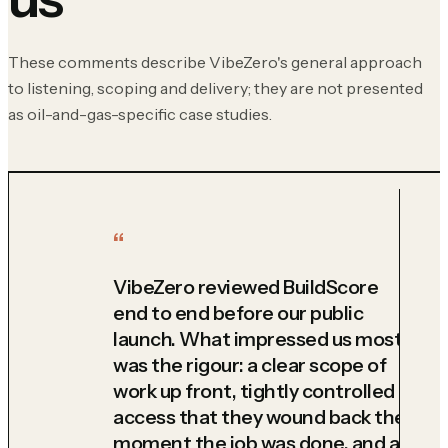
These comments describe VibeZero's general approach
to listening, scoping and delivery; they are not presented
as oil-and-gas-specific case studies.
VibeZero reviewed BuildScore
end to end before our public
launch. What impressed us most
was the rigour: a clear scope of
work up front, tightly controlled
access that they wound back the
moment the job was done, and a