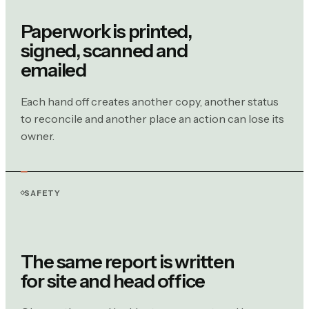
Paperwork is printed,
signed, scanned and
emailed
Each hand off creates another copy, another status
to reconcile and another place an action can lose its
owner.
SAFETY
The same report is written
for site and head office