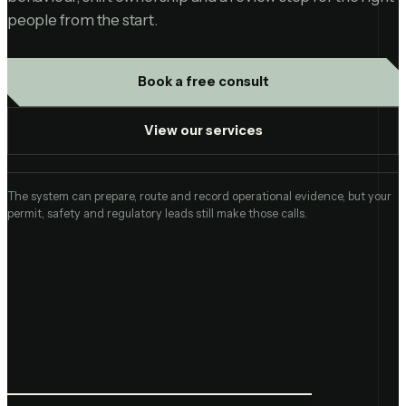
people from the start.
Book a free consult
View our services
The system can prepare, route and record operational evidence, but your
permit, safety and regulatory leads still make those calls.