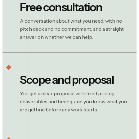
Free consultation
A conversation about what you need, with no
pitch deck and no commitment, and a straight
answer on whether we can help.
Scope and proposal
You get a clear proposal with fixed pricing,
deliverables and timing, and you know what you
are getting before any work starts.