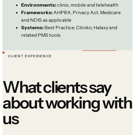
Environments:
clinic, mobile and telehealth
Frameworks:
AHPRA, Privacy Act, Medicare
and NDIS as applicable
Systems:
Best Practice, Cliniko, Halaxy and
related PMS tools
CLIENT EXPERIENCE
What clients say
about working with
us