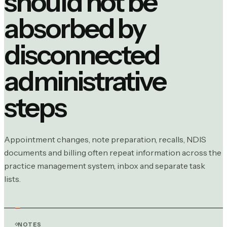
should not be
absorbed by
disconnected
administrative
steps
Appointment changes, note preparation, recalls, NDIS
documents and billing often repeat information across the
practice management system, inbox and separate task
lists.
NOTES