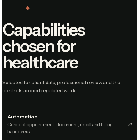
Capabilities
chosen for
healthcare
Selected for client data, professional review and the
controls around regulated work.
Automation
↗︎
Connect appointment, document, recall and billing
handovers.