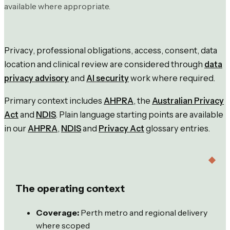
available where appropriate.
Privacy, professional obligations, access, consent, data
location and clinical review are considered through
data
privacy advisory
and
AI security
work where required.
Primary context includes
AHPRA
, the
Australian Privacy
Act
and
NDIS
. Plain language starting points are available
in our
AHPRA
,
NDIS
and
Privacy Act
glossary entries.
The operating context
Coverage:
Perth metro and regional delivery
where scoped