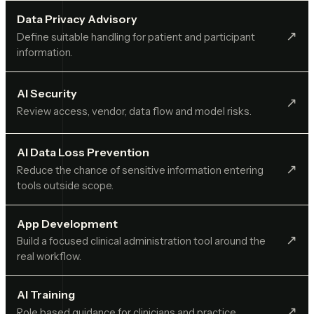
Data Privacy Advisory
↗︎
Define suitable handling for patient and participant
information.
AI Security
↗︎
Review access, vendor, data flow and model risks.
AI Data Loss Prevention
↗︎
Reduce the chance of sensitive information entering
tools outside scope.
App Development
↗︎
Build a focused clinical administration tool around the
real workflow.
AI Training
↗︎
Role based guidance for clinicians and practice