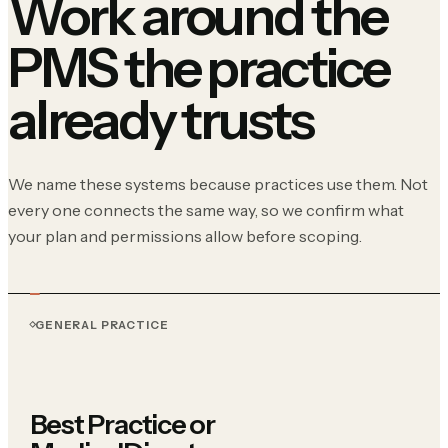
Work around the
PMS the practice
already trusts
We name these systems because practices use them. Not
every one connects the same way, so we confirm what
your plan and permissions allow before scoping.
GENERAL PRACTICE
Best Practice or