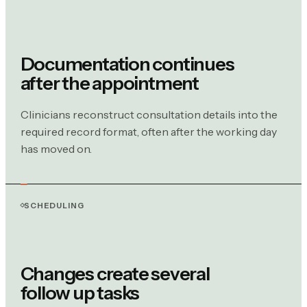
Documentation continues
after the appointment
Clinicians reconstruct consultation details into the
required record format, often after the working day
has moved on.
SCHEDULING
Changes create several
follow up tasks