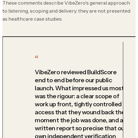
These comments describe VibeZero's general approach
to listening, scoping and delivery; they are not presented
as healthcare case studies.
VibeZero reviewed BuildScore
end to end before our public
launch. What impressed us most
was the rigour: a clear scope of
work up front, tightly controlled
access that they wound back the
moment the job was done, and a
written report so precise that our
own independent verification