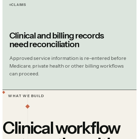
CLAIMS
Clinical and billing records
need reconciliation
Approved service information is re-entered before
Medicare, private health or other billing workflows
can proceed.
WHAT WE BUILD
Clinical workflow