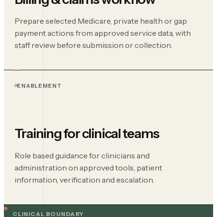
Prepare selected Medicare, private health or gap
payment actions from approved service data, with
staff review before submission or collection.
ENABLEMENT
Training for clinical teams
Role based guidance for clinicians and
administration on approved tools, patient
information, verification and escalation.
CLINICAL BOUNDARY