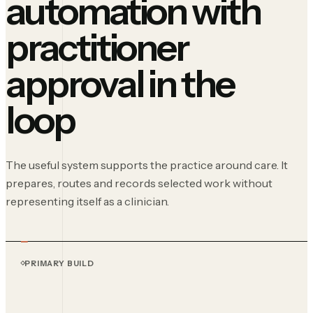
automation with
practitioner
approval in the
loop
The useful system supports the practice around care. It
prepares, routes and records selected work without
representing itself as a clinician.
PRIMARY BUILD