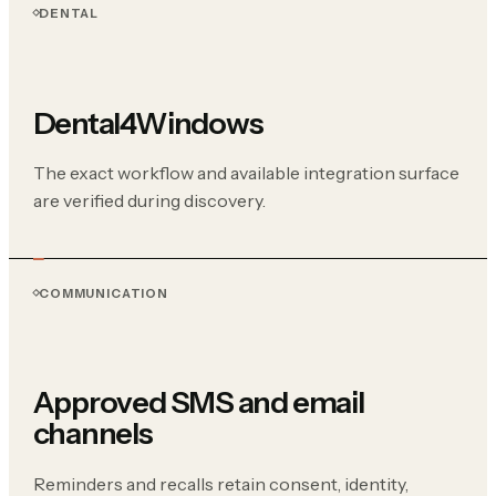
DENTAL
Dental4Windows
The exact workflow and available integration surface
are verified during discovery.
COMMUNICATION
Approved SMS and email
channels
Reminders and recalls retain consent, identity,