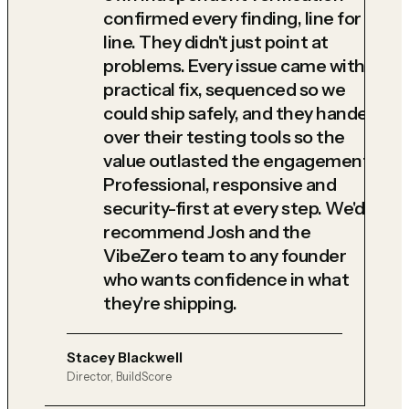
confirmed every finding, line for
line. They didn't just point at
problems. Every issue came with a
practical fix, sequenced so we
could ship safely, and they handed
over their testing tools so the
value outlasted the engagement.
Professional, responsive and
security-first at every step. We'd
recommend Josh and the
VibeZero team to any founder
who wants confidence in what
they're shipping.
Stacey Blackwell
Director, BuildScore