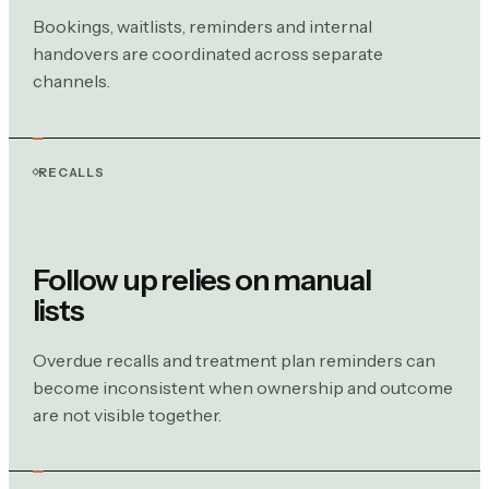
Bookings, waitlists, reminders and internal
handovers are coordinated across separate
channels.
RECALLS
Follow up relies on manual
lists
Overdue recalls and treatment plan reminders can
become inconsistent when ownership and outcome
are not visible together.