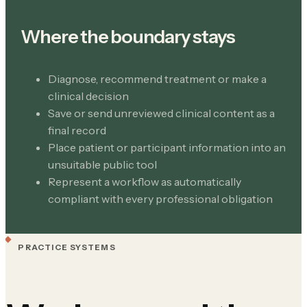
Where the boundary stays
Diagnose, recommend treatment or make a
clinical decision
Save or send unreviewed clinical content as a
final record
Place patient or participant information into an
unsuitable public tool
Represent a workflow as automatically
compliant with every professional obligation
PRACTICE SYSTEMS