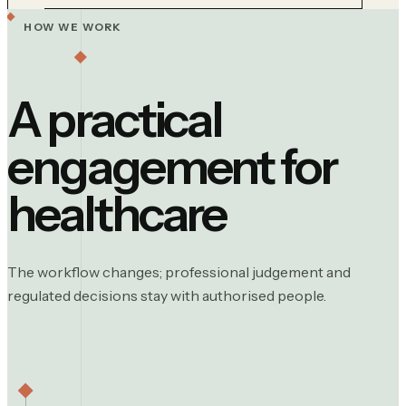
HOW WE WORK
A practical
engagement for
healthcare
The workflow changes; professional judgement and
regulated decisions stay with authorised people.