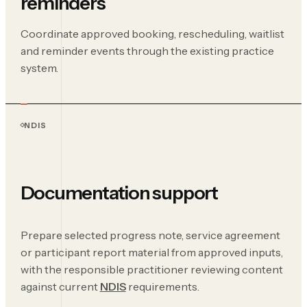
reminders
Coordinate approved booking, rescheduling, waitlist
and reminder events through the existing practice
system.
NDIS
Documentation support
Prepare selected progress note, service agreement
or participant report material from approved inputs,
with the responsible practitioner reviewing content
against current
NDIS
requirements.