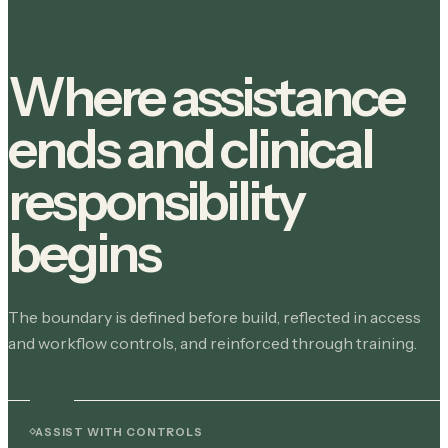
Where assistance
ends and clinical
responsibility
begins
The boundary is defined before build, reflected in access
and workflow controls, and reinforced through training.
ASSIST WITH CONTROLS