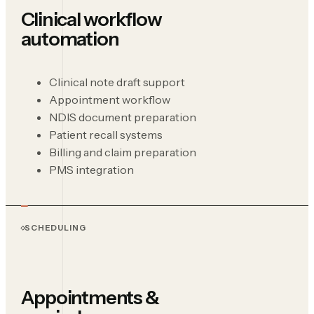
Clinical workflow
automation
Clinical note draft support
Appointment workflow
NDIS document preparation
Patient recall systems
Billing and claim preparation
PMS integration
SCHEDULING
Appointments &