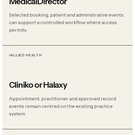
MedicalDirector
Selected booking, patient and administrative events
can support a controlled workflow where access
permits.
ALLIED HEALTH
Cliniko or Halaxy
Appointment, practitioner and approved record
events remain centred on the existing practice
system.