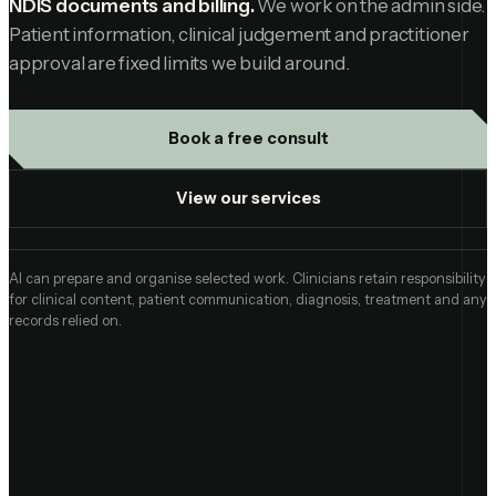
NDIS documents and billing.
We work on the admin side.
Patient information, clinical judgement and practitioner
approval are fixed limits we build around.
Book a free consult
View our services
AI can prepare and organise selected work. Clinicians retain responsibility
for clinical content, patient communication, diagnosis, treatment and any
records relied on.