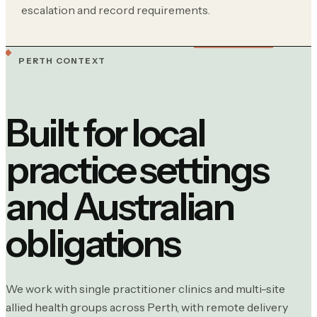
escalation and record requirements.
PERTH CONTEXT
Built for local
practice settings
and Australian
obligations
We work with single practitioner clinics and multi-site
allied health groups across Perth, with remote delivery