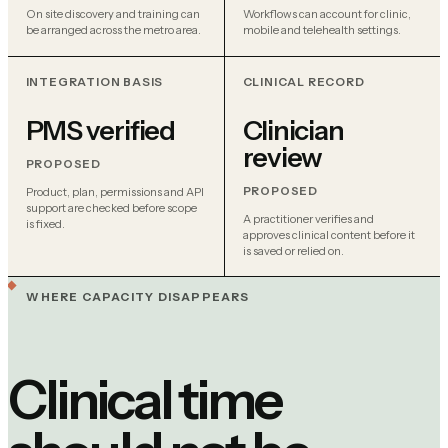
On site discovery and training can
Workflows can account for clinic,
be arranged across the metro area.
mobile and telehealth settings.
INTEGRATION BASIS
CLINICAL RECORD
PMS verified
Clinician
review
PROPOSED
PROPOSED
Product, plan, permissions and API
support are checked before scope
A practitioner verifies and
is fixed.
approves clinical content before it
is saved or relied on.
WHERE CAPACITY DISAPPEARS
Clinical time