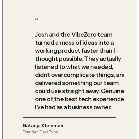
Josh and the VibeZero team
turned a mess of ideas into a
working product faster than I
thought possible. They actually
listened to what we needed,
didn't overcomplicate things, and
delivered something our team
could use straight away. Genuinely
one of the best tech experiences
I've had as a business owner.
Natasja Kleinman
Founder, Flexi Tribe