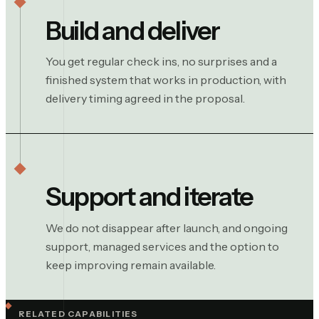
Build and deliver
You get regular check ins, no surprises and a
finished system that works in production, with
delivery timing agreed in the proposal.
Support and iterate
We do not disappear after launch, and ongoing
support, managed services and the option to
keep improving remain available.
RELATED CAPABILITIES