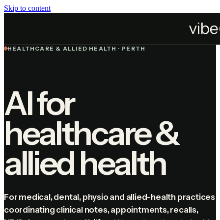
Skip to content
Industries
Healthcare
HEALTHCARE & ALLIED HEALTH · PERTH
AI for
healthcare &
allied health
For medical, dental, physio and allied-health practices
coordinating clinical notes, appointments, recalls,