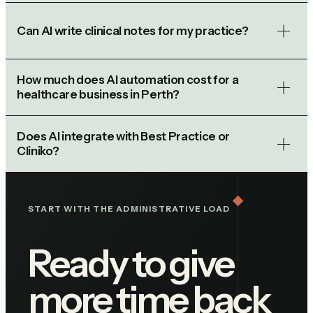
Can AI write clinical notes for my practice?
How much does AI automation cost for a
healthcare business in Perth?
Does AI integrate with Best Practice or
Cliniko?
START WITH THE ADMINISTRATIVE LOAD
Ready to give
more time back