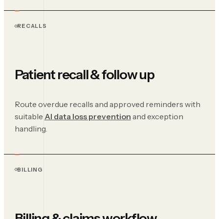
RECALLS
Patient recall & follow up
Route overdue recalls and approved reminders with
suitable
AI data loss prevention
and exception
handling.
BILLING
Billing & claims workflow