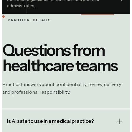
administration.
PRACTICAL DETAILS
Questions from
healthcare
teams
Practical answers about confidentiality, review, delivery
and professional responsibility.
Is AI safe to use in a medical practice?