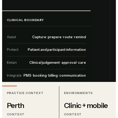
CLINICAL BOUNDARY
Assist
Capture · prepare · route · remind
Protect
Patient and participant information
Retain
Clinical judgement · approval · care
Integrate
PMS · booking · billing · communication
PRACTICE CONTEXT
ENVIRONMENTS
Perth
Clinic + mobile
CONTEXT
CONTEXT