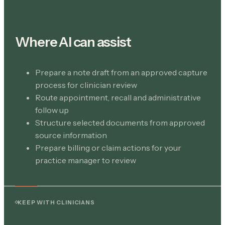
Where AI can assist
Prepare a note draft from an approved capture
process for clinician review
Route appointment, recall and administrative
follow up
Structure selected documents from approved
source information
Prepare billing or claim actions for your
practice manager to review
KEEP WITH CLINICIANS