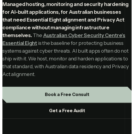
Managed hosting, monitoring and security hardening
for AI-built applications, for Australian businesses
that need Essential Eight alignment and Privacy Act
compliance without managing infrastructure
themselves.
The
Australian Cyber Security Centre's
Essential Eight
is the baseline for protecting business
systems against cyber threats. AI built apps often do not
ship with it. We host, monitor and harden applications to
that standard, with Australian data residency and Privacy
Act alignment.
Book a Free Consult
Get a Free Audit