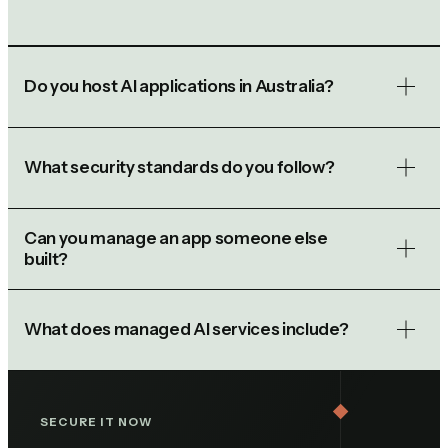
Do you host AI applications in Australia?
What security standards do you follow?
Can you manage an app someone else
built?
What does managed AI services include?
SECURE IT NOW