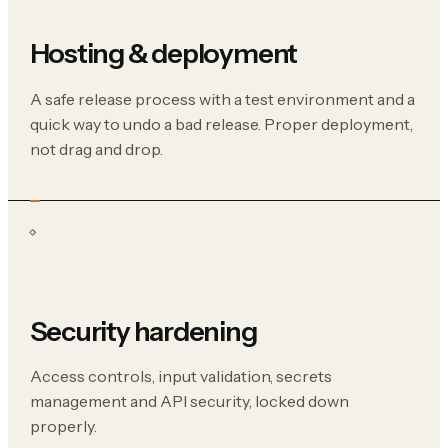
Hosting & deployment
A safe release process with a test environment and a
quick way to undo a bad release. Proper deployment,
not drag and drop.
Security hardening
Access controls, input validation, secrets
management and API security, locked down
properly.