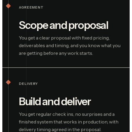
AGREEMENT
Scope and proposal
You get a clear proposal with fixed pricing,
deliverables and timing, and you know what you
are getting before any work starts.
DELIVERY
Build and deliver
You get regular check ins, no surprises and a
finished system that works in production, with
delivery timing agreed in the proposal.