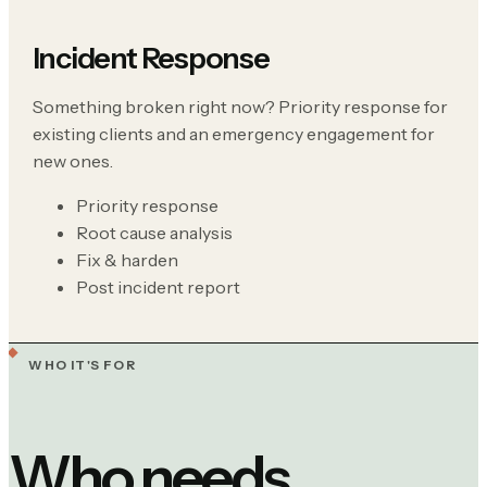
Incident Response
Something broken right now? Priority response for
existing clients and an emergency engagement for
new ones.
Priority response
Root cause analysis
Fix & harden
Post incident report
WHO IT'S FOR
Who needs