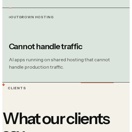
OUTGROWN HOSTING
Cannot handle traffic
AI apps running on shared hosting that cannot
handle production traffic.
CLIENTS
What our clients