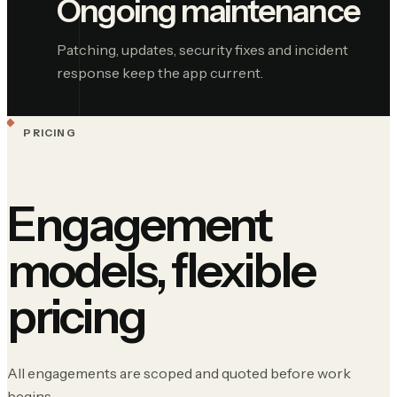
Ongoing maintenance
Patching, updates, security fixes and incident
response keep the app current.
PRICING
Engagement
models, flexible
pricing
All engagements are scoped and quoted before work
begins.