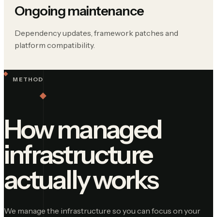
Ongoing maintenance
Dependency updates, framework patches and
platform compatibility.
METHOD
How managed
infrastructure
actually works
We manage the infrastructure so you can focus on your