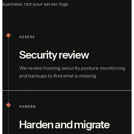
business, not your server logs.
ASSESS
Security review
We review hosting, security posture, monitoring
and backups to find what is missing.
HARDEN
Harden and migrate