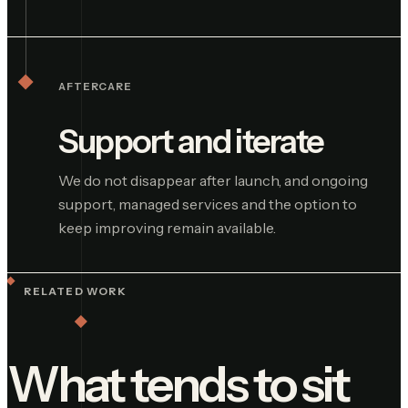
AFTERCARE
Support and iterate
We do not disappear after launch, and ongoing
support, managed services and the option to
keep improving remain available.
RELATED WORK
What tends to sit