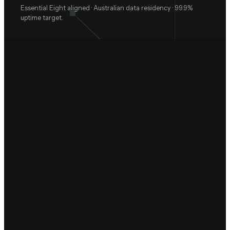
Essential Eight aligned · Australian data residency · 99.9%
uptime target.