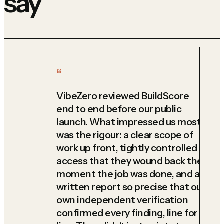
say
VibeZero reviewed BuildScore
end to end before our public
launch. What impressed us most
was the rigour: a clear scope of
work up front, tightly controlled
access that they wound back the
moment the job was done, and a
written report so precise that our
own independent verification
confirmed every finding, line for