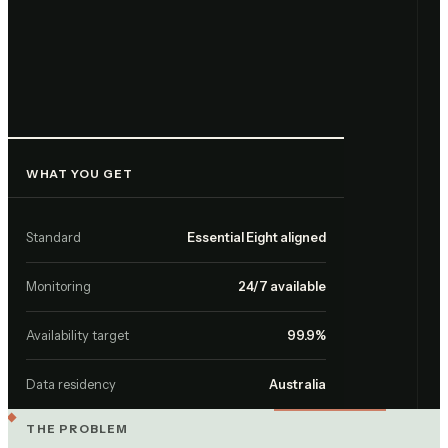
WHAT YOU GET
Standard
Essential Eight aligned
Monitoring
24/7 available
Availability target
99.9%
Data residency
Australia
THE PROBLEM