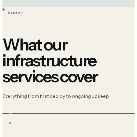
SCOPE
What our
infrastructure
services cover
Everything from first deploy to ongoing upkeep.