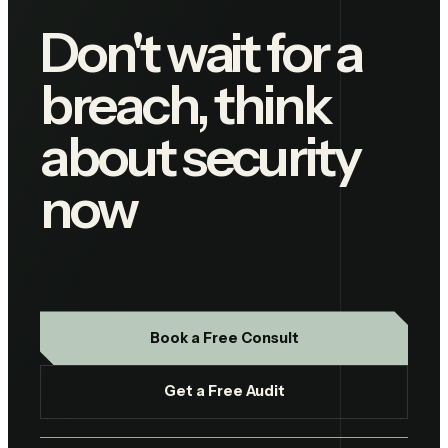
Don't wait for a
breach, think
about security
now
Book a Free Consult
Get a Free Audit