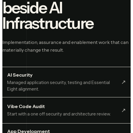
beside
AI
Infrastructure
Implementation, assurance and enablement work that can
materially change the result.
AI Security
↗︎
Managed application security, testing and Essential
Eight alignment.
Vibe Code Audit
↗︎
Start with a one off security and architecture review.
App Development