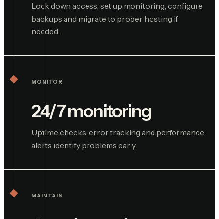
Lock down access, set up monitoring, configure
backups and migrate to proper hosting if
needed.
MONITOR
24/7 monitoring
Uptime checks, error tracking and performance
alerts identify problems early.
MAINTAIN