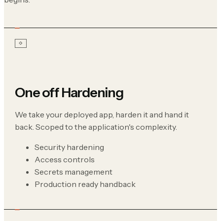
One off Hardening
We take your deployed app, harden it and hand it
back. Scoped to the application's complexity.
Security hardening
Access controls
Secrets management
Production ready handback