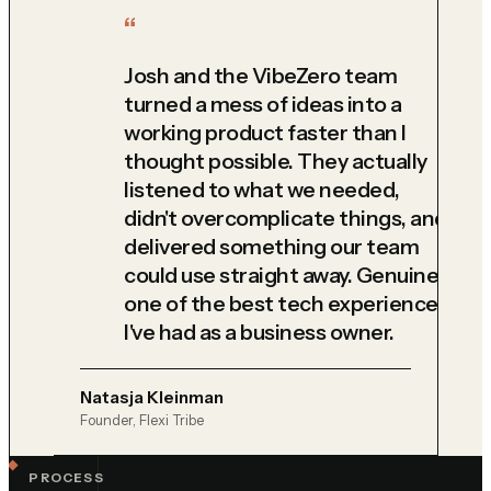
Josh and the VibeZero team
turned a mess of ideas into a
working product faster than I
thought possible. They actually
listened to what we needed,
didn't overcomplicate things, and
delivered something our team
could use straight away. Genuinely
one of the best tech experiences
I've had as a business owner.
Natasja Kleinman
Founder, Flexi Tribe
PROCESS