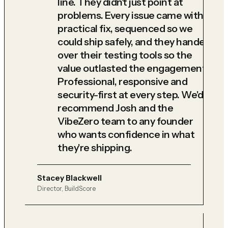
line. They didn't just point at
problems. Every issue came with a
practical fix, sequenced so we
could ship safely, and they handed
over their testing tools so the
value outlasted the engagement.
Professional, responsive and
security-first at every step. We'd
recommend Josh and the
VibeZero team to any founder
who wants confidence in what
they're shipping.
Stacey Blackwell
Director, BuildScore