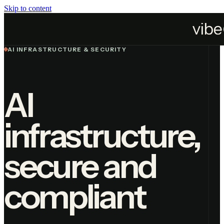
Skip to content
Services
AI Infrastructure
AI INFRASTRUCTURE & SECURITY
AI
infrastructure,
secure and
compliant