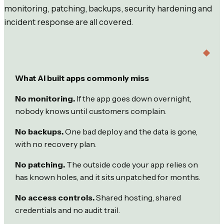
monitoring, patching, backups, security hardening and
incident response are all covered.
What AI built apps commonly miss
No monitoring.
If the app goes down overnight,
nobody knows until customers complain.
No backups.
One bad deploy and the data is gone,
with no recovery plan.
No patching.
The outside code your app relies on
has known holes, and it sits unpatched for months.
No access controls.
Shared hosting, shared
credentials and no audit trail.