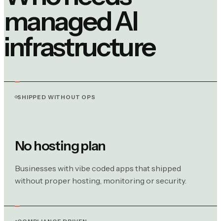
managed AI
infrastructure
SHIPPED WITHOUT OPS
No hosting plan
Businesses with vibe coded apps that shipped
without proper hosting, monitoring or security.