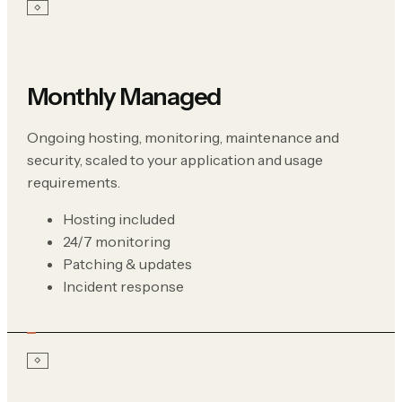
Monthly Managed
Ongoing hosting, monitoring, maintenance and
security, scaled to your application and usage
requirements.
Hosting included
24/7 monitoring
Patching & updates
Incident response