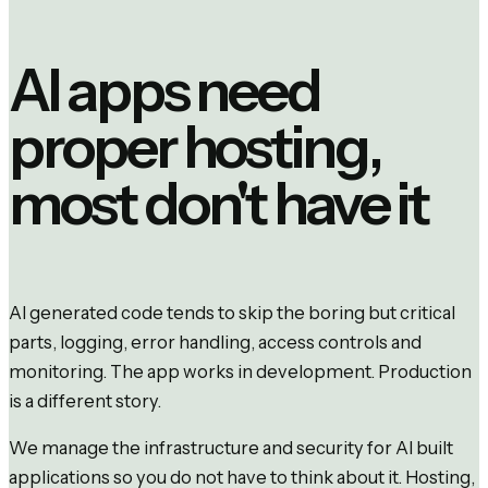
AI apps need
proper hosting,
most don't have it
AI generated code tends to skip the boring but critical
parts, logging, error handling, access controls and
monitoring. The app works in development. Production
is a different story.
We manage the infrastructure and security for AI built
applications so you do not have to think about it. Hosting,