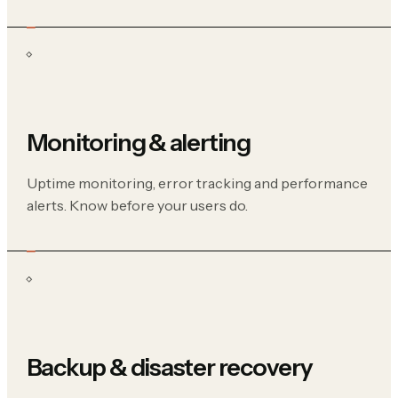
Monitoring & alerting
Uptime monitoring, error tracking and performance
alerts. Know before your users do.
Backup & disaster recovery