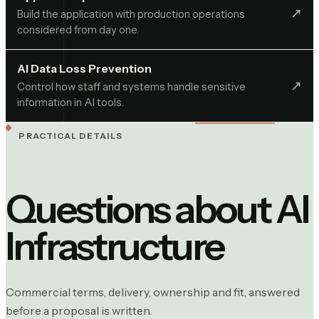
↗︎
Build the application with production operations
considered from day one.
AI Data Loss Prevention
↗︎
Control how staff and systems handle sensitive
information in AI tools.
PRACTICAL DETAILS
Questions about
AI
Infrastructure
Commercial terms, delivery, ownership and fit, answered
before a proposal is written.