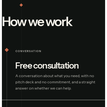
How we work
CONVERSATION
Free consultation
A conversation about what you need, with no
pitch deck and no commitment, and a straight
answer on whether we can help.