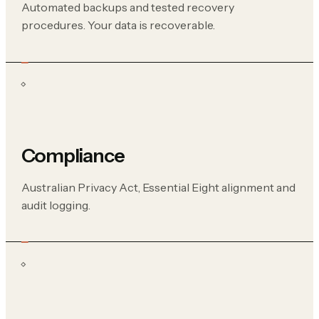
Automated backups and tested recovery
procedures. Your data is recoverable.
Compliance
Australian Privacy Act, Essential Eight alignment and
audit logging.