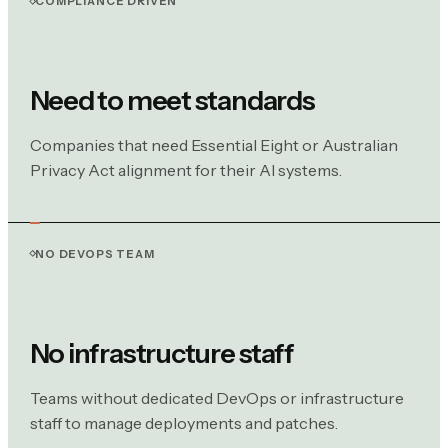
COMPLIANCE DRIVEN
Need to meet standards
Companies that need Essential Eight or Australian
Privacy Act alignment for their AI systems.
NO DEVOPS TEAM
No infrastructure staff
Teams without dedicated DevOps or infrastructure
staff to manage deployments and patches.