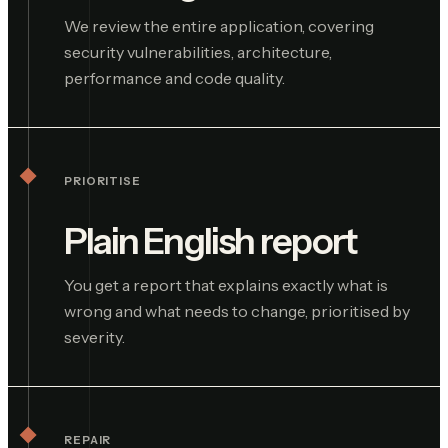
We review the entire application, covering
security vulnerabilities, architecture,
performance and code quality.
PRIORITISE
Plain English report
You get a report that explains exactly what is
wrong and what needs to change, prioritised by
severity.
REPAIR