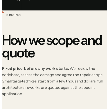
PRICING
How we scope and
quote
Fixed price, before any work starts.
We review the
codebase, assess the damage and agree the repair scope.
Small targeted fixes start from a few thousand dollars; full
architecture reworks are quoted against the specific
application.