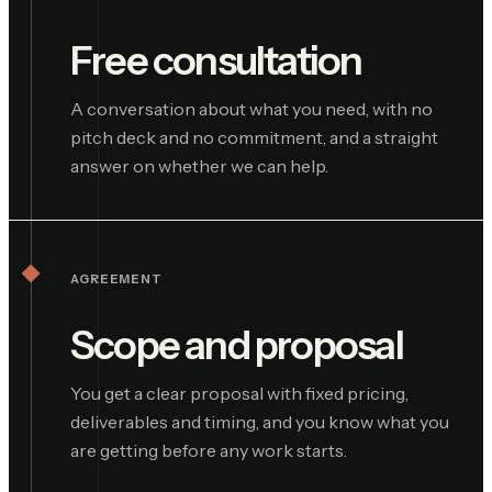
Free consultation
A conversation about what you need, with no
pitch deck and no commitment, and a straight
answer on whether we can help.
AGREEMENT
Scope and proposal
You get a clear proposal with fixed pricing,
deliverables and timing, and you know what you
are getting before any work starts.