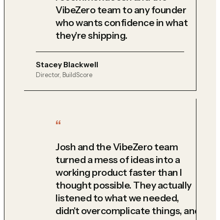
VibeZero team to any founder
who wants confidence in what
they're shipping.
Stacey Blackwell
Director, BuildScore
Josh and the VibeZero team
turned a mess of ideas into a
working product faster than I
thought possible. They actually
listened to what we needed,
didn't overcomplicate things, and