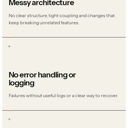
Messy architecture
No clear structure, tight coupling and changes that
keep breaking unrelated features.
No error handling or
logging
Failures without useful logs or a clear way to recover.