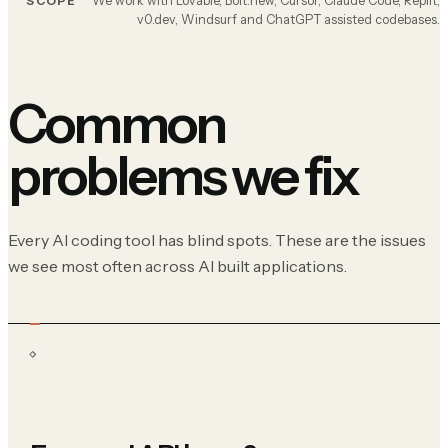
We work with Lovable, Bolt.new, Cursor, Claude Code, Replit,
SCOPE
v0.dev, Windsurf and ChatGPT assisted codebases.
Common
problems we fix
Every AI coding tool has blind spots. These are the issues
we see most often across AI built applications.