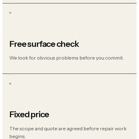
Free surface check
We look for obvious problems before you commit.
Fixed price
The scope and quote are agreed before repair work
begins.