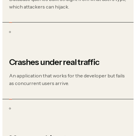
which attackers can hijack.
Crashes under real traffic
An application that works for the developer but fails
as concurrent users arrive.