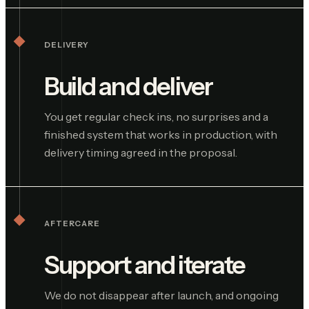
DELIVERY
Build and deliver
You get regular check ins, no surprises and a
finished system that works in production, with
delivery timing agreed in the proposal.
AFTERCARE
Support and iterate
We do not disappear after launch, and ongoing