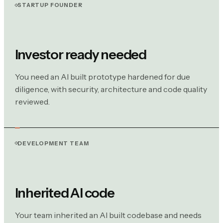
STARTUP FOUNDER
Investor ready needed
You need an AI built prototype hardened for due
diligence, with security, architecture and code quality
reviewed.
DEVELOPMENT TEAM
Inherited AI code
Your team inherited an AI built codebase and needs