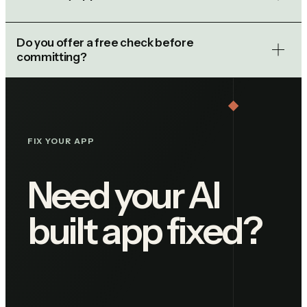
Do you offer a free check before
committing?
FIX YOUR APP
Need your AI
built app fixed?