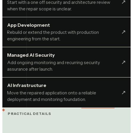
↗︎
Start with a one off security and architecture review
when the repair scope is unclear.
App Development
↗︎
Rebuild or extend the product with production
engineering from the start.
Managed AI Security
↗︎
Add ongoing monitoring and recurring security
assurance after launch.
AI Infrastructure
↗︎
Move the repaired application onto a reliable
deployment and monitoring foundation.
PRACTICAL DETAILS