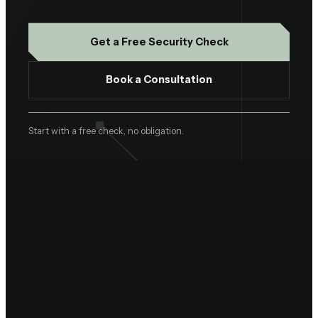
Get a Free Security Check
Book a Consultation
Start with a free check, no obligation.