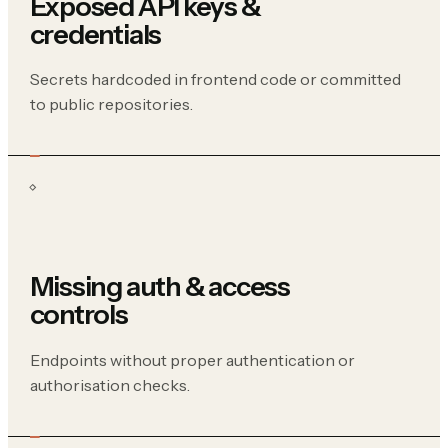
Exposed API keys &
credentials
Secrets hardcoded in frontend code or committed
to public repositories.
Missing auth & access
controls
Endpoints without proper authentication or
authorisation checks.