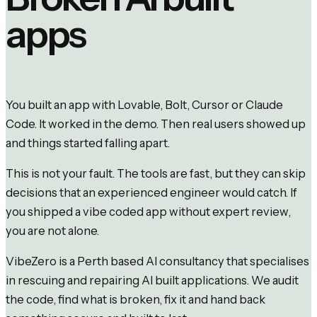
apps
You built an app with Lovable, Bolt, Cursor or Claude
Code. It worked in the demo. Then real users showed up
and things started falling apart.
This is not your fault. The tools are fast, but they can skip
decisions that an experienced engineer would catch. If
you shipped a vibe coded app without expert review,
you are not alone.
VibeZero is a Perth based AI consultancy that specialises
in rescuing and repairing AI built applications. We audit
the code, find what is broken, fix it and hand back