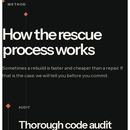
METHOD
How the rescue
process works
Sometimes a rebuild is faster and cheaper than a repair. If
that is the case, we will tell you before you commit.
AUDIT
Thorough code audit