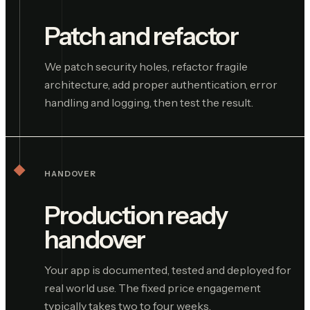
Patch and refactor
We patch security holes, refactor fragile
architecture, add proper authentication, error
handling and logging, then test the result.
HANDOVER
Production ready
handover
Your app is documented, tested and deployed for
real world use. The fixed price engagement
typically takes two to four weeks.