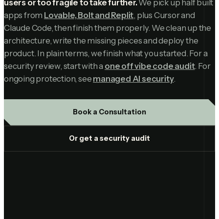
users or too fragile to take further.
We pick up half built
apps from
Lovable, Bolt and Replit
, plus Cursor and
Claude Code, then finish them properly. We clean up the
architecture, write the missing pieces and deploy the
product. In plain terms, we finish what you started. For a
security review, start with a
one off vibe code audit
. For
ongoing protection, see
managed AI security
.
Book a Consultation
Or get a security audit