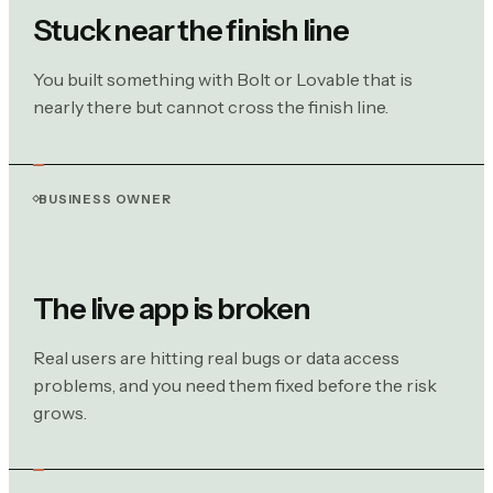
Stuck near the finish line
You built something with Bolt or Lovable that is
nearly there but cannot cross the finish line.
BUSINESS OWNER
The live app is broken
Real users are hitting real bugs or data access
problems, and you need them fixed before the risk
grows.