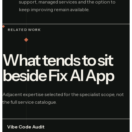
support, managed services and the option to
keep improving remain available.
RELATED WORK
What tends to sit
beside
Fix AI App
Adjacent expertise selected for the specialist scope, not
the full service catalogue.
Vibe Code Audit