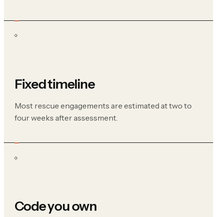
Fixed timeline
Most rescue engagements are estimated at two to
four weeks after assessment.
Code you own