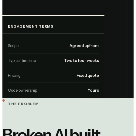
ENGAGEMENT TERMS
Scope
Agreed upfront
Typical timeline
Two to four weeks
Pricing
Fixed quote
Code ownership
Yours
THE PROBLEM
Broken AI built