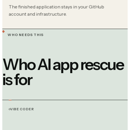
The finished application stays in your GitHub
account and infrastructure.
WHO NEEDS THIS
Who AI app rescue
is for
VIBE CODER