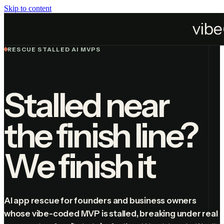
Skip to content
Services
Fix AI App
RESCUE STALLED AI MVPS
Stalled near
the finish line?
We finish it
AI app rescue for founders and business owners
whose vibe-coded MVP is stalled, breaking under real