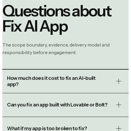
Questions about
Fix AI App
The scope boundary, evidence, delivery model and
responsibility before engagement.
How much does it cost to fix an AI-built
app?
Can you fix an app built with Lovable or Bolt?
What if my app is too broken to fix?