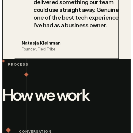
delivered something our team
could use straight away. Genuinely
one of the best tech experiences
I've had as a business owner.
Natasja Kleinman
Founder, Flexi Tribe
PROCESS
How we work
CONVERSATION