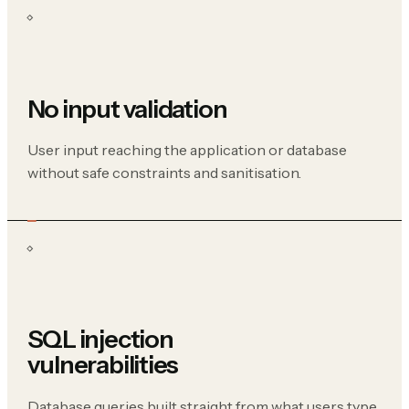
No input validation
User input reaching the application or database
without safe constraints and sanitisation.
SQL injection
vulnerabilities
Database queries built straight from what users type,