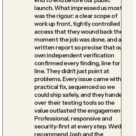
launch. What impressed us most
was the rigour: a clear scope of
work up front, tightly controlled
access that they wound back the
moment the job was done, and a
written report so precise that our
own independent verification
confirmed every finding, line for
line. They didn't just point at
problems. Every issue came with a
practical fix, sequenced so we
could ship safely, and they handed
over their testing tools so the
value outlasted the engagement.
Professional, responsive and
security-first at every step. We'd
recommend Josh and the