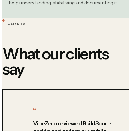
help understanding, stabilising and documenting it.
CLIENTS
What our clients
say
VibeZero reviewed BuildScore
end to end before our public