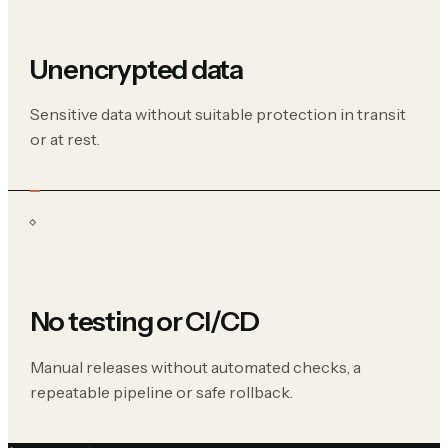
Unencrypted data
Sensitive data without suitable protection in transit
or at rest.
No testing or CI/CD
Manual releases without automated checks, a
repeatable pipeline or safe rollback.