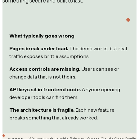
something secure and built to last.
What typically goes wrong
Pages break under load.
The demo works, but real
traffic exposes brittle assumptions.
Access controls are missing.
Users can see or
change data that is not theirs.
API keys sit in frontend code.
Anyone opening
developer tools can find them.
The architecture is fragile.
Each new feature
breaks something that already worked.