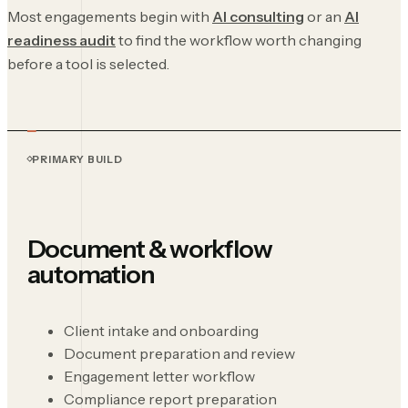
Most engagements begin with
AI consulting
or an
AI
readiness audit
to find the workflow worth changing
before a tool is selected.
PRIMARY BUILD
Document & workflow
automation
Client intake and onboarding
Document preparation and review
Engagement letter workflow
Compliance report preparation