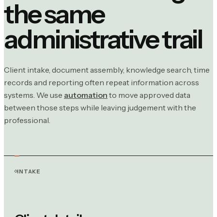
the same
administrative trail
Client intake, document assembly, knowledge search, time
records and reporting often repeat information across
systems. We use
automation
to move approved data
between those steps while leaving judgement with the
professional.
INTAKE