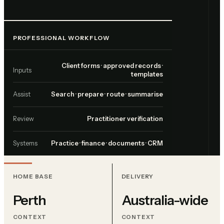
PROFESSIONAL WORKFLOW
Client forms · approved records ·
Inputs
templates
Assist
Search · prepare · route · summarise
Review
Practitioner verification
Systems
Practice · finance · documents · CRM
HOME BASE
DELIVERY
Perth
Australia-wide
CONTEXT
CONTEXT