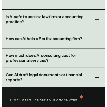
Is AI safe to use in a law firm or accounting
practice?
How can AI help a Perth accounting firm?
How much does AI consulting cost for
professional services?
Can AI draft legal documents or financial
reports?
START WITH THE REPEATED HANDOVER