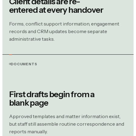
Client details are re-
entered at every handover
Forms, conflict support information, engagement
records and CRM updates become separate
administrative tasks.
DOCUMENTS
First drafts begin from a
blank page
Approved templates and matter information exist,
but staff still assemble routine correspondence and
reports manually.