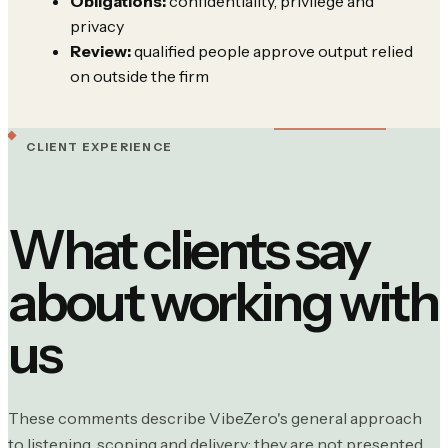
Obligations:
confidentiality, privilege and
privacy
Review:
qualified people approve output relied
on outside the firm
CLIENT EXPERIENCE
What clients say
about working with
us
These comments describe VibeZero's general approach
to listening, scoping and delivery; they are not presented