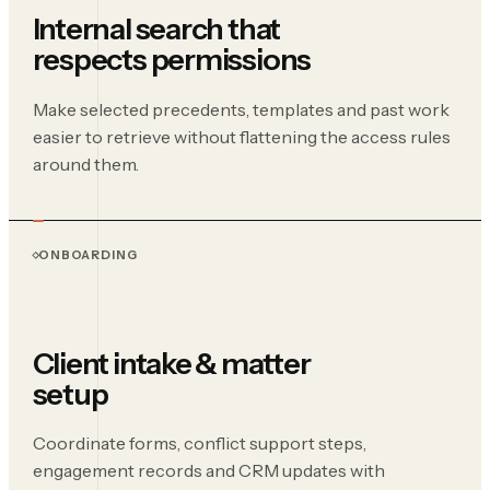
Internal search that
respects permissions
Make selected precedents, templates and past work
easier to retrieve without flattening the access rules
around them.
ONBOARDING
Client intake & matter
setup
Coordinate forms, conflict support steps,
engagement records and CRM updates with