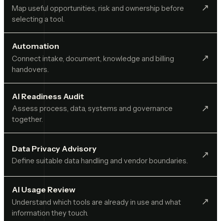
↗︎
Map useful opportunities, risk and ownership before
selecting a tool.
Automation
↗︎
Connect intake, document, knowledge and billing
handovers.
AI Readiness Audit
↗︎
Assess process, data, systems and governance
together.
Data Privacy Advisory
↗︎
Define suitable data handling and vendor boundaries.
AI Usage Review
↗︎
Understand which tools are already in use and what
information they touch.