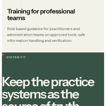
Training for professional
teams
Role based guidance for practitioners and
administration teams on approved tools, safe
information handling and verification.
SYSTEM FIT
Keep the practice
systems as the