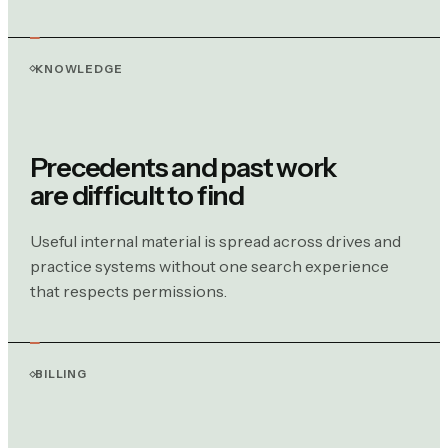
KNOWLEDGE
Precedents and past work
are difficult to find
Useful internal material is spread across drives and
practice systems without one search experience
that respects permissions.
BILLING