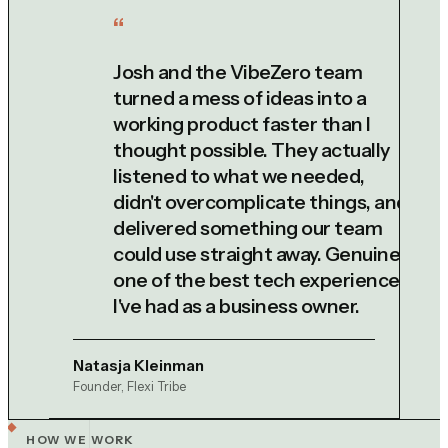
Josh and the VibeZero team
turned a mess of ideas into a
working product faster than I
thought possible. They actually
listened to what we needed,
didn't overcomplicate things, and
delivered something our team
could use straight away. Genuinely
one of the best tech experiences
I've had as a business owner.
Natasja Kleinman
Founder, Flexi Tribe
HOW WE WORK