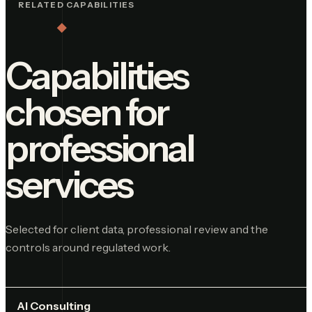
RELATED CAPABILITIES
Capabilities
chosen for
professional
services
Selected for client data, professional review and the
controls around regulated work.
AI Consulting