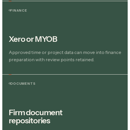
FINANCE
Xero or MYOB
Approved time or project data can move into finance
preparation with review points retained.
DOCUMENTS
Firm document
repositories