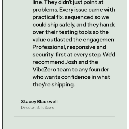
line. They didn't just point at
problems. Every issue came with a
practical fix, sequenced so we
could ship safely, and they handed
over their testing tools so the
value outlasted the engagement.
Professional, responsive and
security-first at every step. We'd
recommend Josh and the
VibeZero team to any founder
who wants confidence in what
they're shipping.
Stacey Blackwell
Director, BuildScore