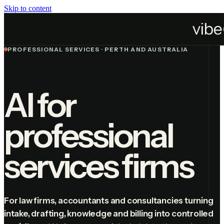
Skip to content
Industries
Professional Services
PROFESSIONAL SERVICES · PERTH AND AUSTRALIA
AI for
professional
services firms
For law firms, accountants and consultancies turning
intake, drafting, knowledge and billing into controlled