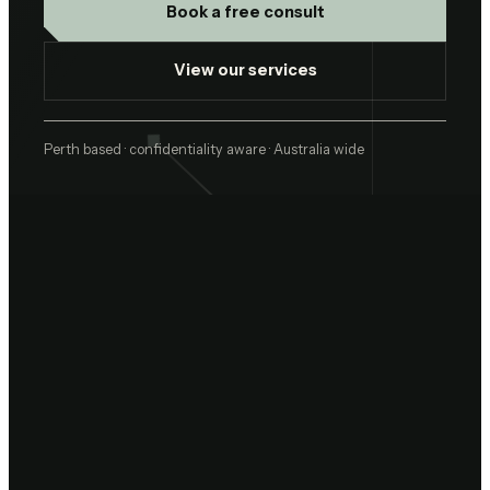
Book a free consult
View our services
Perth based · confidentiality aware · Australia wide