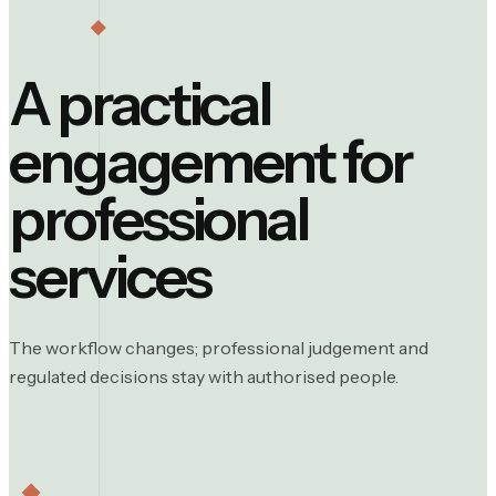
A practical
engagement for
professional
services
The workflow changes; professional judgement and
regulated decisions stay with authorised people.