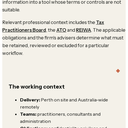
information into a tool whose terms or controls are not
suitable.
Relevant professional context includes the
Tax
Practitioners Board
, the
ATO
and
REIWA
. The applicable
obligations and the firm's advisers determine what must
be retained, reviewed or excluded for a particular
workflow.
The working context
Delivery:
Perth on site and Australia-wide
remotely
Teams:
practitioners, consultants and
administration