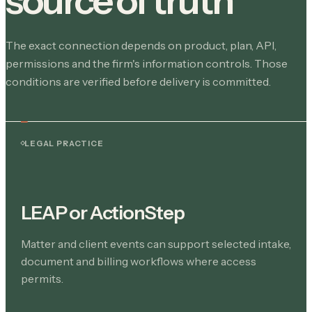
source of truth
The exact connection depends on product, plan, API,
permissions and the firm's information controls. Those
conditions are verified before delivery is committed.
LEGAL PRACTICE
LEAP or ActionStep
Matter and client events can support selected intake,
document and billing workflows where access
permits.