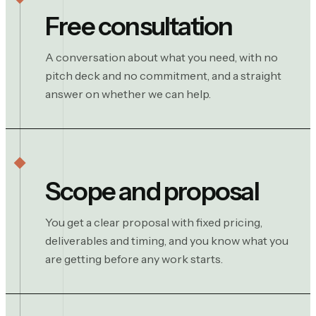
Free consultation
A conversation about what you need, with no
pitch deck and no commitment, and a straight
answer on whether we can help.
Scope and proposal
You get a clear proposal with fixed pricing,
deliverables and timing, and you know what you
are getting before any work starts.