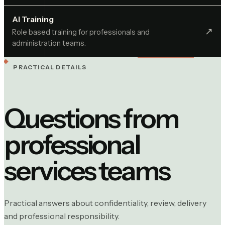
AI Training
↗︎
Role based training for professionals and
administration teams.
PRACTICAL DETAILS
Questions from
professional
services
teams
Practical answers about confidentiality, review, delivery
and professional responsibility.