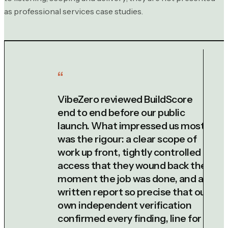
as professional services case studies.
VibeZero reviewed BuildScore
end to end before our public
launch. What impressed us most
was the rigour: a clear scope of
work up front, tightly controlled
access that they wound back the
moment the job was done, and a
written report so precise that our
own independent verification
confirmed every finding, line for