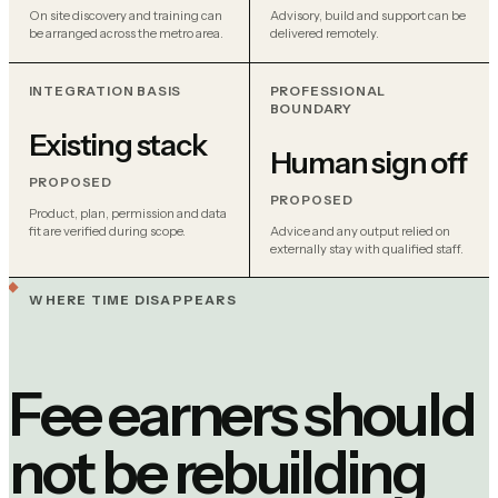
On site discovery and training can
Advisory, build and support can be
be arranged across the metro area.
delivered remotely.
INTEGRATION BASIS
PROFESSIONAL
BOUNDARY
Existing stack
Human sign off
PROPOSED
PROPOSED
Product, plan, permission and data
fit are verified during scope.
Advice and any output relied on
externally stay with qualified staff.
WHERE TIME DISAPPEARS
Fee earners should
not be rebuilding