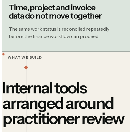
Time, project and invoice
data do not move together
The same work status is reconciled repeatedly
before the finance workflow can proceed.
WHAT WE BUILD
Internal tools
arranged around
practitioner review