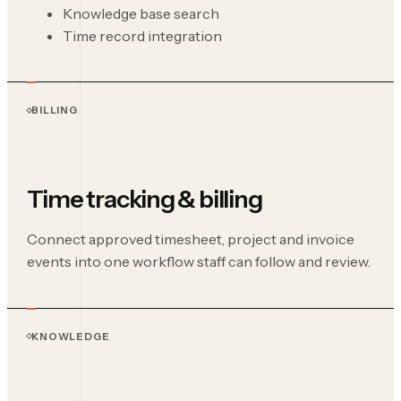
Knowledge base search
Time record integration
BILLING
Time tracking & billing
Connect approved timesheet, project and invoice
events into one workflow staff can follow and review.
KNOWLEDGE