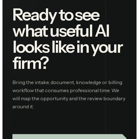
Ready to see
what useful AI
looks like in your
firm?
Bring the intake, document, knowledge or billing
workflow that consumes professional time. We
will map the opportunity and the review boundary
around it.