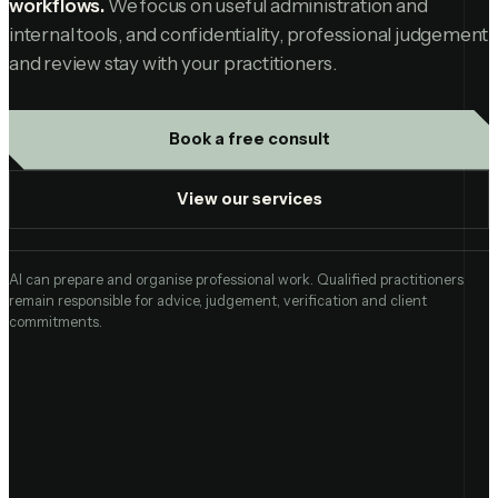
workflows.
We focus on useful administration and
internal tools, and confidentiality, professional judgement
and review stay with your practitioners.
Book a free consult
View our services
AI can prepare and organise professional work. Qualified practitioners
remain responsible for advice, judgement, verification and client
commitments.