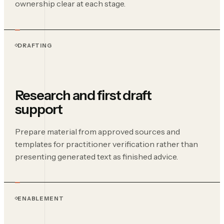
ownership clear at each stage.
DRAFTING
Research and first draft
support
Prepare material from approved sources and
templates for practitioner verification rather than
presenting generated text as finished advice.
ENABLEMENT