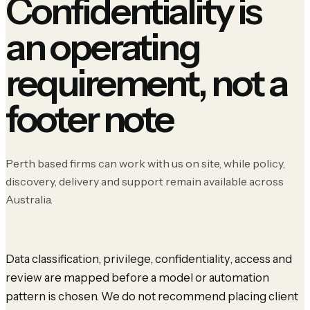
Confidentiality is
an operating
requirement, not a
footer note
Perth based firms can work with us on site, while policy,
discovery, delivery and support remain available across
Australia.
Data classification, privilege, confidentiality, access and
review are mapped before a model or automation
pattern is chosen. We do not recommend placing client