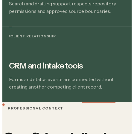
Search and drafting support respects repository
permissions and approved source boundaries.
CLIENT RELATIONSHIP
CRM and intake tools
Forms and status events are connected without
creating another competing client record.
PROFESSIONAL CONTEXT