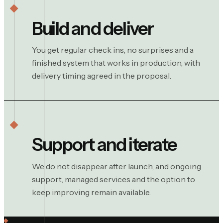
Build and deliver
You get regular check ins, no surprises and a
finished system that works in production, with
delivery timing agreed in the proposal.
Support and iterate
We do not disappear after launch, and ongoing
support, managed services and the option to
keep improving remain available.