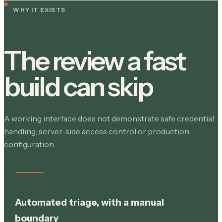
WHY IT EXISTS
The review a fast
build can skip
A working interface does not demonstrate safe credential
handling, server-side access control or production
configuration.
Automated triage, with a manual
boundary