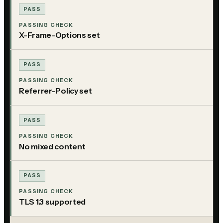
PASS
PASSING CHECK
X-Frame-Options set
PASS
PASSING CHECK
Referrer-Policy set
PASS
PASSING CHECK
No mixed content
PASS
PASSING CHECK
TLS 1.3 supported