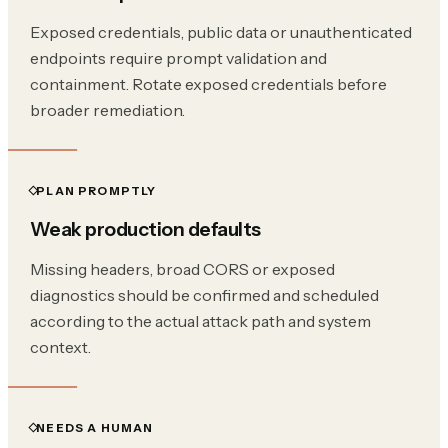
Exposed credentials, public data or unauthenticated
endpoints require prompt validation and
containment. Rotate exposed credentials before
broader remediation.
PLAN PROMPTLY
Weak production defaults
Missing headers, broad CORS or exposed
diagnostics should be confirmed and scheduled
according to the actual attack path and system
context.
NEEDS A HUMAN