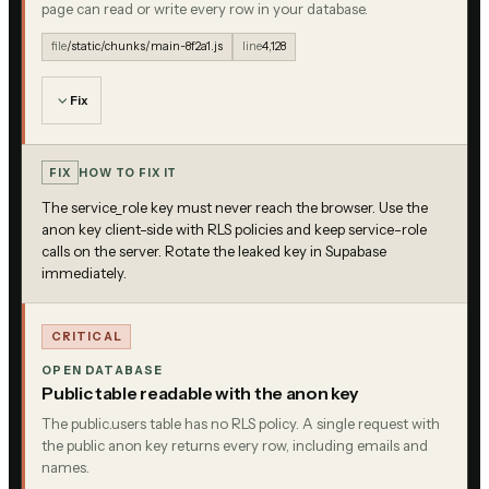
page can read or write every row in your database.
file
/static/chunks/main-8f2a1.js
line
4,128
Fix
FIX
HOW TO FIX IT
The service_role key must never reach the browser. Use the
anon key client-side with RLS policies and keep service-role
calls on the server. Rotate the leaked key in Supabase
immediately.
CRITICAL
OPEN DATABASE
Public table readable with the anon key
The public.users table has no RLS policy. A single request with
the public anon key returns every row, including emails and
names.