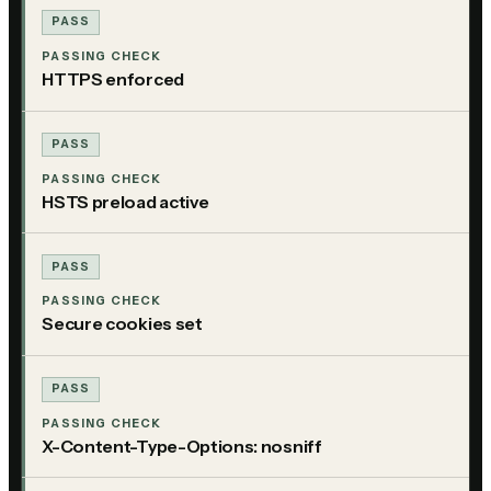
PASS
PASSING CHECK
HTTPS enforced
PASS
PASSING CHECK
HSTS preload active
PASS
PASSING CHECK
Secure cookies set
PASS
PASSING CHECK
X-Content-Type-Options: nosniff