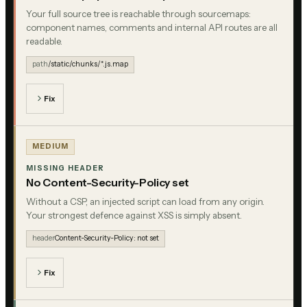
Your full source tree is reachable through sourcemaps:
component names, comments and internal API routes are all
readable.
path
/static/chunks/*.js.map
Fix
MEDIUM
MISSING HEADER
No Content-Security-Policy set
Without a CSP, an injected script can load from any origin.
Your strongest defence against XSS is simply absent.
header
Content-Security-Policy: not set
Fix