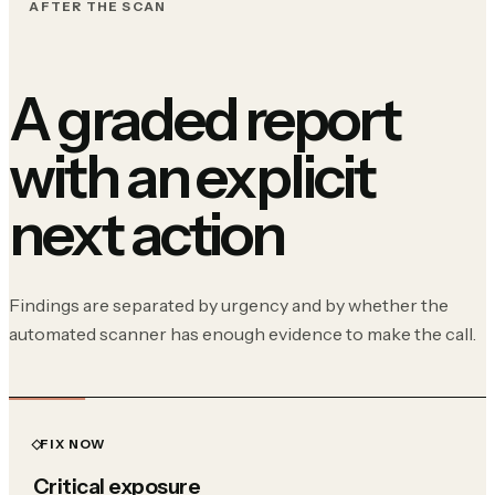
AFTER THE SCAN
A graded report
with an explicit
next action
Findings are separated by urgency and by whether the
automated scanner has enough evidence to make the call.
FIX NOW
Critical exposure