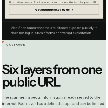
Illustrative sample. The live scanner returns real findings for
your URL
Get findings fixed by us →
Vibe Scan reads what the site already exposes publicly. It
does not log in, submit forms or attempt exploitation.
COVERAGE
Six layers from one
public URL
The scanner inspects information already served to the
internet. Each layer has a defined scope and can be limited