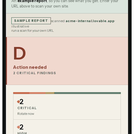
An
example report
, so you can see what you get. Enter your
URL above to scan your own site.
SAMPLE REPORT
scanned
acme-internal.lovable.app
·
illustrative
run a scan for your own URL
D
Action needed
2
CRITICAL FINDING
S
2
CRITICAL
Rotate now
2
HIGH