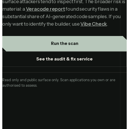
surface attackers tend to inspect first. The broader risk is
material: a
Veracode report
found security flaws in a
substantial share of AI-generated code samples. If you
only want to identify the builder, use
Vibe Check
.
Run the scan
See the audit & fix service
Read only and public surface only. Scan applications you own or are
authorised to assess.