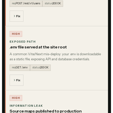
req
POST /rest/v1/users
status
200 OK
Fix
HIGH
EXPOSED PATH
.env file served at the site root
A common Vite/Next mis-deploy: your .env is downloadable
as a static file, exposing API and database credentials.
req
GET /.env
status
200 OK
Fix
HIGH
INFORMATION LEAK
Source maps published to production