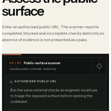
surface
Enter an authorised public URL. The scanner reports
completed, blocked and incomplete checks distinctly so
absence of evidence is not presented as a pass.
Public-surface scanner
VS / 01
Usually under a minute · read only
AUTHORISED PUBLIC URL
Run the same external checks an engineer would use
to triage the exposed surface before opening the
codebase.