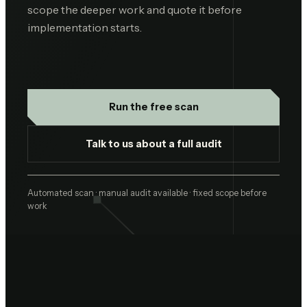
scope the deeper work and quote it before
implementation starts.
Run the free scan
Talk to us about a full audit
Automated scan · manual audit available · fixed scope before
work