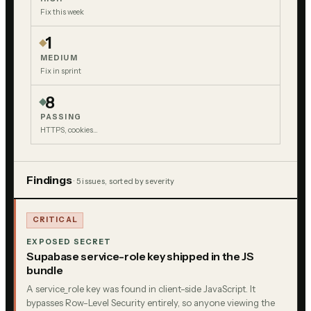
Fix this week
1
MEDIUM
Fix in sprint
8
PASSING
HTTPS, cookies…
Findings
·
5
issue
s
, sorted by severity
CRITICAL
EXPOSED SECRET
Supabase service-role key shipped in the JS
bundle
A service_role key was found in client-side JavaScript. It
bypasses Row-Level Security entirely, so anyone viewing the