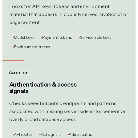
Looks for API keys, tokens and environment
material that appears in publicly served JavaScript or
page content.
Model keys
Payment tokens
Service-role keys
Environment traces
ACCESS
Authentication & access
signals
Checks selected public endpoints and patterns
associated with missing server side enforcement or
overly broad database access.
API routes
RLS signals
Admin paths