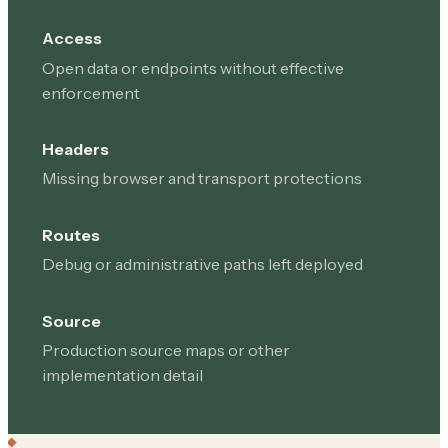
Access
Open data or endpoints without effective
enforcement
Headers
Missing browser and transport protections
Routes
Debug or administrative paths left deployed
Source
Production source maps or other
implementation detail