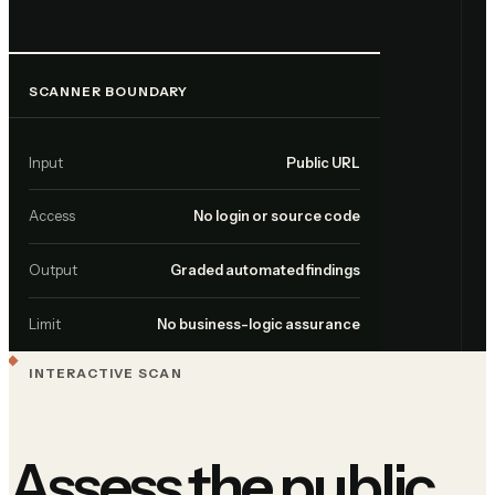
SCANNER BOUNDARY
Input
Public URL
Access
No login or source code
Output
Graded automated findings
Limit
No business-logic assurance
INTERACTIVE SCAN
Assess the public