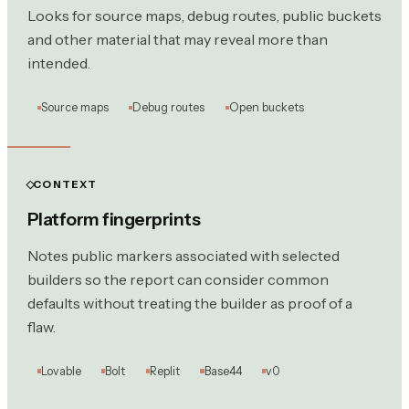
Looks for source maps, debug routes, public buckets
and other material that may reveal more than
intended.
Source maps
Debug routes
Open buckets
CONTEXT
Platform fingerprints
Notes public markers associated with selected
builders so the report can consider common
defaults without treating the builder as proof of a
flaw.
Lovable
Bolt
Replit
Base44
v0