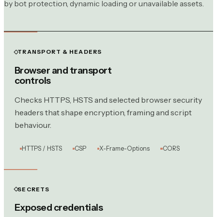
by bot protection, dynamic loading or unavailable assets.
TRANSPORT & HEADERS
Browser and transport
controls
Checks HTTPS, HSTS and selected browser security
headers that shape encryption, framing and script
behaviour.
HTTPS / HSTS
CSP
X-Frame-Options
CORS
SECRETS
Exposed credentials