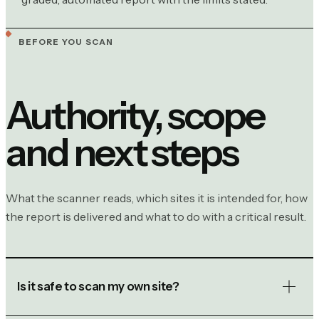
BEFORE YOU SCAN
Authority, scope
and next steps
What the scanner reads, which sites it is intended for, how
the report is delivered and what to do with a critical result.
Is it safe to scan my own site?