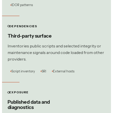
IDOR patterns
DEPENDENCIES
Third-party surface
Inventories public scripts and selected integrity or
maintenance signals around code loaded from other
providers.
Script inventory
SRI
External hosts
EXPOSURE
Published data and
diagnostics