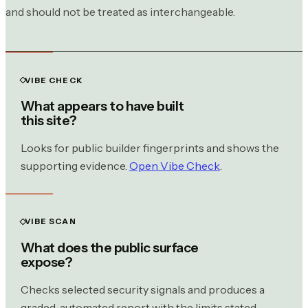
and should not be treated as interchangeable.
VIBE CHECK
What appears to have built
this site?
Looks for public builder fingerprints and shows the
supporting evidence.
Open Vibe Check
.
VIBE SCAN
What does the public surface
expose?
Checks selected security signals and produces a
graded, automated report with the limits stated.