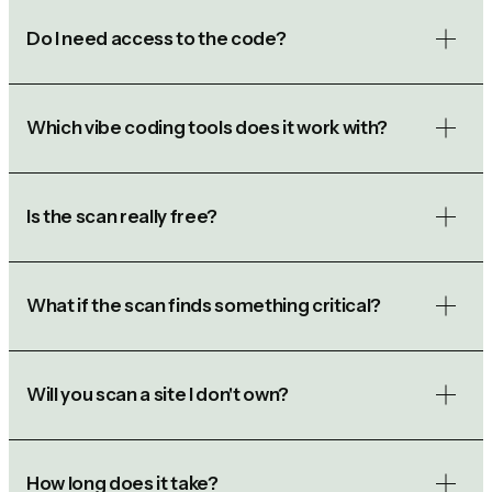
Do I need access to the code?
Which vibe coding tools does it work with?
Is the scan really free?
What if the scan finds something critical?
Will you scan a site I don't own?
How long does it take?