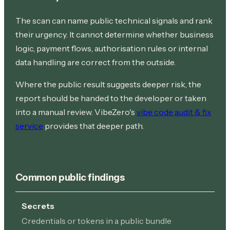
The scan can name public technical signals and rank
their urgency. It cannot determine whether business
logic, payment flows, authorisation rules or internal
data handling are correct from the outside.
Where the public result suggests deeper risk, the
report should be handed to the developer or taken
into a manual review. VibeZero's
vibe code audit & fix
service
provides that deeper path.
Common public findings
Secrets
Credentials or tokens in a public bundle