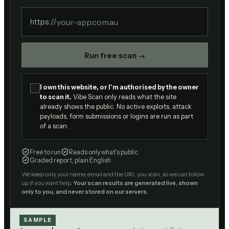
https://
Run free scan →
I own this website, or I'm authorised by the owner
to scan it.
Vibe Scan only reads what the site
already shows the public. No active exploits, attack
payloads, form submissions or logins are run as part
of a scan.
Free to run
Reads only what's public
Graded report, plain English
We keep only your name, email and the URL you scan, so we can follow
up if you want help.
Your scan results are generated live, shown
only to you, and never stored on our servers.
SAMPLE