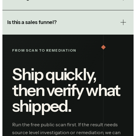
Is this a sales funnel?
FROM SCAN TO REMEDIATION
Ship quickly,
then verify what
shipped.
Run the free public scan first. If the result needs
source level investigation or remediation, we can