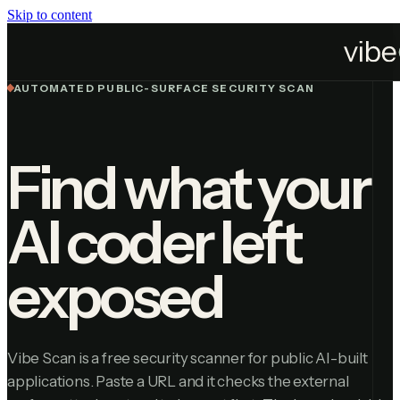
Skip to content
Home
Vibe Scan
AUTOMATED PUBLIC-SURFACE SECURITY SCAN
Find what your
AI coder left
exposed
Vibe Scan is a free security scanner for public AI-built
applications. Paste a URL and it checks the external