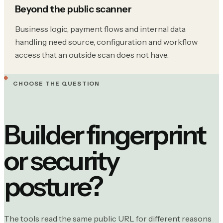
Beyond the public scanner
Business logic, payment flows and internal data
handling need source, configuration and workflow
access that an outside scan does not have.
CHOOSE THE QUESTION
Builder fingerprint
or security
posture?
The tools read the same public URL for different reasons