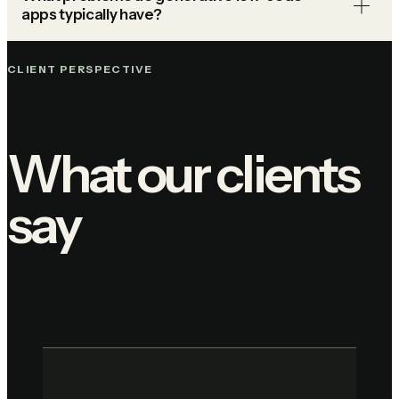
apps typically have?
CLIENT PERSPECTIVE
What our clients
say