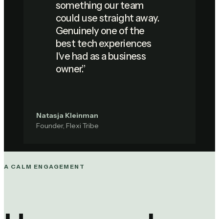
something our team
could use straight away.
Genuinely one of the
best tech experiences
I've had as a business
owner.
”
Natasja Kleinman
Founder, Flexi Tribe
A CALM ENGAGEMENT