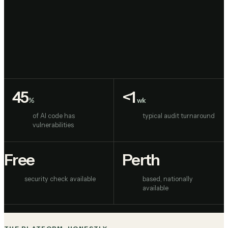
LOW CODE APPLICATION BUILDER
45
<1
%
wk
of AI code has
typical audit turnaround
vulnerabilities
Free
Perth
security check available
based, nationally
available