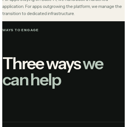
application. For apps outgrowing the platform, we manage the
transition to dedicated infrastructure.
WAYS TO ENGAGE
Three ways
we
can help