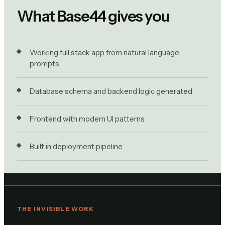
What Base44 gives you
Working full stack app from natural language
prompts
Database schema and backend logic generated
Frontend with modern UI patterns
Built in deployment pipeline
THE INVISIBLE WORK