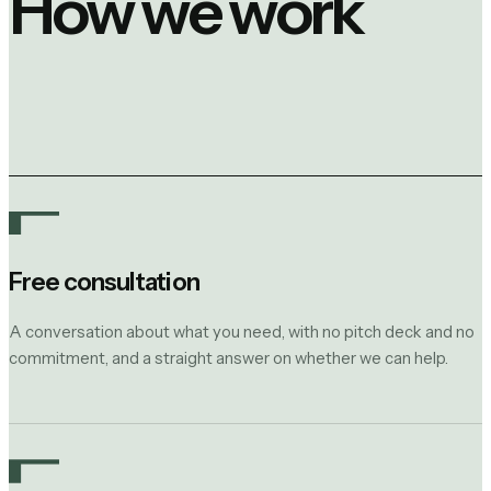
How we work
Free consultation
A conversation about what you need, with no pitch deck and no
commitment, and a straight answer on whether we can help.