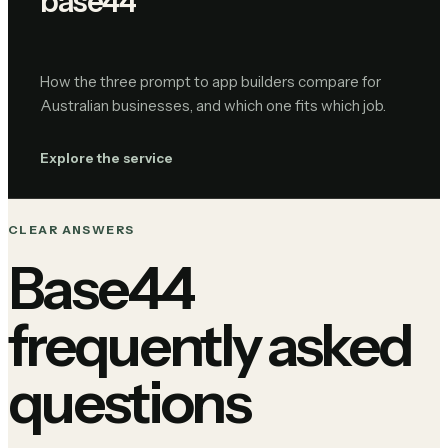
base44
How the three prompt to app builders compare for
Australian businesses, and which one fits which job.
Explore the service
CLEAR ANSWERS
Base44
frequently asked
questions