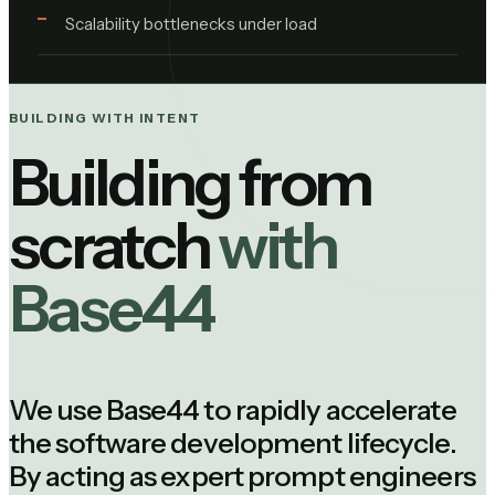
Scalability bottlenecks under load
BUILDING WITH INTENT
Building from
scratch
with
Base44
We use Base44 to rapidly accelerate
the software development lifecycle.
By acting as expert prompt engineers