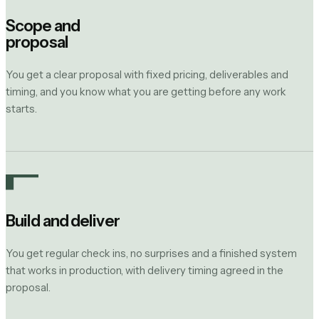
Scope and
proposal
You get a clear proposal with fixed pricing, deliverables and
timing, and you know what you are getting before any work
starts.
Build and deliver
You get regular check ins, no surprises and a finished system
that works in production, with delivery timing agreed in the
proposal.