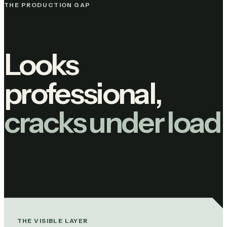
THE PRODUCTION GAP
Looks
professional,
cracks under load
THE VISIBLE LAYER