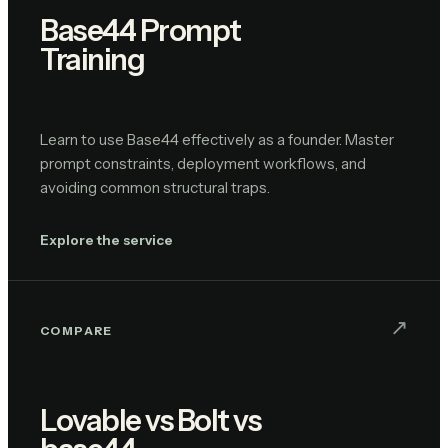
Base44 Prompt
Training
Learn to use Base44 effectively as a founder. Master
prompt constraints, deployment workflows, and
avoiding common structural traps.
Explore the service
↗︎
COMPARE
Lovable vs Bolt vs