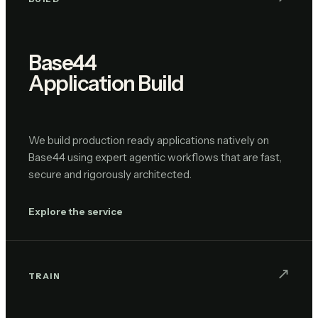
Base44
Application Build
We build production ready applications natively on
Base44 using expert agentic workflows that are fast,
secure and rigorously architected.
Explore the service
↗︎
TRAIN