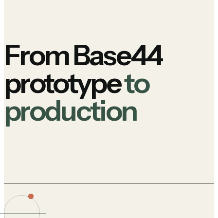
From Base44
prototype
to
production