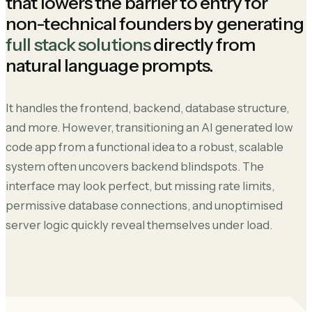
that lowers the barrier to entry for
non-technical founders by generating
full stack solutions
directly from
natural language prompts.
It handles the frontend, backend, database structure,
and more. However, transitioning an AI generated low
code app from a functional idea to a robust, scalable
system often uncovers backend blindspots. The
interface may look perfect, but missing rate limits,
permissive database connections, and unoptimised
server logic quickly reveal themselves under load.