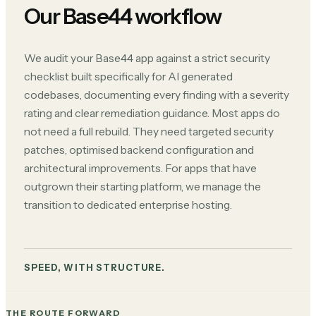
Our Base44 workflow
We audit your Base44 app against a strict security
checklist built specifically for AI generated
codebases, documenting every finding with a severity
rating and clear remediation guidance. Most apps do
not need a full rebuild. They need targeted security
patches, optimised backend configuration and
architectural improvements. For apps that have
outgrown their starting platform, we manage the
transition to dedicated enterprise hosting.
SPEED, WITH STRUCTURE.
THE ROUTE FORWARD