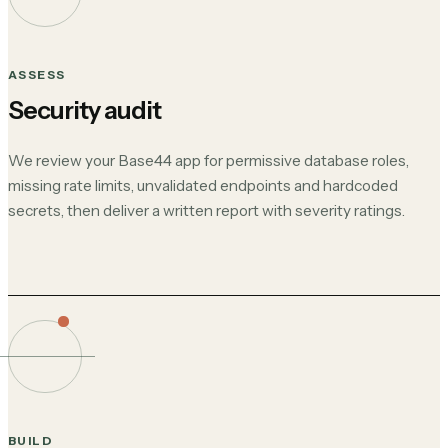
ASSESS
Security audit
We review your Base44 app for permissive database roles,
missing rate limits, unvalidated endpoints and hardcoded
secrets, then deliver a written report with severity ratings.
BUILD