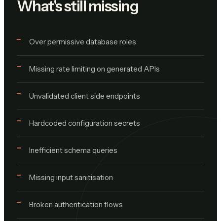
What's still missing
Over permissive database roles
Missing rate limiting on generated APIs
Unvalidated client side endpoints
Hardcoded configuration secrets
Inefficient schema queries
Missing input sanitisation
Broken authentication flows