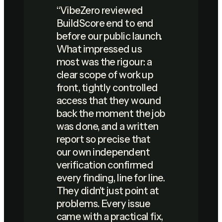
“
VibeZero reviewed
BuildScore end to end
before our public launch.
What impressed us
most was the rigour: a
clear scope of work up
front, tightly controlled
access that they wound
back the moment the job
was done, and a written
report so precise that
our own independent
verification confirmed
every finding, line for line.
They didn't just point at
problems. Every issue
came with a practical fix,