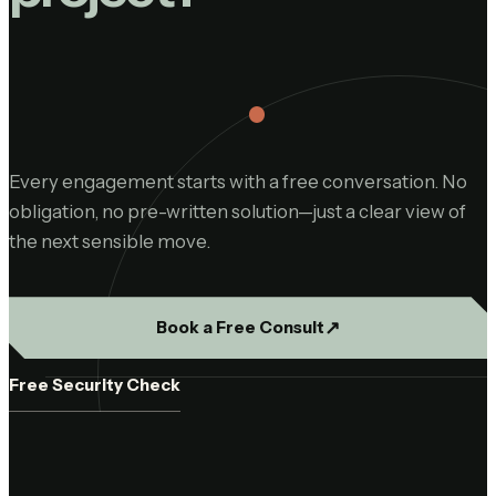
Every engagement starts with a free conversation. No
obligation, no pre-written solution—just a clear view of
the next sensible move.
↗︎
Book a Free Consult
Free Security Check