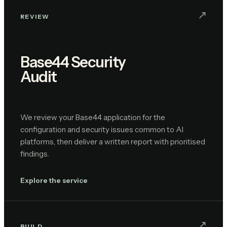
↗︎
REVIEW
Base44 Security
Audit
We review your Base44 application for the
configuration and security issues common to AI
platforms, then deliver a written report with prioritised
findings.
Explore the service
↗︎
BUILD