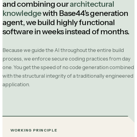
and combining our
architectural
knowledge
with Base44's generation
agent, we build highly functional
software in weeks instead of months.
Because we guide the AI throughout the entire build
process, we enforce secure coding practices from day
one. You get the speed of no code generation combined
with the structural integrity of a traditionally engineered
application.
WORKING PRINCIPLE