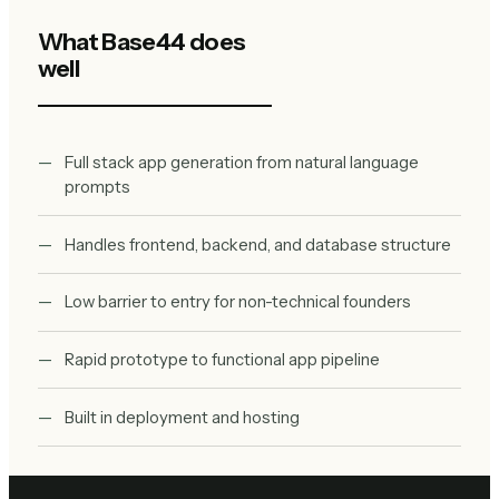
What
Base44
does
well
Full stack app generation from natural language
prompts
Handles frontend, backend, and database structure
Low barrier to entry for non-technical founders
Rapid prototype to functional app pipeline
Built in deployment and hosting