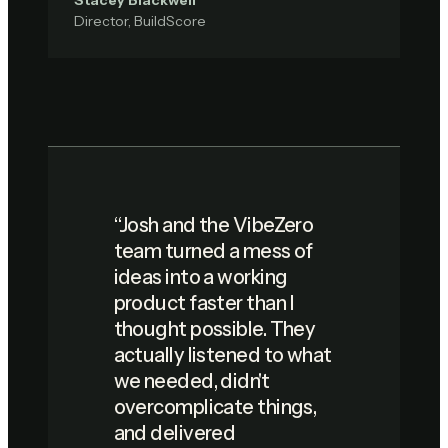
Stacey Blackwell
Director, BuildScore
“
Josh and the VibeZero
team turned a mess of
ideas into a working
product faster than I
thought possible. They
actually listened to what
we needed, didn't
overcomplicate things,
and delivered