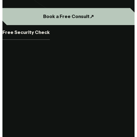
↗︎
Book a Free Consult
Free Security Check
44
Base44