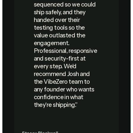
sequenced so we could
ship safely, and they
handed over their
testing tools so the
value outlasted the
engagement.
Professional, responsive
and security-first at
every step. We'd
recommend Josh and
the VibeZero team to
any founder who wants
confidence in what
they're shipping.
”