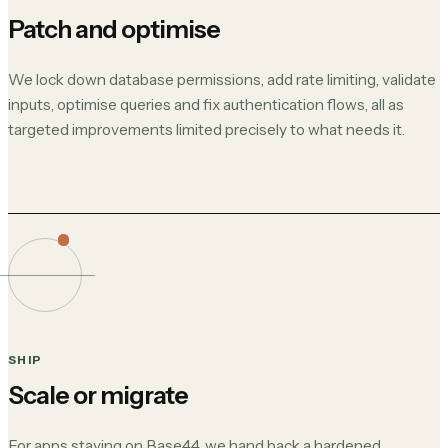
Patch and optimise
We lock down database permissions, add rate limiting, validate
inputs, optimise queries and fix authentication flows, all as
targeted improvements limited precisely to what needs it.
SHIP
Scale or migrate
For apps staying on Base44, we hand back a hardened