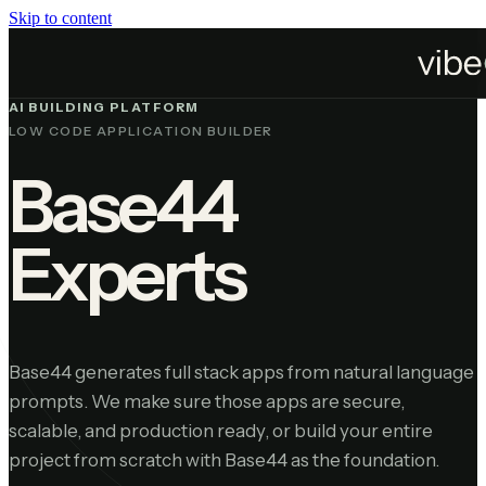
Skip to content
Platforms
Base44
AI BUILDING PLATFORM
LOW CODE APPLICATION BUILDER
Base44
Experts
Base44 generates full stack apps from natural language
prompts. We make sure those apps are secure,
scalable, and production ready, or build your entire
project from scratch with Base44 as the foundation.