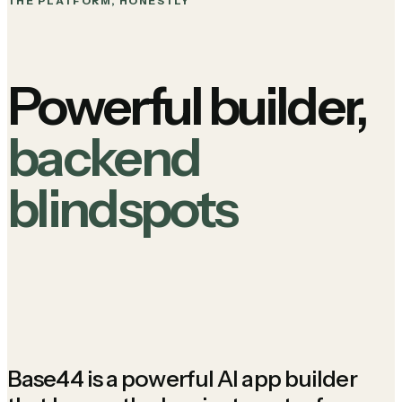
THE PLATFORM, HONESTLY
Powerful builder,
backend
blindspots
Base44 is a powerful AI app builder