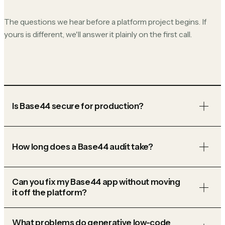
The questions we hear before a platform project begins. If
yours is different, we'll answer it plainly on the first call.
Is Base44 secure for production?
How long does a Base44 audit take?
Can you fix my Base44 app without moving
it off the platform?
What problems do generative low-code