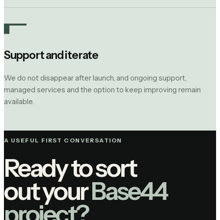
Support and iterate
We do not disappear after launch, and ongoing support,
managed services and the option to keep improving remain
available.
A USEFUL FIRST CONVERSATION
Ready to sort
out your
Base44
project?