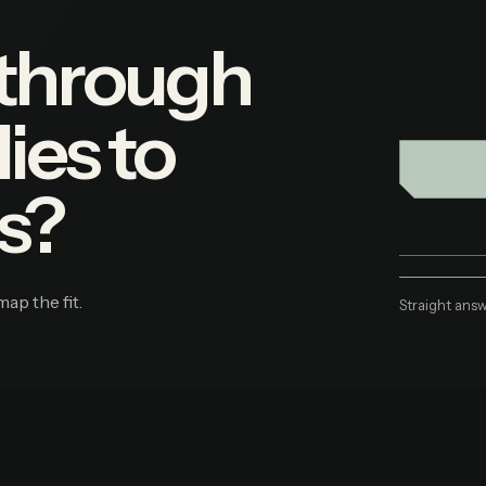
 through
ies to
s?
map the fit.
Straight answ