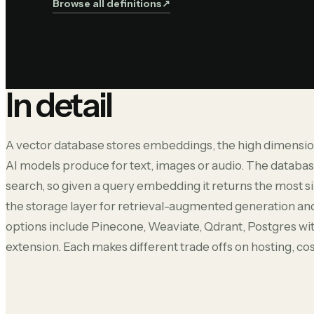
Browse all definitions
↗︎
In detail
A vector database stores embeddings, the high dimensio
AI models produce for text, images or audio. The databa
search, so given a query embedding it returns the most s
the storage layer for retrieval-augmented generation 
options include Pinecone, Weaviate, Qdrant, Postgres wi
extension. Each makes different trade offs on hosting, co