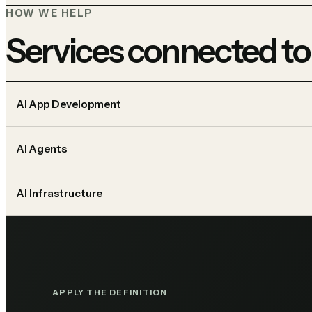
HOW WE HELP
Services connected to
AI App Development
AI Agents
AI Infrastructure
APPLY THE DEFINITION