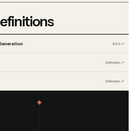
efinitions
Generation
RAG
↗︎
Definition
↗︎
Definition
↗︎