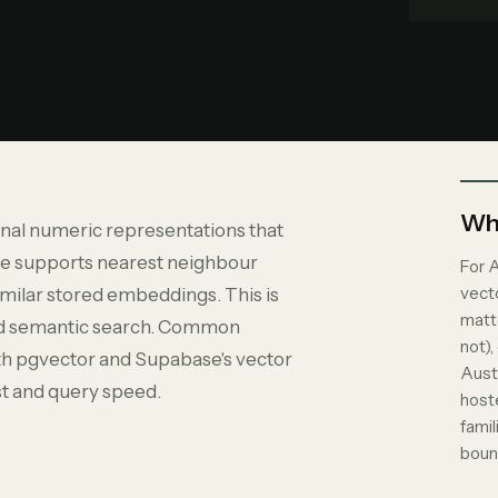
Why
nal numeric representations that
se supports nearest neighbour
For A
vect
imilar stored embeddings. This is
matt
and semantic search. Common
not),
th pgvector and Supabase's vector
Aust
st and query speed.
host
fami
boun