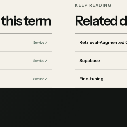
KEEP READING
 this term
Related d
Retrieval-Augmented 
Service
↗︎
Supabase
Service
↗︎
Fine-tuning
Service
↗︎