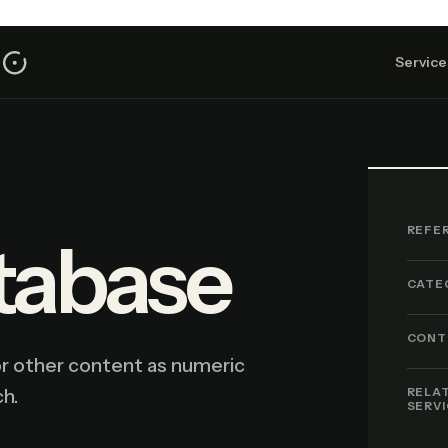
Service
REFE
tabase
CATE
CONT
or other content as numeric
h.
RELA
SERV