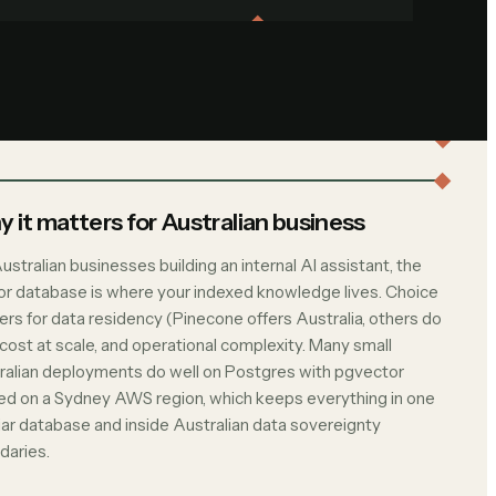
 it matters for Australian business
ustralian businesses building an internal AI assistant, the
or database is where your indexed knowledge lives. Choice
ers for data residency (Pinecone offers Australia, others do
 cost at scale, and operational complexity. Many small
ralian deployments do well on Postgres with pgvector
ed on a Sydney AWS region, which keeps everything in one
liar database and inside Australian data sovereignty
daries.