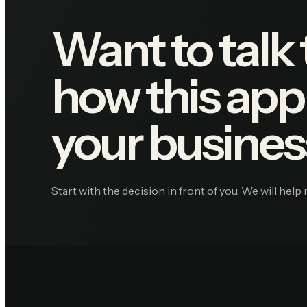
Want to talk
how this appl
your busines
Start with the decision in front of you. We will help 