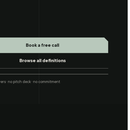
Book a free call
Browse all definitions
ers · no pitch deck · no commitment