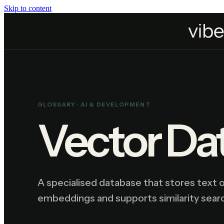
Skip to content
Home
Resources
Glossary
Vector Database
GLOSSARY ·
AI & DEVELOPMENT
Vector Da
A specialised database that stores text 
embeddings and supports similarity searc