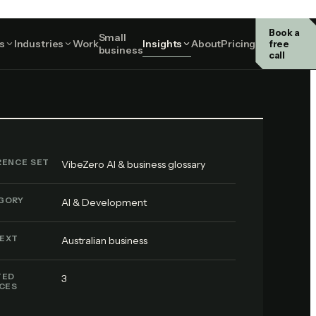
Book a
Small
AI & Development
s
Industries
Work
Insights
About
Pricing
free
business
call
RENCE SET
VibeZero AI & business glossary
GORY
AI & Development
EXT
Australian business
TED
3
ICES