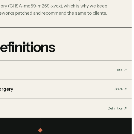
sory (GHSA-mq59-m269-xvcx), which is why we keep
eworks patched and recommend the same to clients.
efinitions
XSS
↗︎
orgery
SSRF
↗︎
Definition
↗︎