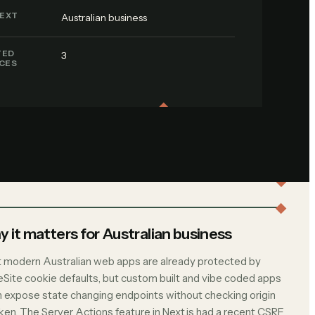
EXT
Australian business
TED
3
ICES
 it matters for Australian business
 modern Australian web apps are already protected by
Site cookie defaults, but custom built and vibe coded apps
n expose state changing endpoints without checking origin
oken. The Server Actions feature in Next.js had a recent CSRF