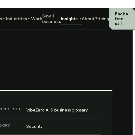
Book a
Small
Security
s
Industries
Work
Insights
About
Pricing
free
business
call
RENCE SET
VibeZero AI & business glossary
GORY
Security