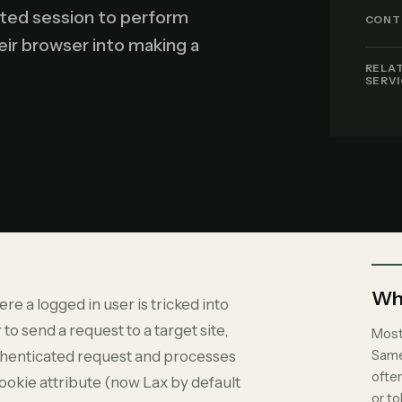
ated session to perform
CONT
heir browser into making a
RELA
SERV
Why
re a logged in user is tricked into
 to send a request to a target site,
Most
Same
authenticated request and processes
ofte
ookie attribute (now Lax by default
or t