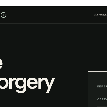
Service
e
orgery
REFE
CATE