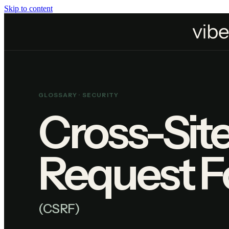
Skip to content
Home
Resources
Glossary
Cross-Site Request Forgery
GLOSSARY ·
SECURITY
Cross-Sit
Request F
(
CSRF
)