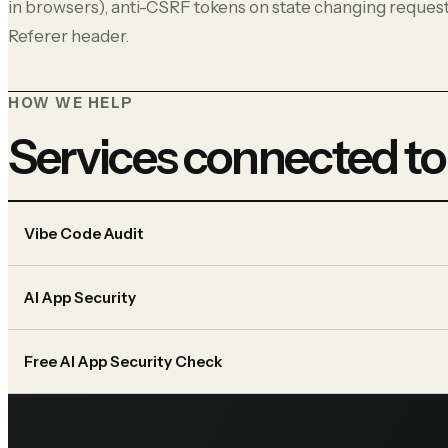
in browsers), anti-CSRF tokens on state changing request
Referer header.
HOW WE HELP
Services connected to
Vibe Code Audit
AI App Security
Free AI App Security Check