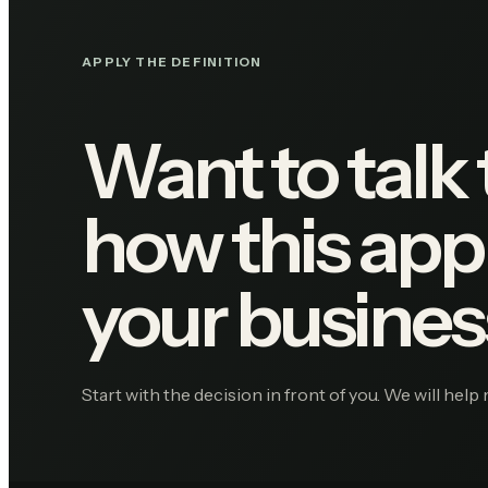
APPLY THE DEFINITION
Want to talk
how this appl
your busines
Start with the decision in front of you. We will help 