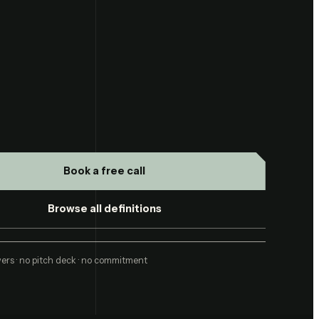
Book a free call
Browse all definitions
ers · no pitch deck · no commitment