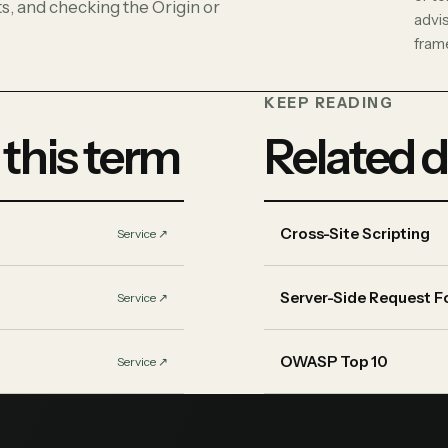
s, and checking the Origin or
advi
fram
KEEP READING
 this term
Related d
Cross-Site Scripting
Service
↗︎
Server-Side Request F
Service
↗︎
OWASP Top 10
Service
↗︎