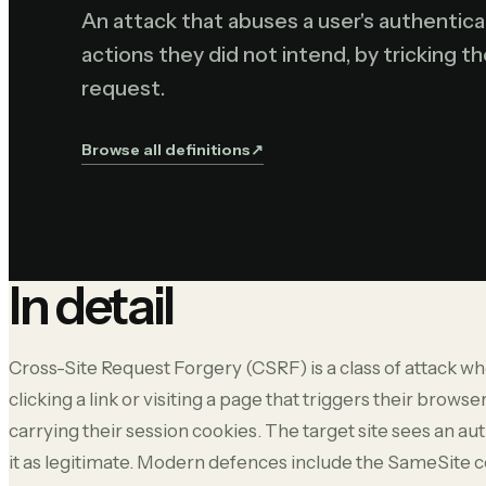
An attack that abuses a user's authentic
actions they did not intend, by tricking t
request.
Browse all definitions
↗︎
In detail
Cross-Site Request Forgery (CSRF) is a class of attack whe
clicking a link or visiting a page that triggers their browser
carrying their session cookies. The target site sees an 
it as legitimate. Modern defences include the SameSite c