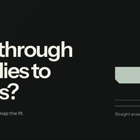
 through
ies to
s?
map the fit.
Straight answ