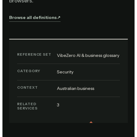
browsers.
Browse all definitions
↗︎
REFERENCE SET
VibeZero AI & business glossary
CATEGORY
Security
CONTEXT
Australian business
RELATED
3
SERVICES