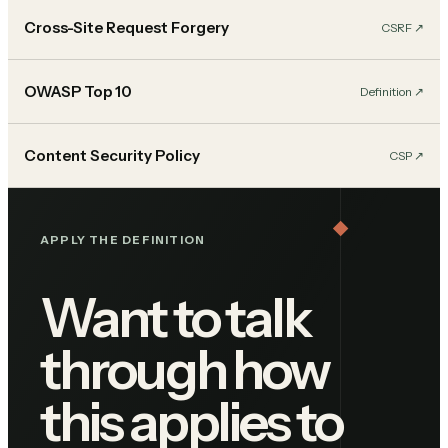
Cross-Site Request Forgery
CSRF
↗︎
OWASP Top 10
Definition
↗︎
Content Security Policy
CSP
↗︎
APPLY THE DEFINITION
Want to talk
through how
this applies to