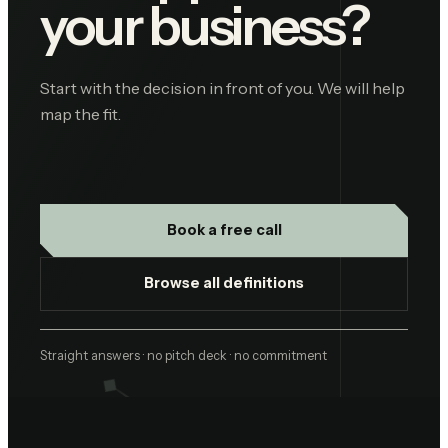
your business?
Start with the decision in front of you. We will help
map the fit.
Book a free call
Browse all definitions
Straight answers · no pitch deck · no commitment