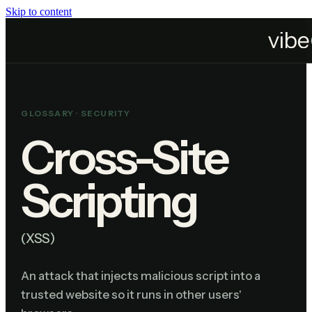
Skip to content
Home
Resources
Glossary
Cross-Site Scripting
GLOSSARY ·
SECURITY
Cross-Site
Scripting
(
XSS
)
An attack that injects malicious script into a
trusted website so it runs in other users'