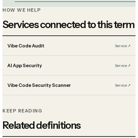
HOW WE HELP
Services connected to this term
Vibe Code Audit
Service
↗︎
AI App Security
Service
↗︎
Vibe Code Security Scanner
Service
↗︎
KEEP READING
Related definitions