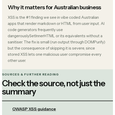
Why it matters for Australian business
XSS is the #1 finding we see in vibe coded Australian
apps that render markdown or HTML from user input. AI
code generators frequently use
dangerouslySetInnerHTML or its equivalents without a
sanitiser. The fix is small (run output through DOMPurify)
but the consequence of skipping it is severe, since
stored XSS lets one malicious user compromise every
other user.
SOURCES & FURTHER READING
Check the source, not just the
summary
OWASP XSS guidance