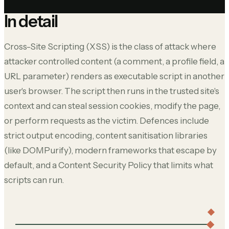
In detail
Cross-Site Scripting (XSS) is the class of attack where
attacker controlled content (a comment, a profile field, a
URL parameter) renders as executable script in another
user's browser. The script then runs in the trusted site's
context and can steal session cookies, modify the page,
or perform requests as the victim. Defences include
strict output encoding, content sanitisation libraries
(like DOMPurify), modern frameworks that escape by
default, and a Content Security Policy that limits what
scripts can run.