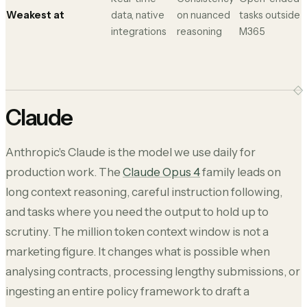
Weakest at
data, native
on nuanced
tasks outside
integrations
reasoning
M365
Claude
Anthropic's Claude is the model we use daily for
production work. The
Claude Opus 4
family leads on
long context reasoning, careful instruction following,
and tasks where you need the output to hold up to
scrutiny. The million token context window is not a
marketing figure. It changes what is possible when
analysing contracts, processing lengthy submissions, or
ingesting an entire policy framework to draft a