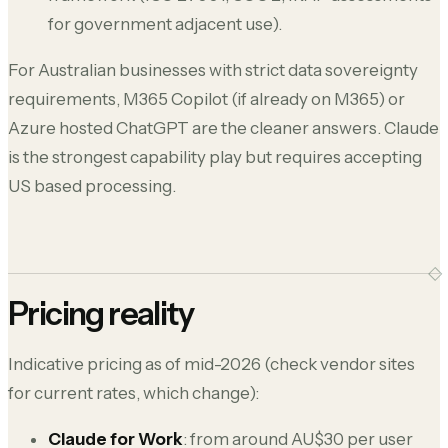
for government adjacent use).
For Australian businesses with strict data sovereignty
requirements, M365 Copilot (if already on M365) or
Azure hosted ChatGPT are the cleaner answers. Claude
is the strongest capability play but requires accepting
US based processing.
Pricing reality
Indicative pricing as of mid-2026 (check vendor sites
for current rates, which change):
Claude for Work
: from around AU$30 per user