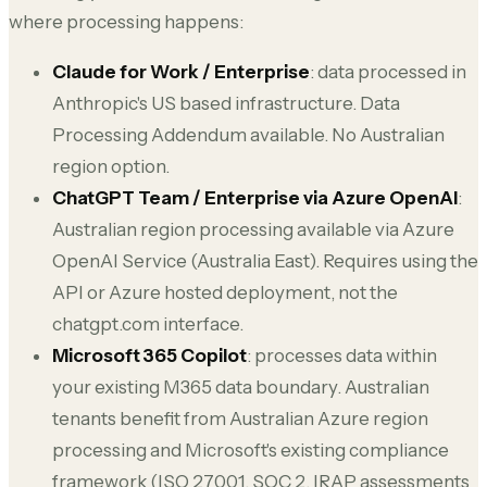
where processing happens:
Claude for Work / Enterprise
: data processed in
Anthropic's US based infrastructure. Data
Processing Addendum available. No Australian
region option.
ChatGPT Team / Enterprise via Azure OpenAI
:
Australian region processing available via Azure
OpenAI Service (Australia East). Requires using the
API or Azure hosted deployment, not the
chatgpt.com interface.
Microsoft 365 Copilot
: processes data within
your existing M365 data boundary. Australian
tenants benefit from Australian Azure region
processing and Microsoft's existing compliance
framework (ISO 27001, SOC 2, IRAP assessments