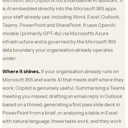
Microsoft 365 Copilot is not a standalone AI assistant. It
is AI embedded directly into the Microsoft 365 apps
your staff already use, including Word, Excel, Outlook,
Teams, PowerPoint and SharePoint. It uses OpenAI
models (primarily GPT-4o) via Microsoft's Azure
infrastructure and is governed by the Microsoft 365
data boundary your organisation already operates
under.
Where it shines.
If your organisation already runs on
Microsoft 365 and wants AI that meets staff where they
work, Copilot is genuinely useful. Summarising a Teams
meeting you missed, drafting an email reply in Outlook
based on a thread, generating a first pass slide deck in
PowerPoint from a brief, or analysing a table in Excel
with natural language, these tasks work, and they work