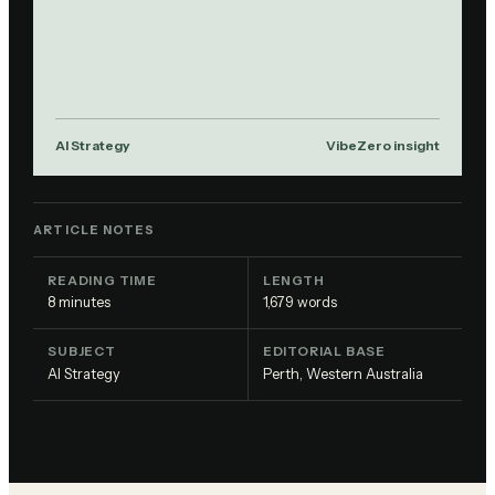
AI Strategy
VibeZero insight
ARTICLE NOTES
READING TIME
LENGTH
8
minutes
1,679
words
SUBJECT
EDITORIAL BASE
AI Strategy
Perth, Western Australia