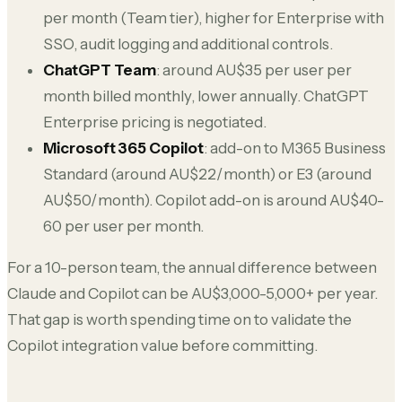
per month (Team tier), higher for Enterprise with
SSO, audit logging and additional controls.
ChatGPT Team
: around AU$35 per user per
month billed monthly, lower annually. ChatGPT
Enterprise pricing is negotiated.
Microsoft 365 Copilot
: add-on to M365 Business
Standard (around AU$22/month) or E3 (around
AU$50/month). Copilot add-on is around AU$40-
60 per user per month.
For a 10-person team, the annual difference between
Claude and Copilot can be AU$3,000-5,000+ per year.
That gap is worth spending time on to validate the
Copilot integration value before committing.