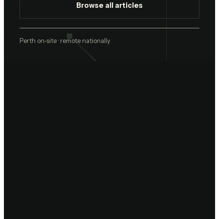
Browse all articles
Perth on-site · remote nationally