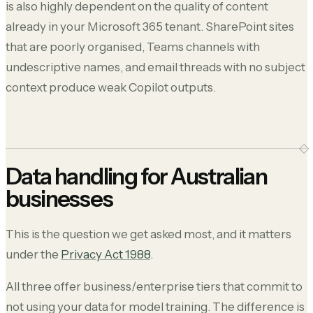
is also highly dependent on the quality of content
already in your Microsoft 365 tenant. SharePoint sites
that are poorly organised, Teams channels with
undescriptive names, and email threads with no subject
context produce weak Copilot outputs.
Data handling for Australian
businesses
This is the question we get asked most, and it matters
under the
Privacy Act 1988
.
All three offer business/enterprise tiers that commit to
not using your data for model training. The difference is