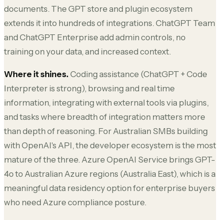
documents. The GPT store and plugin ecosystem
extends it into hundreds of integrations. ChatGPT Team
and ChatGPT Enterprise add admin controls, no
training on your data, and increased context.
Where it shines.
Coding assistance (ChatGPT + Code
Interpreter is strong), browsing and real time
information, integrating with external tools via plugins,
and tasks where breadth of integration matters more
than depth of reasoning. For Australian SMBs building
with OpenAI's API, the developer ecosystem is the most
mature of the three. Azure OpenAI Service brings GPT-
4o to Australian Azure regions (Australia East), which is a
meaningful data residency option for enterprise buyers
who need Azure compliance posture.