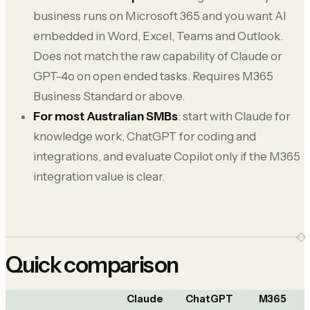
business runs on Microsoft 365 and you want AI
embedded in Word, Excel, Teams and Outlook.
Does not match the raw capability of Claude or
GPT-4o on open ended tasks. Requires M365
Business Standard or above.
For most Australian SMBs
: start with Claude for
knowledge work, ChatGPT for coding and
integrations, and evaluate Copilot only if the M365
integration value is clear.
Quick comparison
Claude
ChatGPT
M365