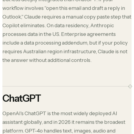
workflow involves "open this email and draft a reply in
Outlook," Claude requires a manual copy paste step that
Copilot eliminates. On data residency, Anthropic
processes data in the US. Enterprise agreements
include a data processing addendum, but if your policy
requires Australian region infrastructure, Claude is not
the answer without additional controls.
ChatGPT
OpenAI's ChatGPT is the most widely deployed AI
assistant globally, and in 2026 it remains the broadest
platform. GPT-4o handles text, images, audio and