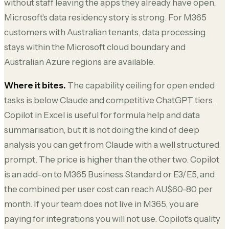
without staff leaving the apps they already have open.
Microsoft's data residency story is strong. For M365
customers with Australian tenants, data processing
stays within the Microsoft cloud boundary and
Australian Azure regions are available.
Where it bites.
The capability ceiling for open ended
tasks is below Claude and competitive ChatGPT tiers.
Copilot in Excel is useful for formula help and data
summarisation, but it is not doing the kind of deep
analysis you can get from Claude with a well structured
prompt. The price is higher than the other two. Copilot
is an add-on to M365 Business Standard or E3/E5, and
the combined per user cost can reach AU$60-80 per
month. If your team does not live in M365, you are
paying for integrations you will not use. Copilot's quality