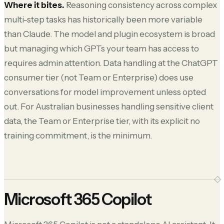
Where it bites.
Reasoning consistency across complex
multi-step tasks has historically been more variable
than Claude. The model and plugin ecosystem is broad
but managing which GPTs your team has access to
requires admin attention. Data handling at the ChatGPT
consumer tier (not Team or Enterprise) does use
conversations for model improvement unless opted
out. For Australian businesses handling sensitive client
data, the Team or Enterprise tier, with its explicit no
training commitment, is the minimum.
Microsoft 365 Copilot