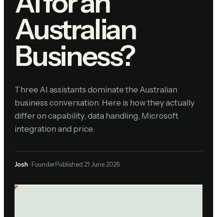
AI for an
Australian
Business?
Three AI assistants dominate the Australian
business conversation. Here is how they actually
differ on capability, data handling, Microsoft
integration and price.
Josh
· Founder
Published
21 June 2026