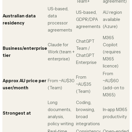
Team+
agreement)
US-based,
US-based,
AU region
Australian data
data
GDPR/DPA
available
residency
processor
agreements
(Azure)
agreements
M365
ChatGPT
Claude for
Copilot
Business/enterprise
Team /
Work (team +
(requires
tier
ChatGPT
enterprise)
M365
Enterprise
licence)
From
From
Approx AU price per
From ~AU$30
~AU$60
~AU$35
user/month
(Team)
(add-on to
(Team)
M365)
Long
Coding,
documents,
browsing,
In-app M365
Strongest at
analysis,
broad
productivity
policy writing
integrations
Real-time
Consistency
Open-ended