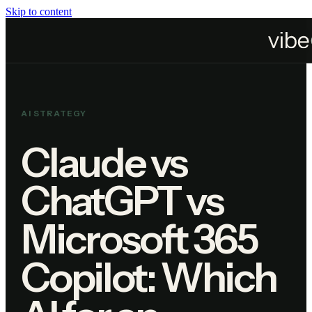
Skip to content
Home
Blog
Claude vs ChatGPT vs Microsoft 365 Copilot: Which AI for an Australian 
AI STRATEGY
Claude vs
ChatGPT vs
Microsoft 365
Copilot: Which