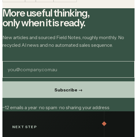
More useful thinking,
only when it is ready.
New articles and sourced Field Notes, roughly monthly. No
recycled AI news and no automated sales sequence.
Subscribe
→
~12 emails a year · no spam · no sharing your address
NEXT STEP