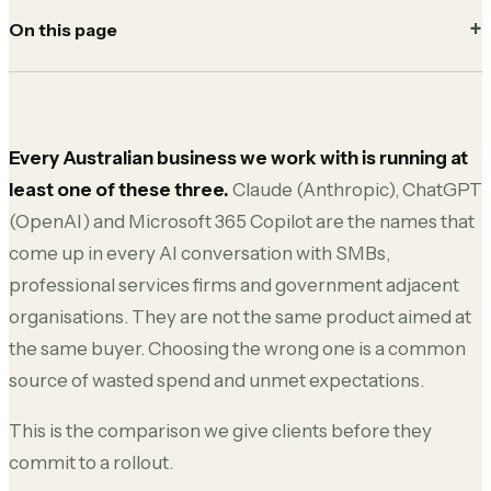
On this page
Every Australian business we work with is running at
least one of these three.
Claude (Anthropic), ChatGPT
(OpenAI) and Microsoft 365 Copilot are the names that
come up in every AI conversation with SMBs,
professional services firms and government adjacent
organisations. They are not the same product aimed at
the same buyer. Choosing the wrong one is a common
source of wasted spend and unmet expectations.
This is the comparison we give clients before they
commit to a rollout.