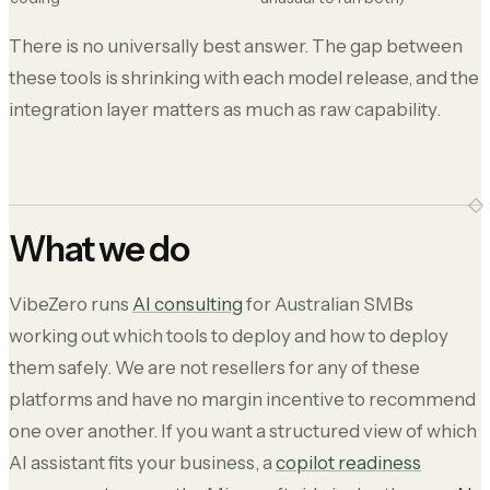
There is no universally best answer. The gap between
these tools is shrinking with each model release, and the
integration layer matters as much as raw capability.
What we do
VibeZero runs
AI consulting
for Australian SMBs
working out which tools to deploy and how to deploy
them safely. We are not resellers for any of these
platforms and have no margin incentive to recommend
one over another. If you want a structured view of which
AI assistant fits your business, a
copilot readiness