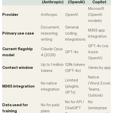
(Anthropic)
(OpenAI)
Copilot
Microsoft
Provider
Anthropic
OpenAI
(OpenAI
models)
Document,
General,
M365 app
Primary use case
reasoning,
coding,
integration
writing
integrations
GPT-4o (via
Current flagship
Claude Opus
GPT-4o
Azure
model
4 (2026)
OpenAI)
Up to 1 million
128k tokens
Context window
Varies by app
tokens
(GPT-4o)
Native
Limited
No native
(Word, Excel,
M365 integration
(plugins,
integration
Teams,
GPTs)
Outlook)
No for API /
No
Data used for
No for paid
ChatGPT
(enterprise
training
plans