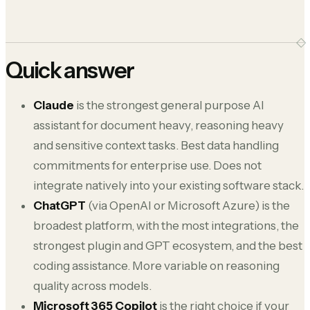
Quick answer
Claude
is the strongest general purpose AI
assistant for document heavy, reasoning heavy
and sensitive context tasks. Best data handling
commitments for enterprise use. Does not
integrate natively into your existing software stack.
ChatGPT
(via OpenAI or Microsoft Azure) is the
broadest platform, with the most integrations, the
strongest plugin and GPT ecosystem, and the best
coding assistance. More variable on reasoning
quality across models.
Microsoft 365 Copilot
is the right choice if your