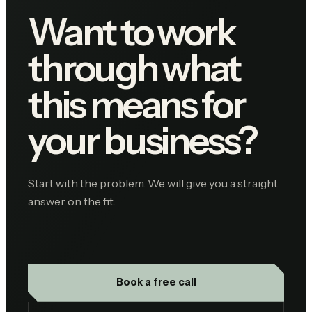
Want to work
through what
this means for
your business?
Start with the problem. We will give you a straight
answer on the fit.
Book a free call