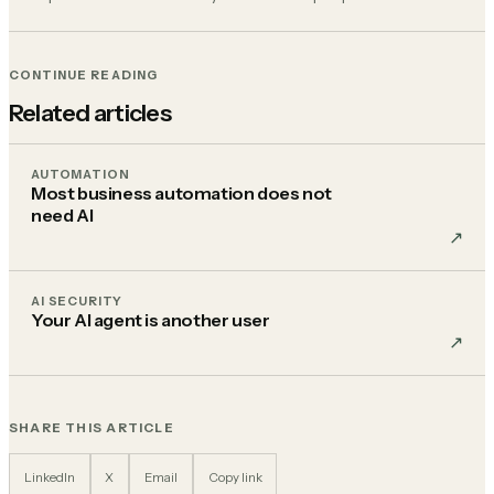
CONTINUE READING
Related articles
AUTOMATION
Most business automation does not
need AI
↗︎
AI SECURITY
Your AI agent is another user
↗︎
SHARE THIS ARTICLE
LinkedIn
X
Email
Copy link