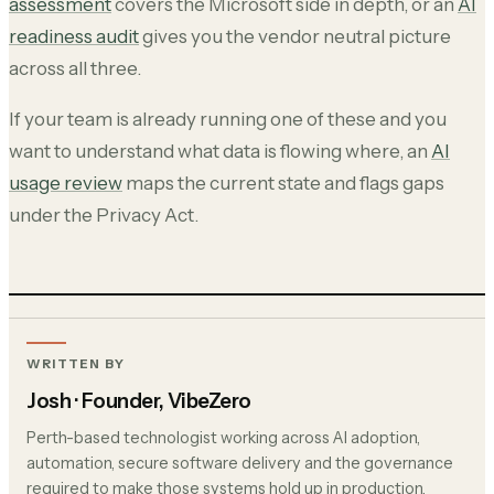
assessment
covers the Microsoft side in depth, or an
AI
readiness audit
gives you the vendor neutral picture
across all three.
If your team is already running one of these and you
want to understand what data is flowing where, an
AI
usage review
maps the current state and flags gaps
under the Privacy Act.
WRITTEN BY
Josh
· Founder, VibeZero
Perth-based technologist working across AI adoption,
automation, secure software delivery and the governance
required to make those systems hold up in production.