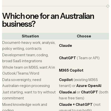
Which one for an Australian
business?
Situation
Choose
Document-heavy work, analysis,
Claude
policy writing, contracts
Development team, coding,
ChatGPT
(Team or API)
broad SaaS integrations
Whole team on M365, want AI in
M365 Copilot
Outlook/Teams/Word
Data sovereignty, need
Copilot
(existing M365
Australian-region processing
tenant) or
Azure OpenAI
Just starting, want to try without
Claude.ai
or
ChatGPT
(both
commitment
have free tiers)
Mixed knowledge work and
Claude + ChatGPT
(not
coding
unusual to run both)