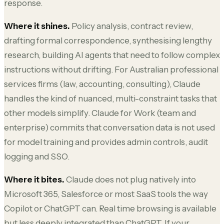
response.
Where it shines.
Policy analysis, contract review,
drafting formal correspondence, synthesising lengthy
research, building AI agents that need to follow complex
instructions without drifting. For Australian professional
services firms (law, accounting, consulting), Claude
handles the kind of nuanced, multi-constraint tasks that
other models simplify. Claude for Work (team and
enterprise) commits that conversation data is not used
for model training and provides admin controls, audit
logging and SSO.
Where it bites.
Claude does not plug natively into
Microsoft 365, Salesforce or most SaaS tools the way
Copilot or ChatGPT can. Real time browsing is available
but less deeply integrated than ChatGPT. If your