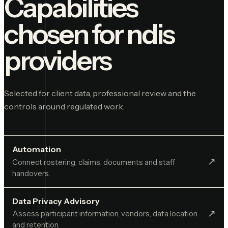
Capabilities
chosen for
ndis
providers
Selected for client data, professional review and the
controls around regulated work.
Automation
↗︎
Connect rostering, claims, documents and staff
handovers.
Data Privacy Advisory
↗︎
Assess participant information, vendors, data location
and retention.