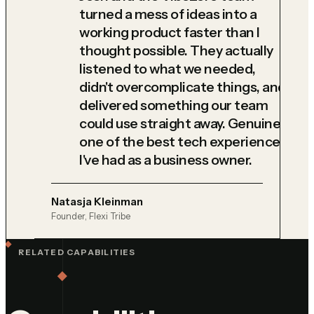
turned a mess of ideas into a
working product faster than I
thought possible. They actually
listened to what we needed,
didn't overcomplicate things, and
delivered something our team
could use straight away. Genuinely
one of the best tech experiences
I've had as a business owner.
Natasja Kleinman
Founder, Flexi Tribe
RELATED CAPABILITIES