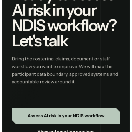
AI risk in your
NDIS workflow?
Let's talk
Bring the rostering, claims, document or staff
workflow you want to improve. We will map the
participant data boundary, approved systems and
accountable review around it.
Assess AI risk in your NDIS workflow
View automation services