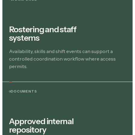
Rostering and staff
systems
Availability, skills and shift events can support a
controlled coordination workflow where access
permits.
DOCUMENTS
Approved internal
repository