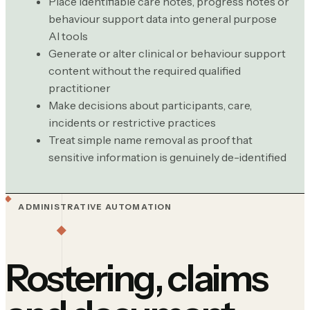
Place identifiable care notes, progress notes or
behaviour support data into general purpose
AI tools
Generate or alter clinical or behaviour support
content without the required qualified
practitioner
Make decisions about participants, care,
incidents or restrictive practices
Treat simple name removal as proof that
sensitive information is genuinely de-identified
ADMINISTRATIVE AUTOMATION
Rostering, claims