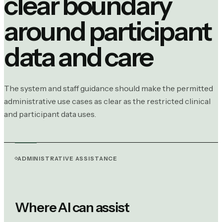
clear boundary
around participant
data and care
The system and staff guidance should make the permitted
administrative use cases as clear as the restricted clinical
and participant data uses.
ADMINISTRATIVE ASSISTANCE
Where AI can assist