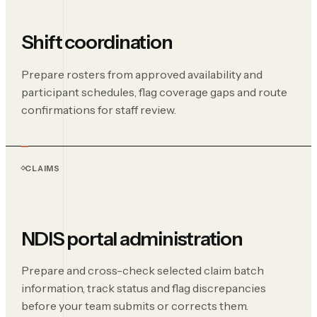
Shift coordination
Prepare rosters from approved availability and
participant schedules, flag coverage gaps and route
confirmations for staff review.
CLAIMS
NDIS portal administration
Prepare and cross-check selected claim batch
information, track status and flag discrepancies
before your team submits or corrects them.