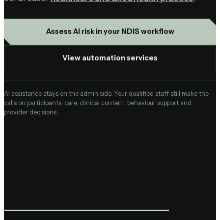
Assess AI risk in your NDIS workflow
View automation services
AI assistance stays on the admin side. Your qualified staff still make the
calls on participants, care, clinical content, behaviour support and
provider decisions.