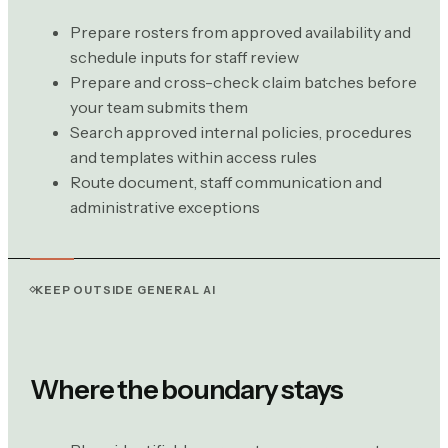
Prepare rosters from approved availability and
schedule inputs for staff review
Prepare and cross-check claim batches before
your team submits them
Search approved internal policies, procedures
and templates within access rules
Route document, staff communication and
administrative exceptions
KEEP OUTSIDE GENERAL AI
Where the boundary stays