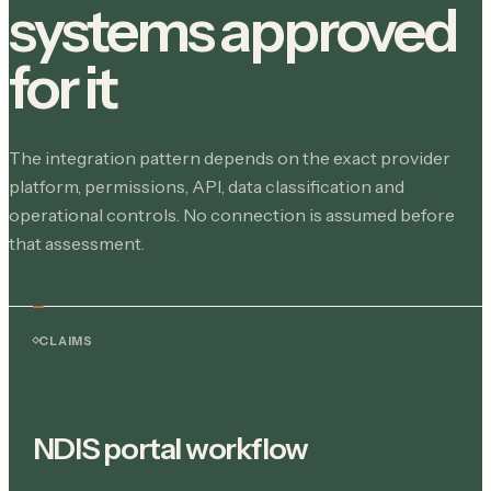
systems approved
for it
The integration pattern depends on the exact provider
platform, permissions, API, data classification and
operational controls. No connection is assumed before
that assessment.
CLAIMS
NDIS portal workflow