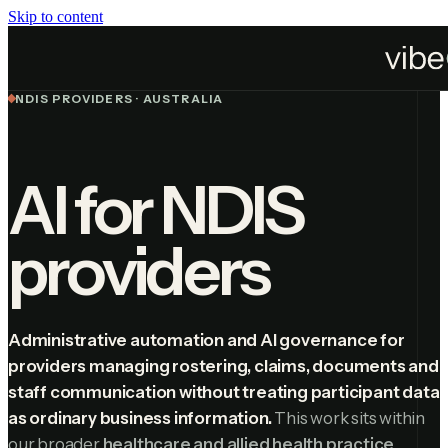
Skip to content
Industries
NDIS Providers
NDIS PROVIDERS · AUSTRALIA
AI for NDIS
providers
Administrative automation and AI governance for
providers managing rostering, claims, documents and
staff communication without treating participant data
as ordinary business information.
This work sits within
our broader
healthcare and allied health practice
.