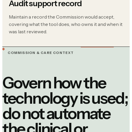
Audit support record
Maintain a record the Commission would accept,
covering what the tool does, who owns it and when it
was last reviewed.
COMMISSION & CARE CONTEXT
Govern how the
technology is used;
do not automate
the clinical or