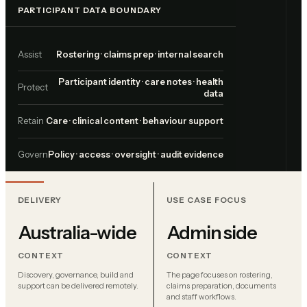
PARTICIPANT DATA BOUNDARY
Assist
Rostering · claims prep · internal search
Participant identity · care notes · health
Protect
data
Retain
Care · clinical content · behaviour support
Govern
Policy · access · oversight · audit evidence
DELIVERY
USE CASE FOCUS
Australia-wide
Admin side
CONTEXT
CONTEXT
Discovery, governance, build and
The page focuses on rostering,
support can be delivered remotely.
claims preparation, documents
and staff workflows.