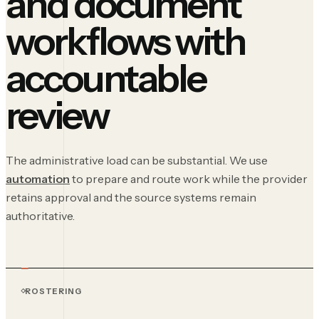
and document
workflows with
accountable
review
The administrative load can be substantial. We use
automation
to prepare and route work while the provider
retains approval and the source systems remain
authoritative.
ROSTERING