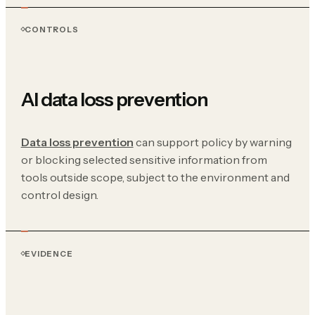
CONTROLS
AI data loss prevention
Data loss prevention
can support policy by warning
or blocking selected sensitive information from
tools outside scope, subject to the environment and
control design.
EVIDENCE