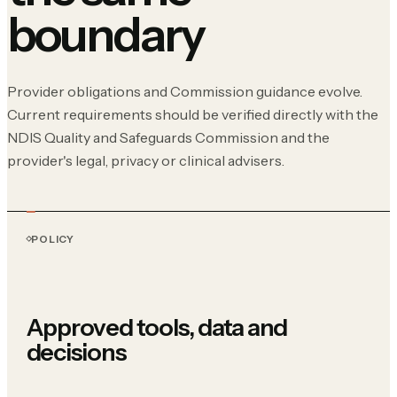
boundary
Provider obligations and Commission guidance evolve.
Current requirements should be verified directly with the
NDIS Quality and Safeguards Commission and the
provider's legal, privacy or clinical advisers.
POLICY
Approved tools, data and
decisions