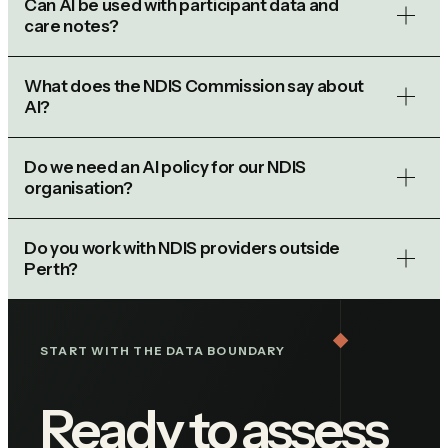
Can AI be used with participant data and
care notes?
What does the NDIS Commission say about
AI?
Do we need an AI policy for our NDIS
organisation?
Do you work with NDIS providers outside
Perth?
START WITH THE DATA BOUNDARY
Ready to assess