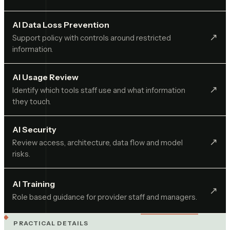
AI Data Loss Prevention
↗︎
Support policy with controls around restricted
information.
AI Usage Review
↗︎
Identify which tools staff use and what information
they touch.
AI Security
↗︎
Review access, architecture, data flow and model
risks.
AI Training
↗︎
Role based guidance for provider staff and managers.
PRACTICAL DETAILS