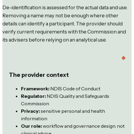
De-identification is assessed for the actual data and use.
Removing a name may not be enough where other
details can identify a participant. The provider should
verify current requirements with the Commission and
its advisers before relying on an analytical use.
The provider context
Framework:
NDIS Code of Conduct
Regulator:
NDIS Quality and Safeguards
Commission
Privacy:
sensitive personal and health
information
Our role:
workflow and governance design, not
clinical advice