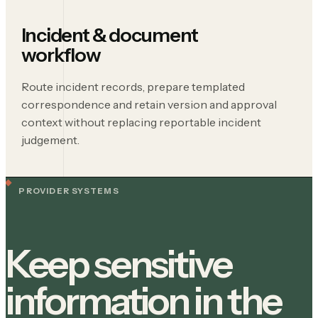
Incident & document
workflow
Route incident records, prepare templated
correspondence and retain version and approval
context without replacing reportable incident
judgement.
PROVIDER SYSTEMS
Keep sensitive
information in the