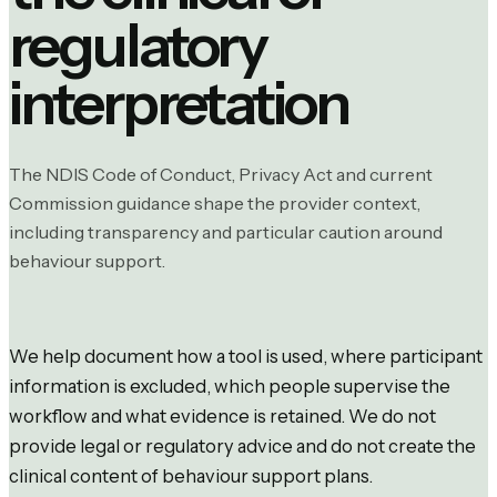
regulatory
interpretation
The NDIS Code of Conduct, Privacy Act and current
Commission guidance shape the provider context,
including transparency and particular caution around
behaviour support.
We help document how a tool is used, where participant
information is excluded, which people supervise the
workflow and what evidence is retained. We do not
provide legal or regulatory advice and do not create the
clinical content of behaviour support plans.