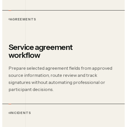
AGREEMENTS
Service agreement
workflow
Prepare selected agreement fields from approved
source information, route review and track
signatures without automating professional or
participant decisions.
INCIDENTS