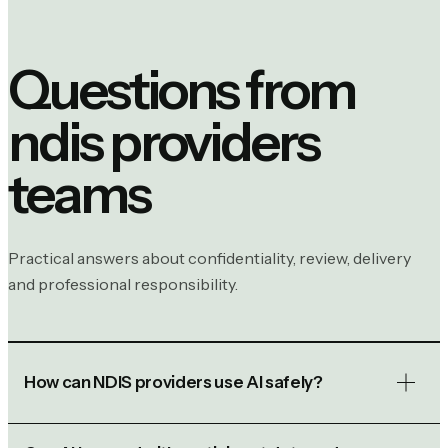
Questions from
ndis providers
teams
Practical answers about confidentiality, review, delivery
and professional responsibility.
How can NDIS providers use AI safely?