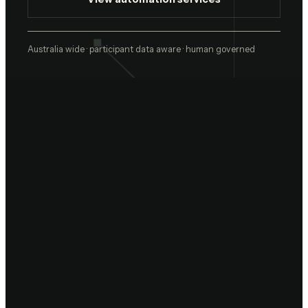
Australia wide · participant data aware · human governed