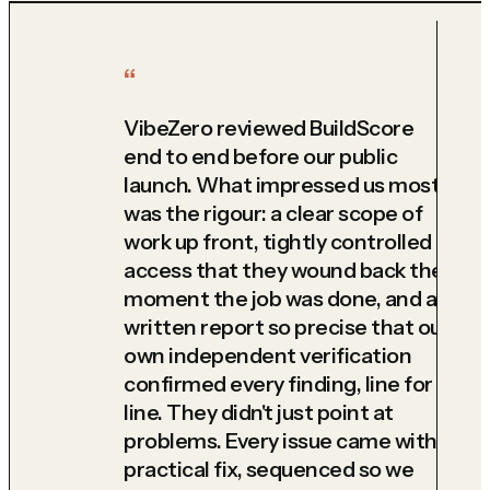
VibeZero reviewed BuildScore
end to end before our public
launch. What impressed us most
was the rigour: a clear scope of
work up front, tightly controlled
access that they wound back the
moment the job was done, and a
written report so precise that our
own independent verification
confirmed every finding, line for
line. They didn't just point at
problems. Every issue came with a
practical fix, sequenced so we