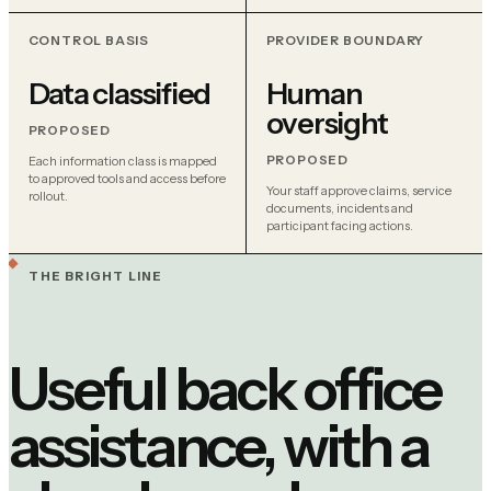
CONTROL BASIS
PROVIDER BOUNDARY
Data classified
Human
oversight
PROPOSED
PROPOSED
Each information class is mapped
to approved tools and access before
Your staff approve claims, service
rollout.
documents, incidents and
participant facing actions.
THE BRIGHT LINE
Useful back office
assistance, with a