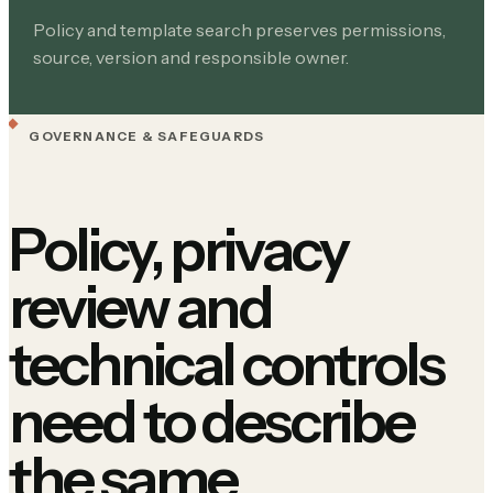
Policy and template search preserves permissions,
source, version and responsible owner.
GOVERNANCE & SAFEGUARDS
Policy, privacy
review and
technical controls
need to describe
the same