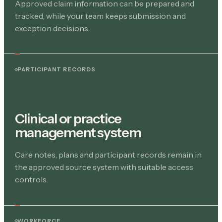
Approved claim information can be prepared and
tracked, while your team keeps submission and
exception decisions.
PARTICIPANT RECORDS
Clinical or practice
management system
Care notes, plans and participant records remain in
the approved source system with suitable access
controls.
WORKFORCE