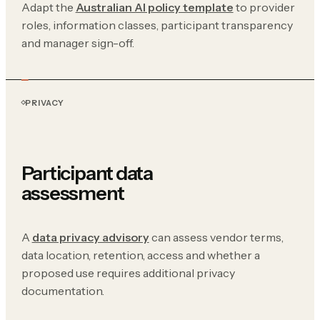
Adapt the
Australian AI policy template
to provider
roles, information classes, participant transparency
and manager sign-off.
PRIVACY
Participant data
assessment
A
data privacy advisory
can assess vendor terms,
data location, retention, access and whether a
proposed use requires additional privacy
documentation.