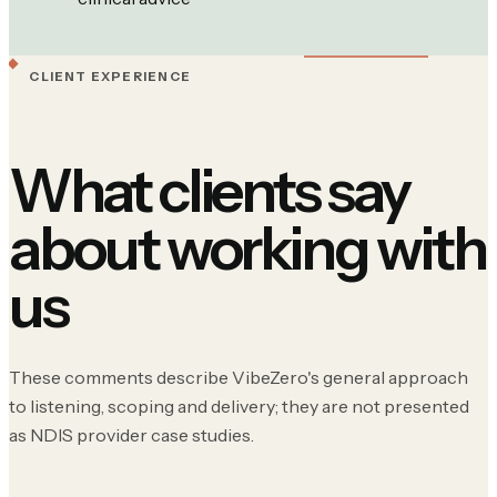
CLIENT EXPERIENCE
What clients say
about working with
us
These comments describe VibeZero's general approach
to listening, scoping and delivery; they are not presented
as NDIS provider case studies.