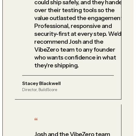
could ship safely, and they handed
over their testing tools so the
value outlasted the engagement.
Professional, responsive and
security-first at every step. We'd
recommend Josh and the
VibeZero team to any founder
who wants confidence in what
they're shipping.
Stacey Blackwell
Director, BuildScore
Josh and the VibeZero team