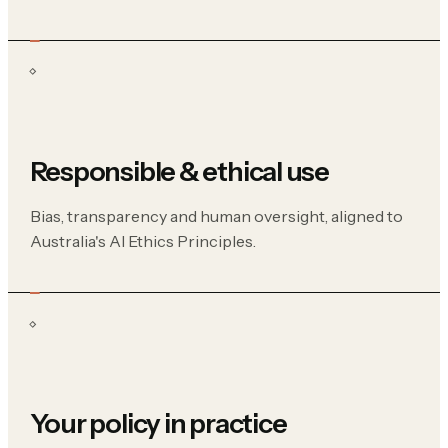
Responsible & ethical use
Bias, transparency and human oversight, aligned to
Australia's AI Ethics Principles.
Your policy in practice