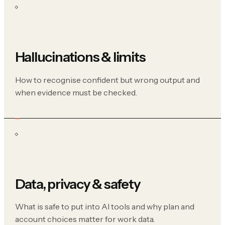
Hallucinations & limits
How to recognise confident but wrong output and
when evidence must be checked.
Data, privacy & safety
What is safe to put into AI tools and why plan and
account choices matter for work data.