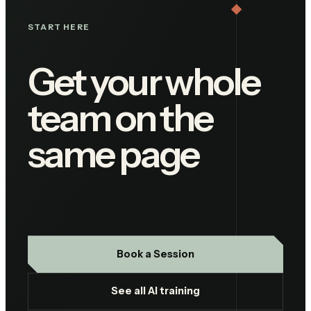
START HERE
Get your whole
team on the
same page
Book a Session
See all AI training