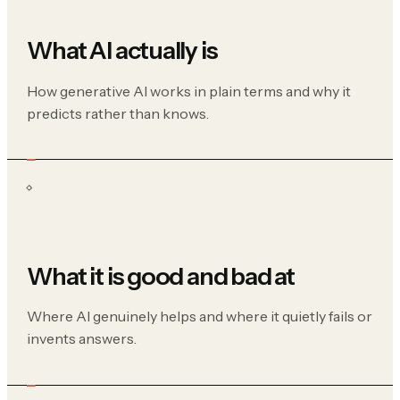
What AI actually is
How generative AI works in plain terms and why it
predicts rather than knows.
What it is good and bad at
Where AI genuinely helps and where it quietly fails or
invents answers.