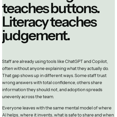
teaches buttons.
Literacy teaches
judgement.
Staff are already using tools like ChatGPT and Copilot,
often without anyone explaining what they actually do.
That gap shows up in different ways. Some staff trust
wrong answers with total confidence, others share
information they should not, and adoption spreads
unevenly across the team.
Everyone leaves with the same mental model of where
AI helps, where it invents, what is safe to share and when