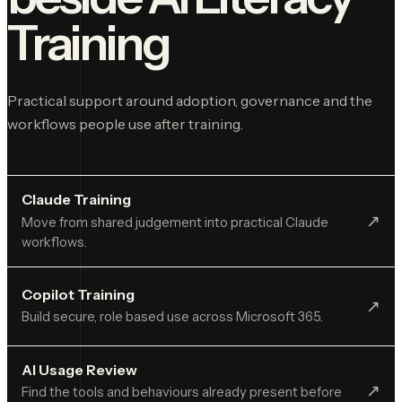
Training
Practical support around adoption, governance and the
workflows people use after training.
Claude Training
↗︎
Move from shared judgement into practical Claude
workflows.
Copilot Training
↗︎
Build secure, role based use across Microsoft 365.
AI Usage Review
↗︎
Find the tools and behaviours already present before