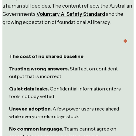
a human still decides. The content reflects the Australian
Government's
Voluntary AI Safety Standard
and the
growing expectation of foundational AI literacy.
The cost of no shared baseline
Trusting wrong answers.
Staff act on confident
output that is incorrect.
Quiet data leaks.
Confidential information enters
tools nobody vetted.
Uneven adoption.
A few power users race ahead
while everyone else stays stuck.
No common language.
Teams cannot agree on