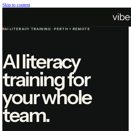
Skip to content
Services
AI Literacy Training
AI LITERACY TRAINING · PERTH + REMOTE
AI literacy
training for
your whole
team.