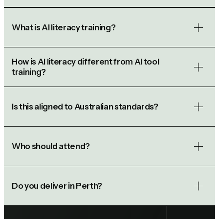
What is AI literacy training?
How is AI literacy different from AI tool
training?
Is this aligned to Australian standards?
Who should attend?
Do you deliver in Perth?