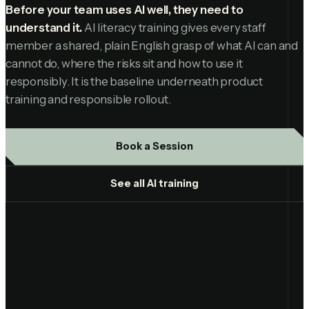
Before your team uses AI well, they need to
understand it.
AI literacy training gives every staff
member a shared, plain English grasp of what AI can and
cannot do, where the risks sit and how to use it
responsibly. It is the baseline underneath product
training and responsible rollout.
Book a Session
See all AI training