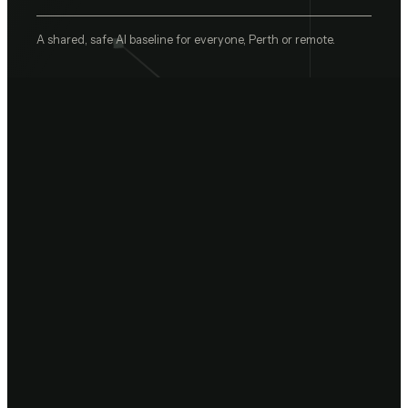
A shared, safe AI baseline for everyone, Perth or remote.