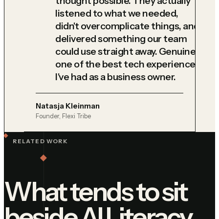
thought possible. They actually
listened to what we needed,
didn't overcomplicate things, and
delivered something our team
could use straight away. Genuinely
one of the best tech experiences
I've had as a business owner.
Natasja Kleinman
Founder, Flexi Tribe
RELATED WORK
What tends to sit
beside
AI Literacy