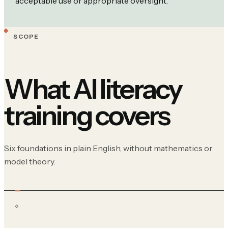
acceptable use or appropriate oversight.
SCOPE
What AI literacy
training covers
Six foundations in plain English, without mathematics or
model theory.