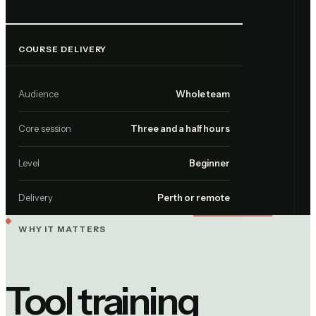
COURSE DELIVERY
Audience
Whole team
Core session
Three and a half hours
Level
Beginner
Delivery
Perth or remote
WHY IT MATTERS
Tool training