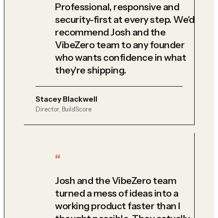
Professional, responsive and
security-first at every step. We'd
recommend Josh and the
VibeZero team to any founder
who wants confidence in what
they're shipping.
Stacey Blackwell
Director, BuildScore
Josh and the VibeZero team
turned a mess of ideas into a
working product faster than I