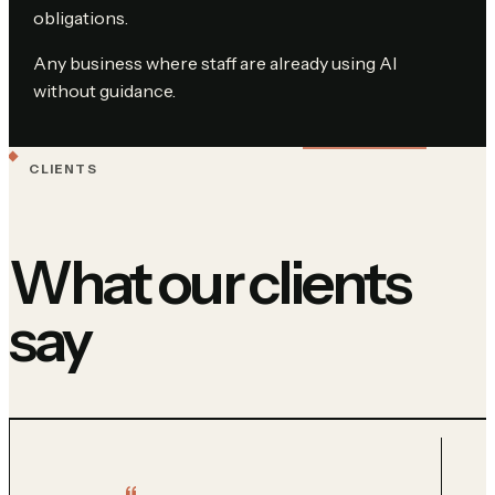
obligations.
Any business where staff are already using AI
without guidance.
CLIENTS
What our clients
say