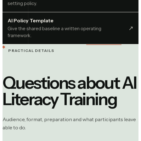
setting policy.
AI Policy Template
↗︎
Give the shared baseline a written operating
framework.
PRACTICAL DETAILS
Questions about
AI
Literacy Training
Audience, format, preparation and what participants leave
able to do.