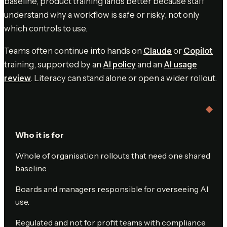
baseline, product training lands better because staff
understand why a workflow is safe or risky, not only
which controls to use.
Teams often continue into hands on
Claude
or
Copilot
training, supported by an
AI policy
and an
AI usage
review
. Literacy can stand alone or open a wider rollout.
Who it is for
Whole of organisation rollouts that need one shared
baseline.
Boards and managers responsible for overseeing AI
use.
Regulated and not for profit teams with compliance