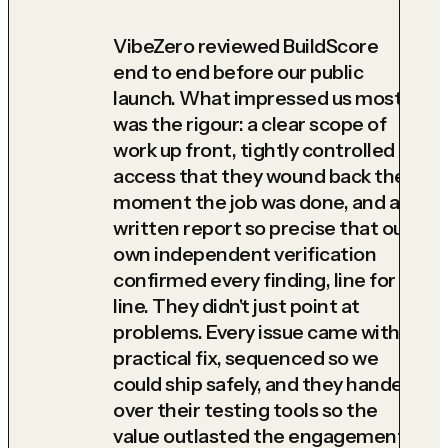
VibeZero reviewed BuildScore
end to end before our public
launch. What impressed us most
was the rigour: a clear scope of
work up front, tightly controlled
access that they wound back the
moment the job was done, and a
written report so precise that our
own independent verification
confirmed every finding, line for
line. They didn't just point at
problems. Every issue came with a
practical fix, sequenced so we
could ship safely, and they handed
over their testing tools so the
value outlasted the engagement.