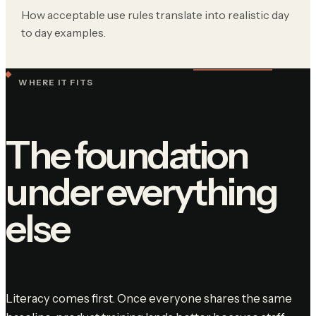
How acceptable use rules translate into realistic day
to day examples.
WHERE IT FITS
The foundation
under everything
else
Literacy comes first. Once everyone shares the same