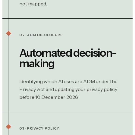
not mapped.
02 · ADM DISCLOSURE
Automated decision-
making
Identifying which AI uses are ADM under the
Privacy Act and updating your privacy policy
before 10 December 2026.
03 · PRIVACY POLICY