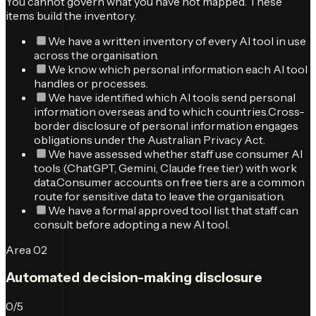
You cannot govern what you have not mapped. These
items build the inventory.
We have a written inventory of every AI tool in use
across the organisation.
We know which personal information each AI tool
handles or processes.
We have identified which AI tools send personal
information overseas and to which countries.
Cross-
border disclosure of personal information engages
obligations under the Australian Privacy Act.
We have assessed whether staff use consumer AI
tools (ChatGPT, Gemini, Claude free tier) with work
data.
Consumer accounts on free tiers are a common
route for sensitive data to leave the organisation.
We have a formal approved tool list that staff can
consult before adopting a new AI tool.
Area
02
Automated decision-making disclosure
0
/
5