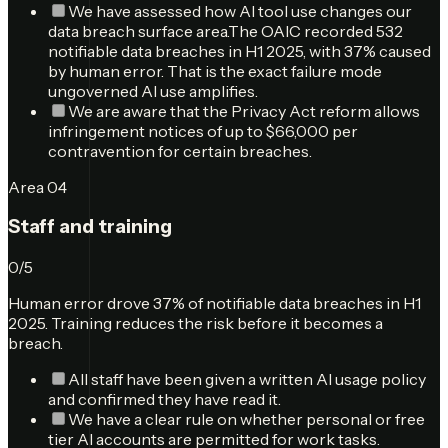
We have assessed how AI tool use changes our
data breach surface area.
The OAIC recorded 532
notifiable data breaches in H1 2025, with 37% caused
by human error. That is the exact failure mode
ungoverned AI use amplifies.
We are aware that the Privacy Act reform allows
infringement notices of up to $66,000 per
contravention for certain breaches.
Area
04
Staff and training
0
/
5
Human error drove 37% of notifiable data breaches in H1
2025. Training reduces the risk before it becomes a
breach.
All staff have been given a written AI usage policy
and confirmed they have read it.
We have a clear rule on whether personal or free
tier AI accounts are permitted for work tasks.