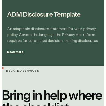
ADM Disclosure Template
An adaptable disclosure statement for your privacy
policy. Covers the language the Privacy Act reform
requires for automated decision-making disclosures.
Read more
RELATED SERVICES
Bring in help where