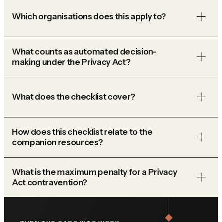
Which organisations does this apply to?
What counts as automated decision-
making under the Privacy Act?
What does the checklist cover?
How does this checklist relate to the
companion resources?
What is the maximum penalty for a Privacy
Act contravention?