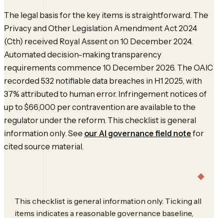
The legal basis for the key items is straightforward. The
Privacy and Other Legislation Amendment Act 2024
(Cth) received Royal Assent on 10 December 2024.
Automated decision-making transparency
requirements commence 10 December 2026. The OAIC
recorded 532 notifiable data breaches in H1 2025, with
37% attributed to human error. Infringement notices of
up to $66,000 per contravention are available to the
regulator under the reform. This checklist is general
information only. See
our AI governance field note
for
cited source material.
This checklist is general information only. Ticking all
items indicates a reasonable governance baseline,