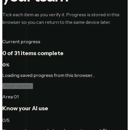
Tick each item as you verify it. Progress is stored in this
browser so you can return to the same device later.
Current progress
0
of
31
items complete
0
%
Loading saved progress from this browser…
Reset checklist
Area
01
Know your AI use
0
/
5