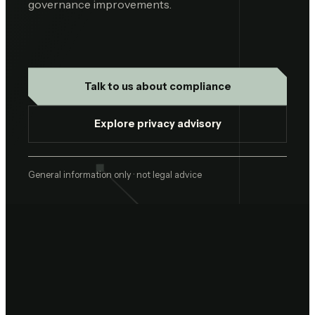
governance improvements.
Talk to us about compliance
Explore privacy advisory
General information only · not legal advice