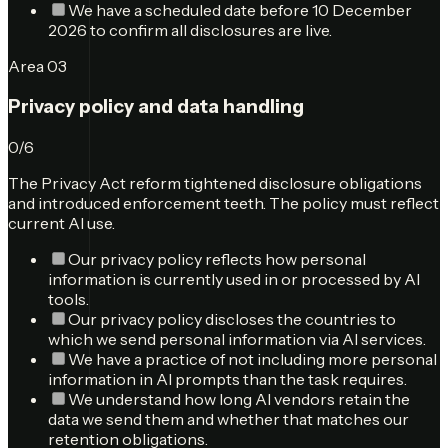
We have a scheduled date before 10 December
2026 to confirm all disclosures are live.
Area
03
Privacy policy and data handling
0
/
6
The Privacy Act reform tightened disclosure obligations
and introduced enforcement teeth. The policy must reflect
current AI use.
Our privacy policy reflects how personal
information is currently used in or processed by AI
tools.
Our privacy policy discloses the countries to
which we send personal information via AI services.
We have a practice of not including more personal
information in AI prompts than the task requires.
We understand how long AI vendors retain the
data we send them and whether that matches our
retention obligations.