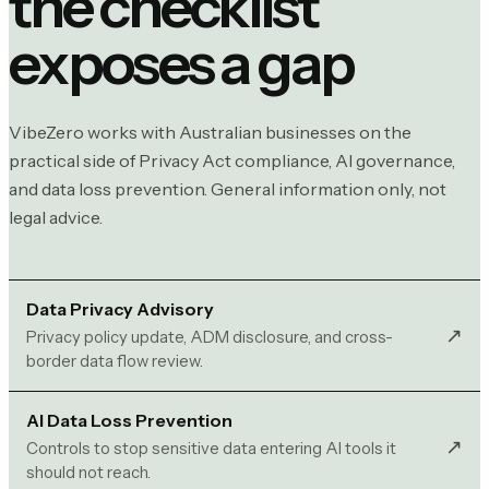
the checklist
exposes a gap
VibeZero works with Australian businesses on the
practical side of Privacy Act compliance, AI governance,
and data loss prevention. General information only, not
legal advice.
Data Privacy Advisory
↗︎
Privacy policy update, ADM disclosure, and cross-
border data flow review.
AI Data Loss Prevention
↗︎
Controls to stop sensitive data entering AI tools it
should not reach.