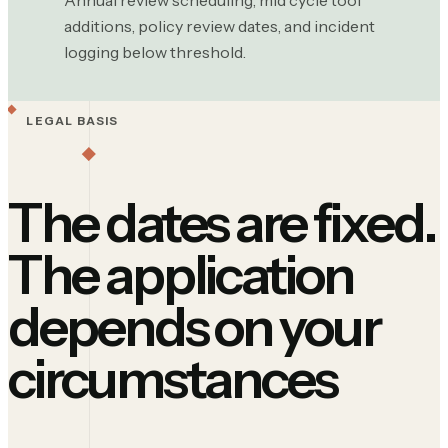
Annual review scheduling, mid cycle tool
additions, policy review dates, and incident
logging below threshold.
LEGAL BASIS
The dates are fixed.
The application
depends on your
circumstances