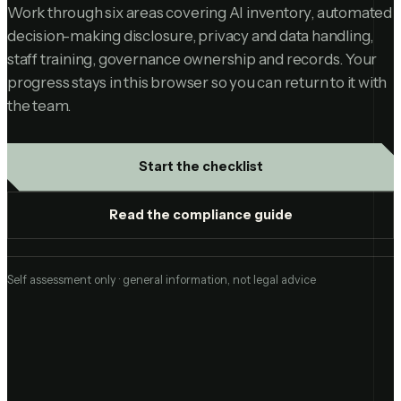
Work through six areas covering AI inventory, automated
decision-making disclosure, privacy and data handling,
staff training, governance ownership and records. Your
progress stays in this browser so you can return to it with
the team.
Start the checklist
Read the compliance guide
Self assessment only · general information, not legal advice