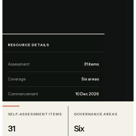
RESOURCE DETAILS
Assessment
31 items
Coverage
Six areas
Commencement
10 Dec 2026
SELF-ASSESSMENT ITEMS
GOVERNANCE AREAS
31
Six