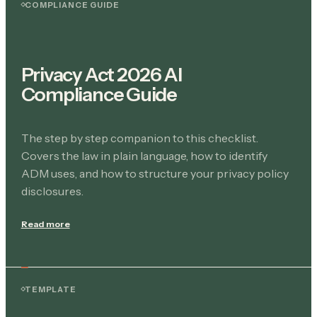
COMPLIANCE GUIDE
Privacy Act 2026 AI
Compliance Guide
The step by step companion to this checklist.
Covers the law in plain language, how to identify
ADM uses, and how to structure your privacy policy
disclosures.
Read more
TEMPLATE