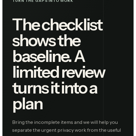
TURN THE GAPS INTO WORK
The checklist
shows the
baseline. A
limited review
turns it into a
plan
Bring the incomplete items and we will help you
separate the urgent privacy work from the useful