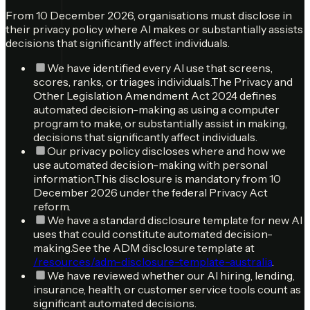
From 10 December 2026, organisations must disclose in
their privacy policy where AI makes or substantially assists
decisions that significantly affect individuals.
We have identified every AI use that screens,
scores, ranks, or triages individuals.
The Privacy and
Other Legislation Amendment Act 2024 defines
automated decision-making as using a computer
program to make, or substantially assist in making,
decisions that significantly affect individuals.
Our privacy policy discloses where and how we
use automated decision-making with personal
information.
This disclosure is mandatory from 10
December 2026 under the federal Privacy Act
reform.
We have a standard disclosure template for new AI
uses that could constitute automated decision-
making.
See the ADM disclosure template at
/resources/adm-disclosure-template-australia
.
We have reviewed whether our AI hiring, lending,
insurance, health, or customer service tools count as
significant automated decisions.