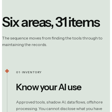
Six areas, 31 items
The sequence moves from finding the tools through to
maintaining the records.
01 · INVENTORY
Know your AI use
Approved tools, shadow AI, data flows, offshore
processing. You cannot disclose what you have