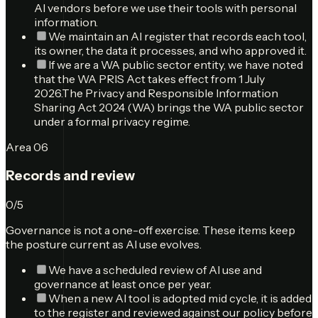
AI vendors before we use their tools with personal
information.
We maintain an AI register that records each tool,
its owner, the data it processes, and who approved it.
If we are a WA public sector entity, we have noted
that the WA PRIS Act takes effect from 1 July
2026.
The Privacy and Responsible Information
Sharing Act 2024 (WA) brings the WA public sector
under a formal privacy regime.
Area
06
Records and review
0
/
5
Governance is not a one-off exercise. These items keep
the posture current as AI use evolves.
We have a scheduled review of AI use and
governance at least once per year.
When a new AI tool is adopted mid cycle, it is added
to the register and reviewed against our policy before