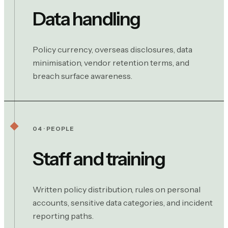
Data handling
Policy currency, overseas disclosures, data
minimisation, vendor retention terms, and
breach surface awareness.
04 · PEOPLE
Staff and training
Written policy distribution, rules on personal
accounts, sensitive data categories, and incident
reporting paths.