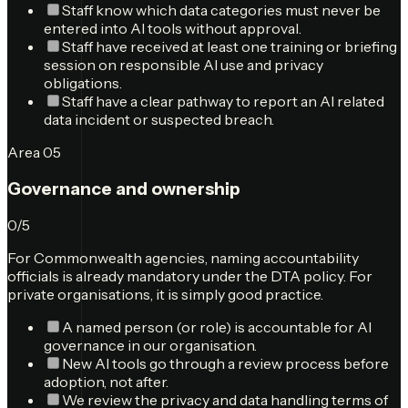
Staff know which data categories must never be
entered into AI tools without approval.
Staff have received at least one training or briefing
session on responsible AI use and privacy
obligations.
Staff have a clear pathway to report an AI related
data incident or suspected breach.
Area
05
Governance and ownership
0
/
5
For Commonwealth agencies, naming accountability
officials is already mandatory under the DTA policy. For
private organisations, it is simply good practice.
A named person (or role) is accountable for AI
governance in our organisation.
New AI tools go through a review process before
adoption, not after.
We review the privacy and data handling terms of