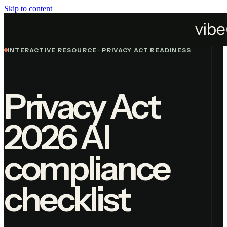
Skip to content
Home
Resources
Privacy Act 2026 Checklist
INTERACTIVE RESOURCE · PRIVACY ACT READINESS
Privacy Act
2026 AI
compliance
checklist