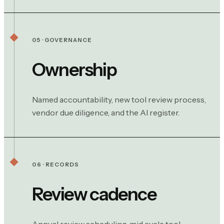
05 · GOVERNANCE
Ownership
Named accountability, new tool review process,
vendor due diligence, and the AI register.
06 · RECORDS
Review cadence