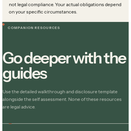
not legal compliance. Your actual obligations depend
on your specific circumstances.
COMPANION RESOURCES
Go deeper with the
guides
Use the detailed walkthrough and disclosure template
alongside the self assessment. None of these resources
are legal advice.