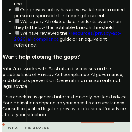
use.
Our privacy policy has a review date and a named
person responsible for keeping it current.
We log any AI related data incidents even when
they fall below the notifiable breach threshold.
We have reviewed the
/resources/privacy-act-
2026-ai-compliance
guide or an equivalent
reference.
Want help closing the gaps?
VibeZero works with Australian businesses on the
practical side of Privacy Act compliance, AI governance,
and data loss prevention. General information only, not
legal advice.
This checklist is general information only, not legal advice.
Your obligations depend on your specific circumstances.
Consult a qualified legal or privacy professional for advice
about your situation.
WHAT THIS COVERS