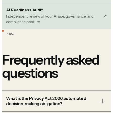
AI Readiness Audit
↗︎
Independent review of your AI use, governance, and
compliance posture.
FAQ
Frequently asked
questions
What is the Privacy Act 2026 automated
decision-making obligation?