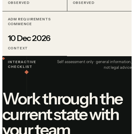
OBSERVED
OBSERVED
ADM REQUIREMENTS
COMMENCE
10 Dec 2026
CONTEXT
Self assessment only · general information,
INTERACTIVE
CHECKLIST
not legal advice
Work through the
current state with
your team