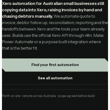
Xero automation for Australian small businesses still
copying data into Xero, raising invoices by hand and
chasing debtors manually.
We automate quote to
invoice, debtor follow up, reconciliation, reporting and the
handoffs between Xero and the tools your team already
uses. Builds use the official Xero API through n8n, Make,
Power Automate or a purpose built integration where
that is the better fit.
Find your first automation
See all automation
Perth on site · remote across Australia · scope agreed before build