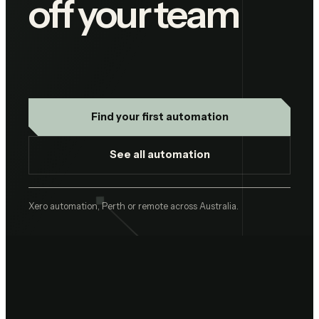
off your team
Find your first automation
See all automation
Xero automation, Perth or remote across Australia.