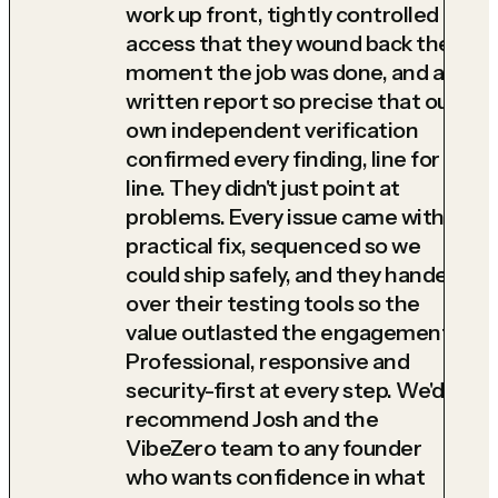
work up front, tightly controlled
access that they wound back the
moment the job was done, and a
written report so precise that our
own independent verification
confirmed every finding, line for
line. They didn't just point at
problems. Every issue came with a
practical fix, sequenced so we
could ship safely, and they handed
over their testing tools so the
value outlasted the engagement.
Professional, responsive and
security-first at every step. We'd
recommend Josh and the
VibeZero team to any founder
who wants confidence in what