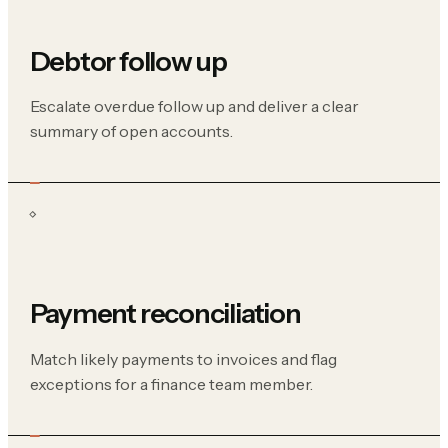
Debtor follow up
Escalate overdue follow up and deliver a clear
summary of open accounts.
Payment reconciliation
Match likely payments to invoices and flag
exceptions for a finance team member.