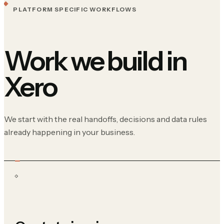
PLATFORM SPECIFIC WORKFLOWS
Work we build in
Xero
We start with the real handoffs, decisions and data rules
already happening in your business.