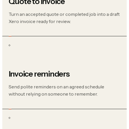
Quote to invoice
Turn an accepted quote or completed job into a draft
Xero invoice ready for review.
Invoice reminders
Send polite reminders on an agreed schedule
without relying on someone to remember.