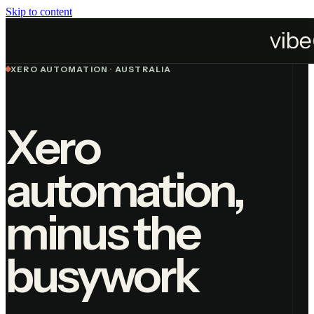
Skip to content
Services
Automation
Xero Automation
XERO AUTOMATION · AUSTRALIA
Xero
automation,
minus the
busywork