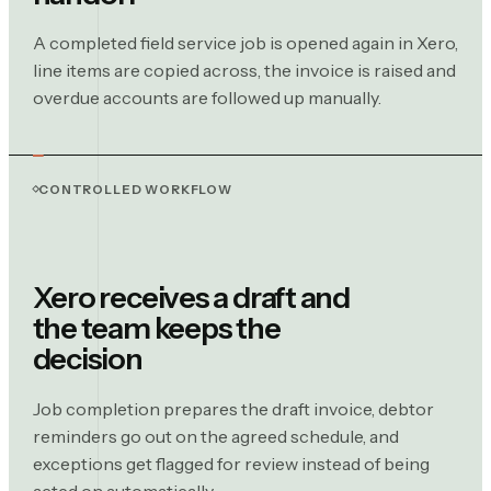
A completed field service job is opened again in Xero,
line items are copied across, the invoice is raised and
overdue accounts are followed up manually.
CONTROLLED WORKFLOW
Xero receives a draft and
the team keeps the
decision
Job completion prepares the draft invoice, debtor
reminders go out on the agreed schedule, and
exceptions get flagged for review instead of being
acted on automatically.