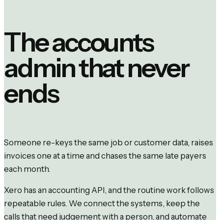
The accounts
admin that never
ends
Someone re-keys the same job or customer data, raises
invoices one at a time and chases the same late payers
each month.
Xero has an accounting API, and the routine work follows
repeatable rules. We connect the systems, keep the
calls that need judgement with a person, and automate