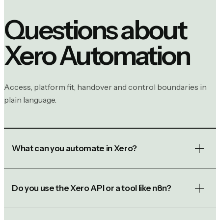
Questions about
Xero Automation
Access, platform fit, handover and control boundaries in
plain language.
What can you automate in Xero?
Do you use the Xero API or a tool like n8n?