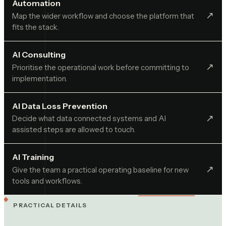
Automation
↗︎
Map the wider workflow and choose the platform that
fits the stack.
AI Consulting
↗︎
Prioritise the operational work before committing to
implementation.
AI Data Loss Prevention
↗︎
Decide what data connected systems and AI
assisted steps are allowed to touch.
AI Training
↗︎
Give the team a practical operating baseline for new
tools and workflows.
PRACTICAL DETAILS