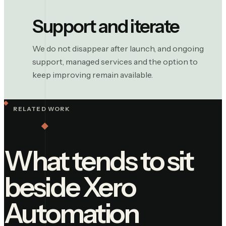
Support and iterate
We do not disappear after launch, and ongoing
support, managed services and the option to
keep improving remain available.
RELATED WORK
What tends to sit
beside
Xero
Automation