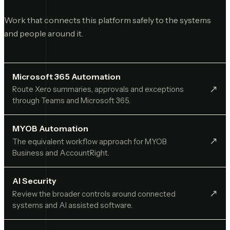
Work that connects this platform safely to the systems
and people around it.
Microsoft 365 Automation
↗︎
Route Xero summaries, approvals and exceptions
through Teams and Microsoft 365.
MYOB Automation
↗︎
The equivalent workflow approach for MYOB
Business and AccountRight.
AI Security
↗︎
Review the broader controls around connected
systems and AI assisted software.