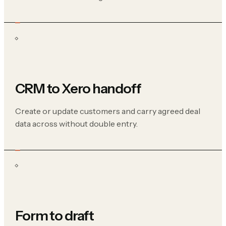
CRM to Xero handoff
Create or update customers and carry agreed deal
data across without double entry.
Form to draft