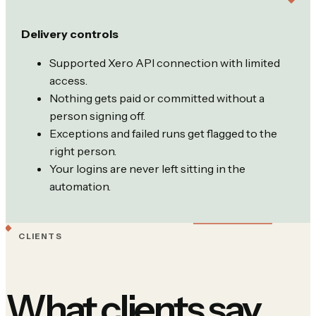
Delivery controls
Supported Xero API connection with limited
access.
Nothing gets paid or committed without a
person signing off.
Exceptions and failed runs get flagged to the
right person.
Your logins are never left sitting in the
automation.
CLIENTS
What clients say