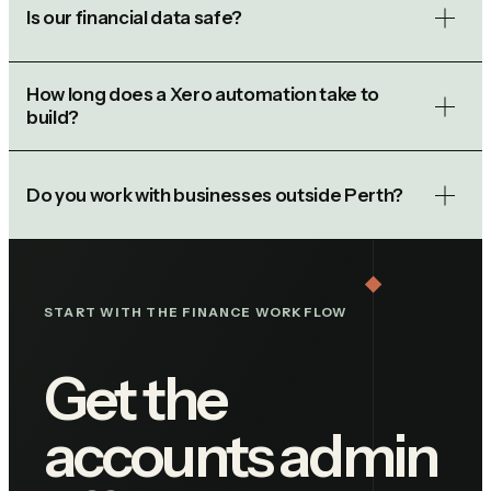
Is our financial data safe?
How long does a Xero automation take to
build?
Do you work with businesses outside Perth?
START WITH THE FINANCE WORKFLOW
Get the
accounts admin