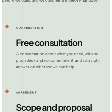
before we build, and we document it before handover.
CONVERSATION
Free consultation
A conversation about what you need, with no
pitch deck and no commitment, and a straight
answer on whether we can help.
AGREEMENT
Scope and proposal