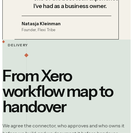
I've had as a business owner.
Natasja Kleinman
Founder, Flexi Tribe
DELIVERY
From Xero
workflow map to
handover
We agree the connector, who approves and who owns it