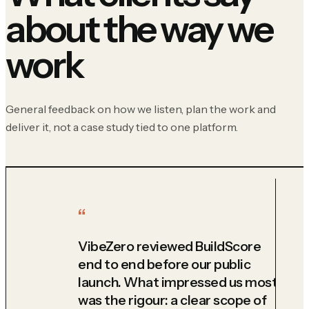
about the way we
work
General feedback on how we listen, plan the work and
deliver it, not a case study tied to one platform.
VibeZero reviewed BuildScore
end to end before our public
launch. What impressed us most
was the rigour: a clear scope of