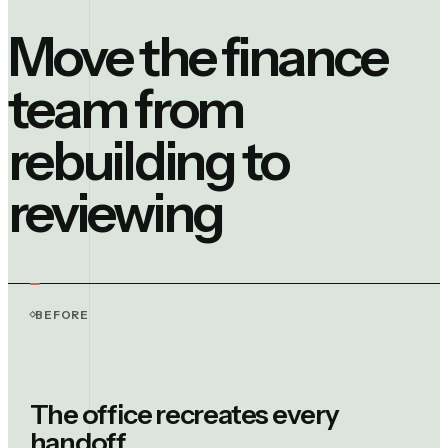
Move the finance
team from
rebuilding to
reviewing
BEFORE
The office recreates every
handoff