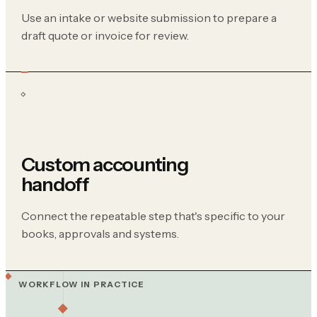
Use an intake or website submission to prepare a
draft quote or invoice for review.
Custom accounting
handoff
Connect the repeatable step that's specific to your
books, approvals and systems.
WORKFLOW IN PRACTICE