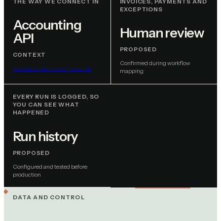
THE WAY WE CONNECT IN
INVOICES, PAYMENTS AND
EXCEPTIONS
Accounting
Human review
API
PROPOSED
CONTEXT
Confirmed during workflow
Xero developer documentation
mapping
EVERY RUN IS LOGGED, SO
YOU CAN SEE WHAT
HAPPENED
Run history
PROPOSED
Configured and tested before
production
DATA AND CONTROL