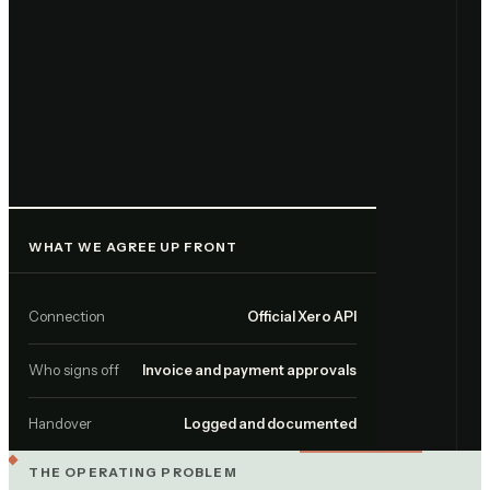
WHAT WE AGREE UP FRONT
Connection
Official Xero API
Who signs off
Invoice and payment approvals
Handover
Logged and documented
THE OPERATING PROBLEM