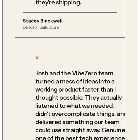
they're shipping.
Stacey Blackwell
Director, BuildScore
Josh and the VibeZero team
turned a mess of ideas into a
working product faster than I
thought possible. They actually
listened to what we needed,
didn't overcomplicate things, and
delivered something our team
could use straight away. Genuinely
one of the best tech experiences