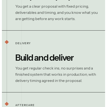
You get a clear proposal with fixed pricing,
deliverables and timing, and you know what you
are getting before any work starts.
DELIVERY
Build and deliver
You get regular check ins, no surprises and a
finished system that works in production, with
delivery timing agreed in the proposal.
AFTERCARE