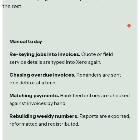
the rest.
Manual today
Re-keying jobs into invoices.
Quote or field
service details are typed into Xero again.
Chasing overdue invoices.
Reminders are sent
one debtor at a time.
Matching payments.
Bank feed entries are checked
against invoices by hand.
Rebuilding weekly numbers.
Reports are exported,
reformatted and redistributed.