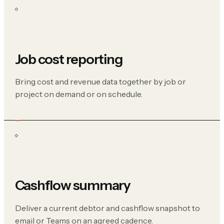
Job cost reporting
Bring cost and revenue data together by job or
project on demand or on schedule.
Cashflow summary
Deliver a current debtor and cashflow snapshot to
email or Teams on an agreed cadence.