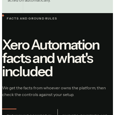
FACTS AND GROUND RULES
Xero Automation
facts and what's
included
We get the facts from whoever owns the platform, then
check the controls against your setup.