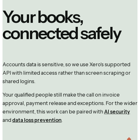
Your books,
connected safely
Accounts data is sensitive, so we use Xero's supported
API with limited access rather than screen scraping or
shared logins.
Your qualified people still make the call on invoice
approval, payment release and exceptions. For the wider
environment, this work can be paired with
AI security
and
data loss prevention
.