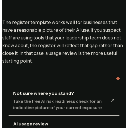
The register template works well for businesses that
have a reasonable picture of their AI use. If you suspect
staff are using tools that your leadership team does not
know about, the register will reflect that gap rather than
close it. In that case, a usage review is the more useful
starting point.
Not sure where you stand?
↗︎
Take the free AI risk readiness check for an
indicative picture of your current exposure.
AI usage review