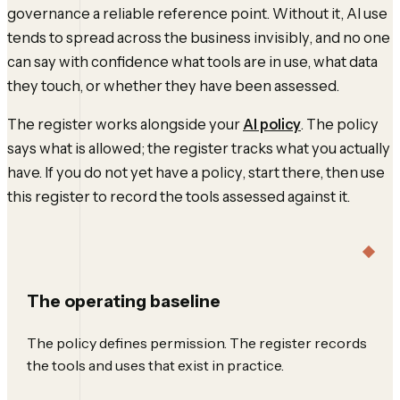
governance a reliable reference point. Without it, AI use
tends to spread across the business invisibly, and no one
can say with confidence what tools are in use, what data
they touch, or whether they have been assessed.
The register works alongside your
AI policy
. The policy
says what is allowed; the register tracks what you actually
have. If you do not yet have a policy, start there, then use
this register to record the tools assessed against it.
The operating baseline
The policy defines permission. The register records
the tools and uses that exist in practice.