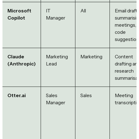
Microsoft
IT
All
Email drafti
Copilot
Manager
summarisi
meetings,
code
suggestio
Claude
Marketing
Marketing
Content
(Anthropic)
Lead
drafting an
research
summarisat
Otter.ai
Sales
Sales
Meeting
Manager
transcripti