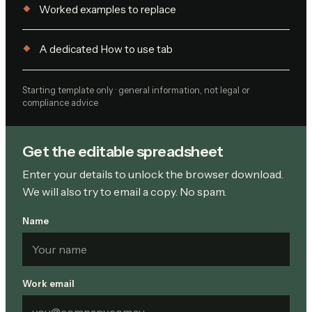
Worked examples to replace
A dedicated How to use tab
Starting template only · general information, not legal or
compliance advice
Get the editable spreadsheet
Enter your details to unlock the browser download.
We will also try to email a copy. No spam.
Name
Work email