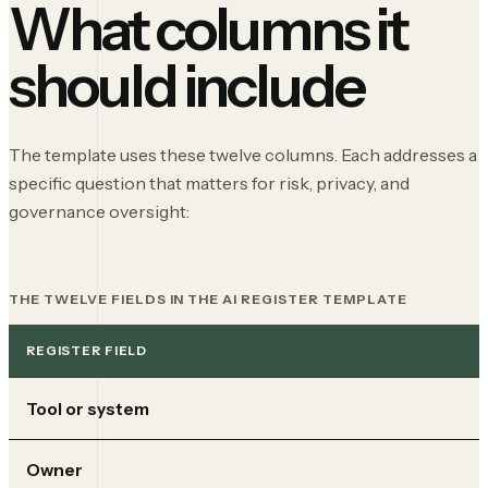
What columns it
should include
The template uses these twelve columns. Each addresses a
specific question that matters for risk, privacy, and
governance oversight:
THE TWELVE FIELDS IN THE AI REGISTER TEMPLATE
REGISTER FIELD
Tool or system
Owner