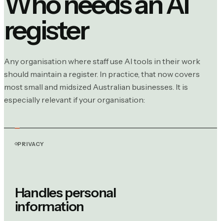
Who needs an AI
register
Any organisation where staff use AI tools in their work
should maintain a register. In practice, that now covers
most small and midsized Australian businesses. It is
especially relevant if your organisation:
PRIVACY
Handles personal
information