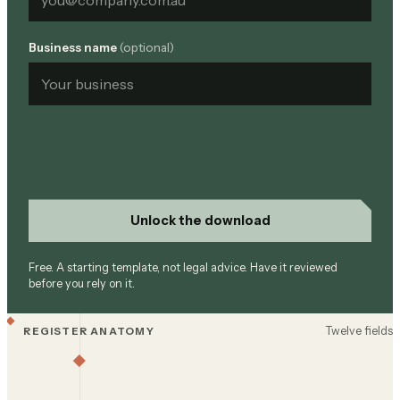
Business name
(optional)
Unlock the download
Free. A starting template, not legal advice. Have it reviewed
before you rely on it.
Twelve fields
REGISTER ANATOMY