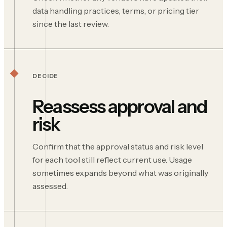
data handling practices, terms, or pricing tier
since the last review.
DECIDE
Reassess approval and
risk
Confirm that the approval status and risk level
for each tool still reflect current use. Usage
sometimes expands beyond what was originally
assessed.