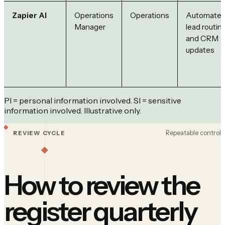
Zapier AI
Operations
Operations
Automate
Manager
lead routin
and CRM
updates
PI = personal information involved. SI = sensitive
information involved. Illustrative only.
Repeatable control
REVIEW CYCLE
How to review the
register quarterly