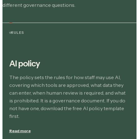
different governance questions.
RULES
AI policy
The policy sets the rules for how staff may use AI,
covering which tools are approved, what data they
can enter, when human review is required, and what
is prohibited. It is a governance document. If you do
not have one, download the free AI policy template
first.
Read more