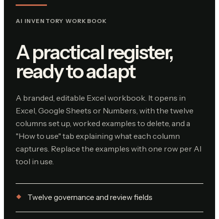
AI INVENTORY WORKBOOK
A practical register,
ready to adapt
A branded, editable Excel workbook. It opens in
Excel, Google Sheets or Numbers, with the twelve
columns set up, worked examples to delete, and a
"How to use" tab explaining what each column
captures. Replace the examples with one row per AI
tool in use.
Twelve governance and review fields