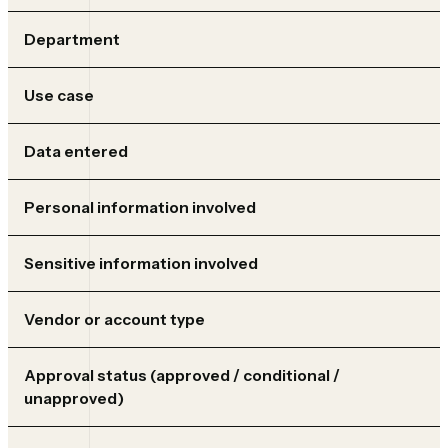
Department
Use case
Data entered
Personal information involved
Sensitive information involved
Vendor or account type
Approval status (approved / conditional /
unapproved)