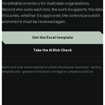
An editable inventory for Australian organisations.
Record who owns each tool, the work it supports, the data
it touches, whether it is approved, the controls around it
and when it must be reviewed again.
Get the Excel template
Take the AI Risk Check
Name and work email required to unlock the browser download · starting
template only · general information, not legal or compliance advice