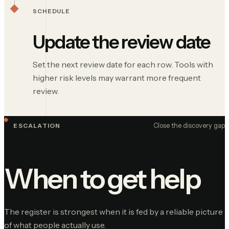
SCHEDULE
Update the review date
Set the next review date for each row. Tools with
higher risk levels may warrant more frequent
review.
Close the discovery gap
ESCALATION
When to get help
The register is strongest when it is fed by a reliable picture
of what people actually use.