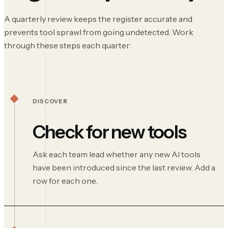
A quarterly review keeps the register accurate and
prevents tool sprawl from going undetected. Work
through these steps each quarter:
DISCOVER
Check for new tools
Ask each team lead whether any new AI tools
have been introduced since the last review. Add a
row for each one.