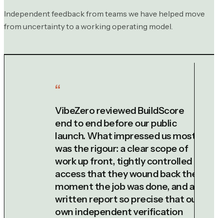
Independent feedback from teams we have helped move
from uncertainty to a working operating model.
VibeZero reviewed BuildScore
end to end before our public
launch. What impressed us most
was the rigour: a clear scope of
work up front, tightly controlled
access that they wound back the
moment the job was done, and a
written report so precise that our
own independent verification