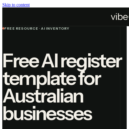
Skip to content
Home
Resources
AI Register Template
FREE RESOURCE · AI INVENTORY
Free AI register
template for
Australian
businesses