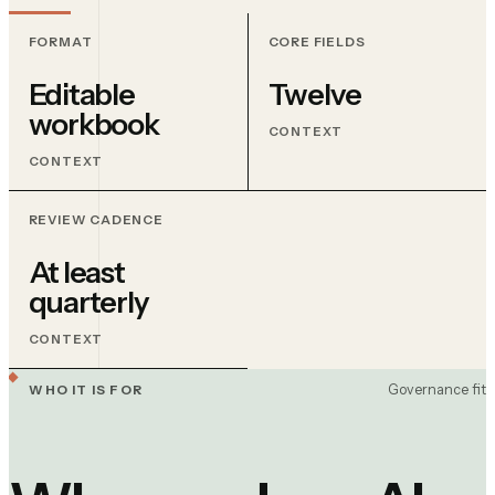
FORMAT
CORE FIELDS
Editable
Twelve
workbook
CONTEXT
CONTEXT
REVIEW CADENCE
At least
quarterly
CONTEXT
Governance fit
WHO IT IS FOR