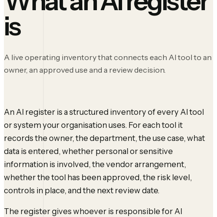
What an AI register
is
A live operating inventory that connects each AI tool to an
owner, an approved use and a review decision.
An AI register is a structured inventory of every AI tool
or system your organisation uses. For each tool it
records the owner, the department, the use case, what
data is entered, whether personal or sensitive
information is involved, the vendor arrangement,
whether the tool has been approved, the risk level,
controls in place, and the next review date.
The register gives whoever is responsible for AI