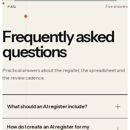
Five answers
FAQ
Frequently asked
questions
Practical answers about the register, the spreadsheet and
the review cadence.
What should an AI register include?
How do I create an AI register for my