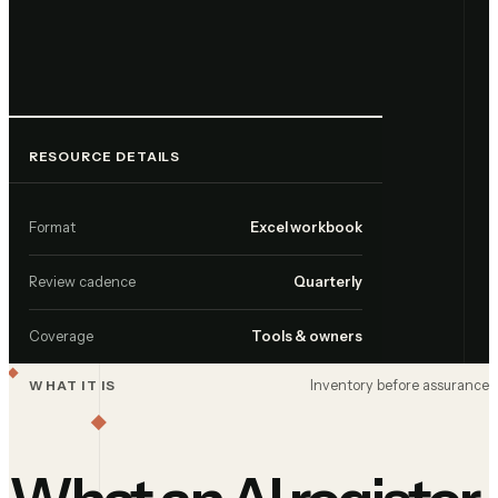
RESOURCE DETAILS
Format
Excel workbook
Review cadence
Quarterly
Coverage
Tools & owners
Inventory before assurance
WHAT IT IS