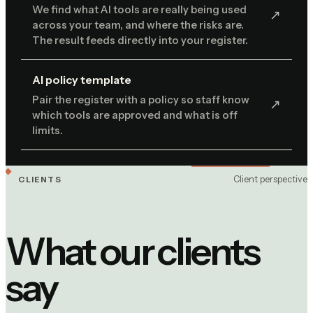
We find what AI tools are really being used
↗︎
across your team, and where the risks are.
The result feeds directly into your register.
AI policy template
Pair the register with a policy so staff know
↗︎
which tools are approved and what is off
limits.
Client perspective
CLIENTS
What our clients
say