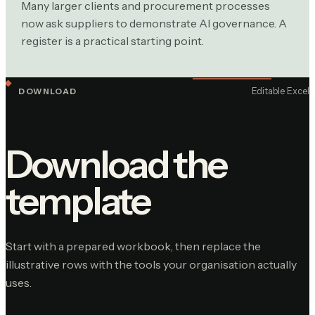
Many larger clients and procurement processes
now ask suppliers to demonstrate AI governance. A
register is a practical starting point.
Editable Excel
DOWNLOAD
Download the
template
Start with a prepared workbook, then replace the
illustrative rows with the tools your organisation actually
uses.