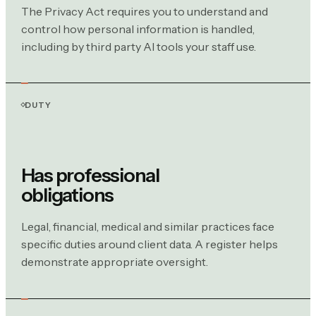
The Privacy Act requires you to understand and
control how personal information is handled,
including by third party AI tools your staff use.
DUTY
Has professional
obligations
Legal, financial, medical and similar practices face
specific duties around client data. A register helps
demonstrate appropriate oversight.