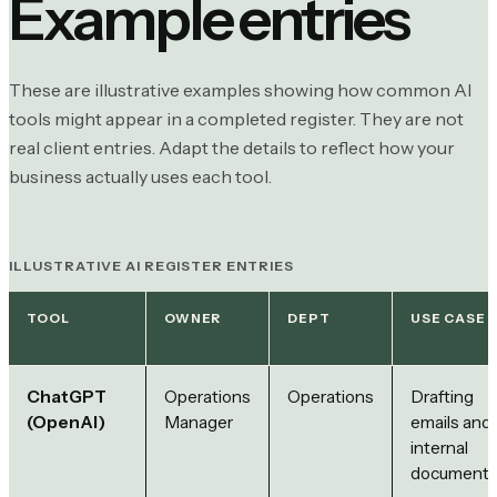
Example entries
These are illustrative examples showing how common AI
tools might appear in a completed register. They are not
real client entries. Adapt the details to reflect how your
business actually uses each tool.
ILLUSTRATIVE AI REGISTER ENTRIES
TOOL
OWNER
DEPT
USE CASE
ChatGPT
Operations
Operations
Drafting
(OpenAI)
Manager
emails and
internal
document