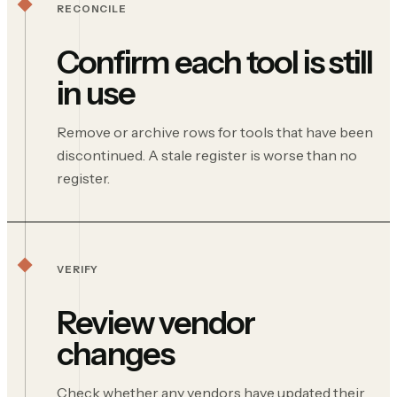
RECONCILE
Confirm each tool is still
in use
Remove or archive rows for tools that have been
discontinued. A stale register is worse than no
register.
VERIFY
Review vendor
changes
Check whether any vendors have updated their