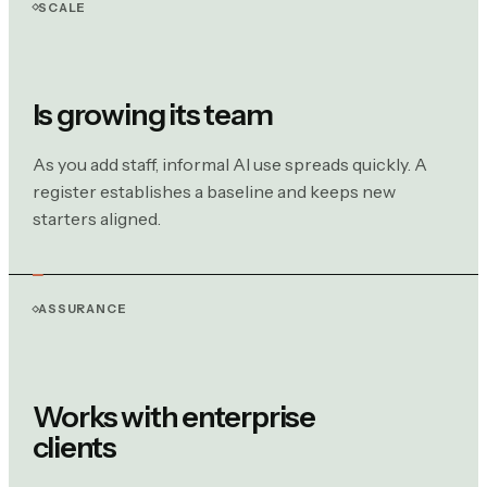
SCALE
Is growing its team
As you add staff, informal AI use spreads quickly. A
register establishes a baseline and keeps new
starters aligned.
ASSURANCE
Works with enterprise
clients