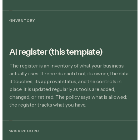
INVENTORY
AI register (this template)
The register is an inventory of what your business
actually uses. It records each tool, its owner, the data
it touches, its approval status, and the controls in
place. It is updated regularly as tools are added,
changed, or retired. The policy says what is allowed;
the register tracks what you have.
RISK RECORD