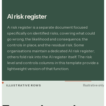
AI risk register
A risk register is a separate document focused
specifically on identified risks, covering what could
go wrong, the likelihood and consequence, the
controls in place, and the residual risk. Some
organisations maintain a dedicated AI risk register;
others fold risk into the AI register itself. The risk
level and controls columns in this template provide a
lightweight version of that function.
Illustrative only
ILLUSTRATIVE ROWS