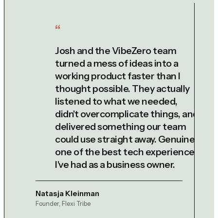
Josh and the VibeZero team
turned a mess of ideas into a
working product faster than I
thought possible. They actually
listened to what we needed,
didn't overcomplicate things, and
delivered something our team
could use straight away. Genuinely
one of the best tech experiences
I've had as a business owner.
Natasja Kleinman
Founder, Flexi Tribe