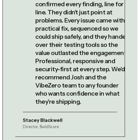
confirmed every finding, line for
line. They didn't just point at
problems. Every issue came with a
practical fix, sequenced so we
could ship safely, and they handed
over their testing tools so the
value outlasted the engagement.
Professional, responsive and
security-first at every step. We'd
recommend Josh and the
VibeZero team to any founder
who wants confidence in what
they're shipping.
Stacey Blackwell
Director, BuildScore