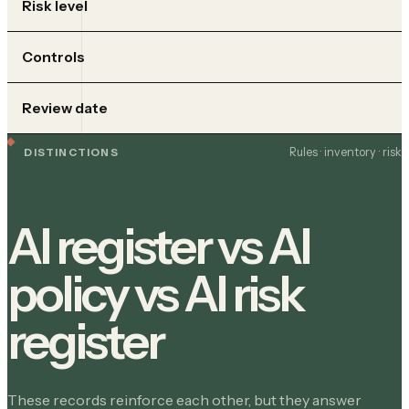
Risk level
Controls
Review date
Rules · inventory · risk
DISTINCTIONS
AI register vs AI
policy vs AI risk
register
These records reinforce each other, but they answer