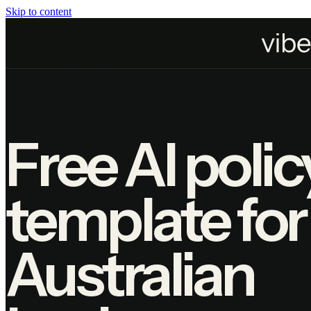
Skip to content
Home
Resources
AI Policy Template
FREE RESOURCE · INTERNAL AI POLICY
Free AI polic
template for
Australian