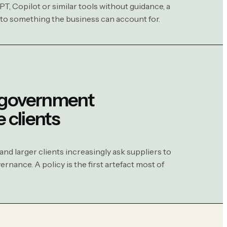
PT, Copilot or similar tools without guidance, a
nto something the business can account for.
 government
e clients
d larger clients increasingly ask suppliers to
rnance. A policy is the first artefact most of