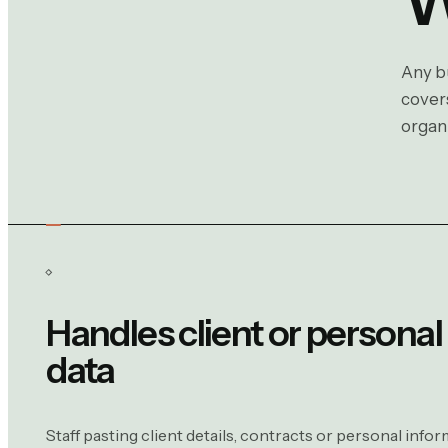
Any bu
covers
organi
Handles client or personal
data
Staff pasting client details, contracts or personal infor