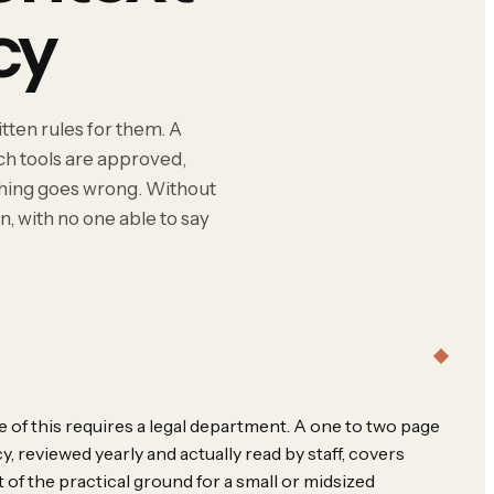
cy
tten rules for them. A
ich tools are approved,
thing goes wrong. Without
n, with no one able to say
 of this requires a legal department. A one to two page
cy, reviewed yearly and actually read by staff, covers
 of the practical ground for a small or midsized