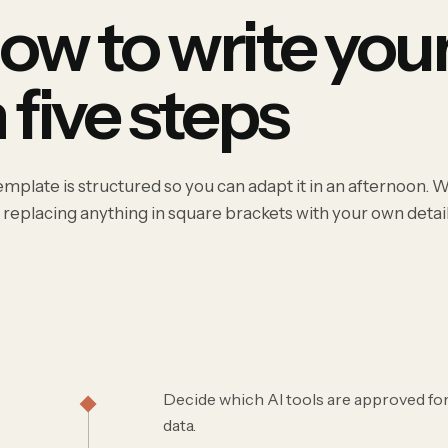
ow to write your
n five steps
mplate is structured so you can adapt it in an afternoon. 
 replacing anything in square brackets with your own detail
Decide which AI tools are approved for
data.