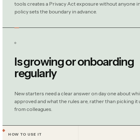
tools creates a Privacy Act exposure without anyone in
policy sets the boundary in advance.
Is growing or onboarding
regularly
New starters need a clear answer on day one about whi
approved and what the rules are, rather than picking it 
from colleagues.
HOW TO USE IT