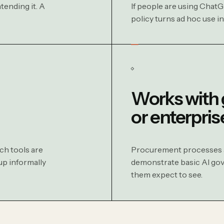
tending it. A
If people are using ChatG
policy turns ad hoc use i
Works with
or enterpris
ch tools are
Procurement processes an
up informally
demonstrate basic AI gove
them expect to see.