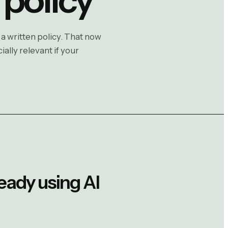
 a written policy. That now
ally relevant if your
ready using AI