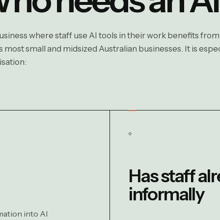
siness where staff use AI tools in their work benefits from
 most small and midsized Australian businesses. It is especi
sation:
Has staff al
informally
mation into AI