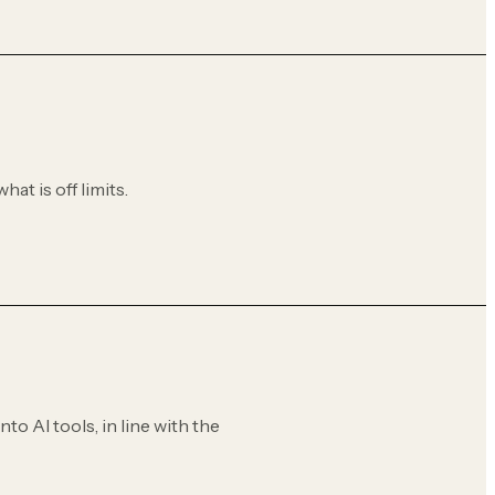
hat is off limits.
to AI tools, in line with the