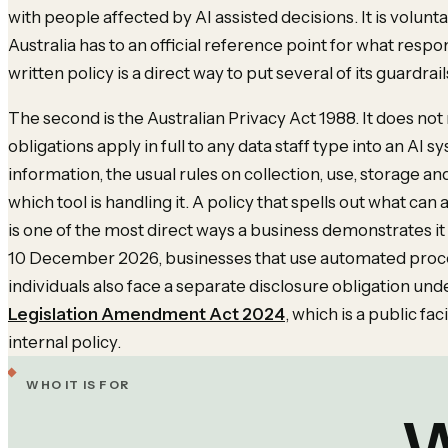
with people affected by AI assisted decisions. It is voluntar
Australia has to an official reference point for what respon
written policy is a direct way to put several of its guardrail
The second is the Australian Privacy Act 1988. It does not m
obligations apply in full to any data staff type into an AI s
information, the usual rules on collection, use, storage and
which tool is handling it. A policy that spells out what can
is one of the most direct ways a business demonstrates it
10 December 2026, businesses that use automated proces
individuals also face a separate disclosure obligation und
Legislation Amendment Act 2024
, which is a public fa
internal policy.
WHO IT IS FOR
W