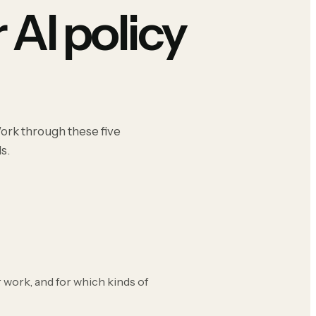
 AI policy
Work through these five
s.
 work, and for which kinds of