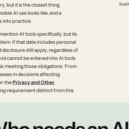
busi
y, but it is the closest thing
sible AI use looks like, and a
s into practice.
ention AI tools specifically, but its
ystem. If that data includes personal
 disclosure still apply, regardless of
 and cannot be entered into AI tools
 is meeting those obligations. From
ses in decisions affecting
er the
Privacy and Other
cing requirement distinct from this
ho needs an AI 