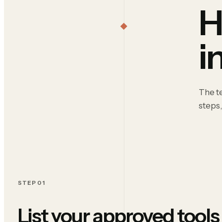
H
i
The te
steps,
STEP 01
List your approved tools