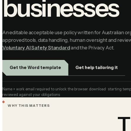
businesses
An editable acceptable use policy written for Australian org
approved tools, data handling, human oversight and review
Voluntary AI Safety Standard
and the Privacy Act.
Get help tailoring it
Get the Word template
Name + work email required to unlock the browser download · starting templa
reviewed against your obligations
WHY THIS MATTERS
T