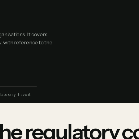
anisations. It covers
, with reference to the
te only · have it
he regulatory c