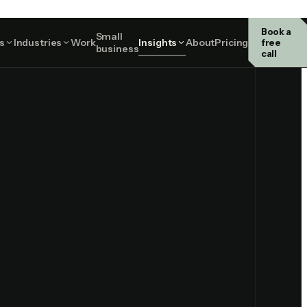
Book a
Small
Editable Word template · Australian context
s
Industries
Work
Insights
About
Pricing
free
business
call