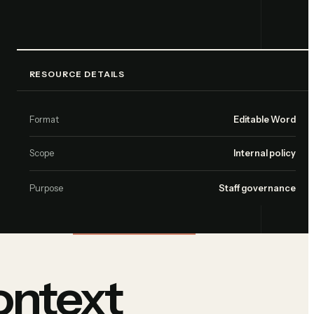
RESOURCE DETAILS
Format
Editable Word
Scope
Internal policy
Purpose
Staff governance
ontext