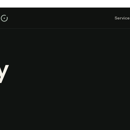
Service
y