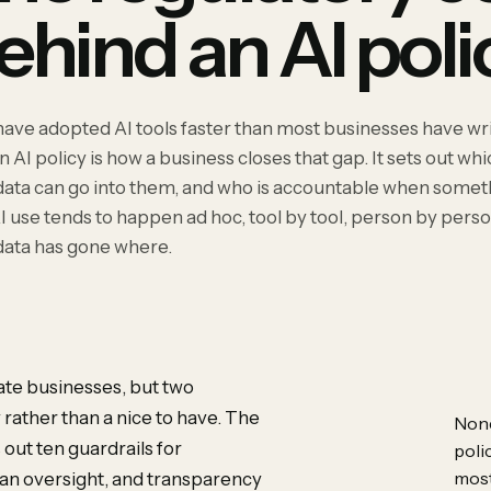
ehind an AI poli
have adopted AI tools faster than most businesses have wri
n AI policy is how a business closes that gap. It sets out wh
data can go into them, and who is accountable when some
I use tends to happen ad hoc, tool by tool, person by perso
data has gone where.
vate businesses, but two
rather than a nice to have. The
None
 out ten guardrails for
poli
most
man oversight, and transparency