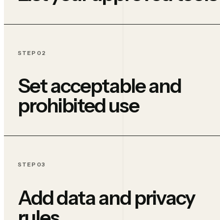
STEP 02
Set acceptable and
prohibited use
STEP 03
Add data and privacy
rules