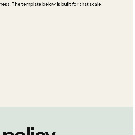
ness. The template below is built for that scale.
policy