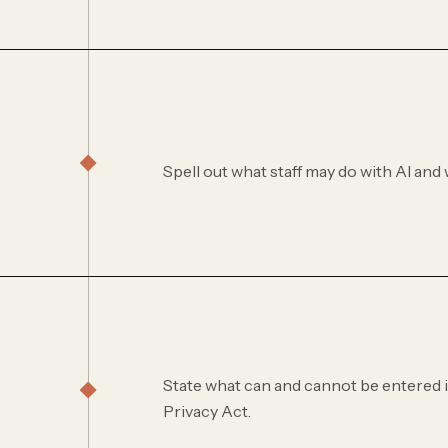
Spell out what staff may do with AI and w
State what can and cannot be entered in
Privacy Act.