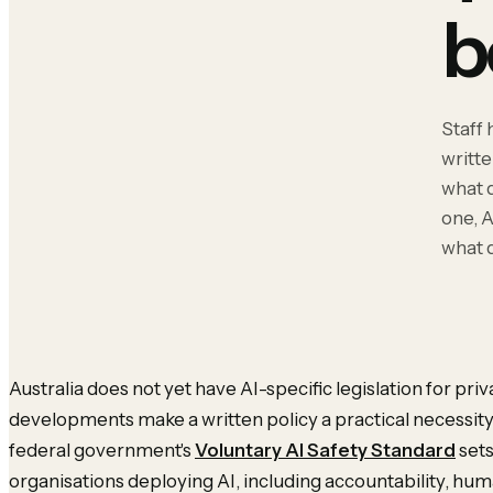
b
Staff 
writte
what 
one, A
what 
Australia does not yet have AI-specific legislation for pri
developments make a written policy a practical necessity 
federal government's
Voluntary AI Safety Standard
sets
organisations deploying AI, including accountability, hu