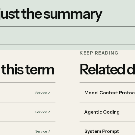
 just the summary
KEEP READING
 this term
Related d
Model Context Protoc
Service
↗︎
Agentic Coding
Service
↗︎
System Prompt
Service
↗︎