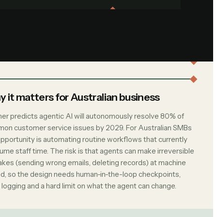
 it matters for Australian business
ner predicts agentic AI will autonomously resolve 80% of
on customer service issues by 2029. For Australian SMBs
opportunity is automating routine workflows that currently
me staff time. The risk is that agents can make irreversible
akes (sending wrong emails, deleting records) at machine
d, so the design needs human-in-the-loop checkpoints,
 logging and a hard limit on what the agent can change.