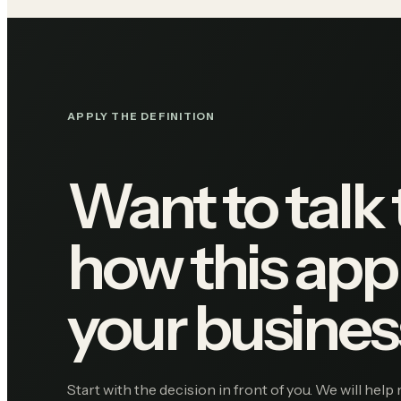
APPLY THE DEFINITION
Want to talk
how this appl
your busines
Start with the decision in front of you. We will help 