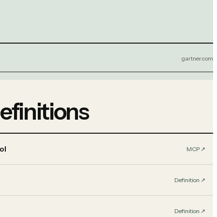
gartner.com
efinitions
ol
MCP
↗︎
Definition
↗︎
Definition
↗︎