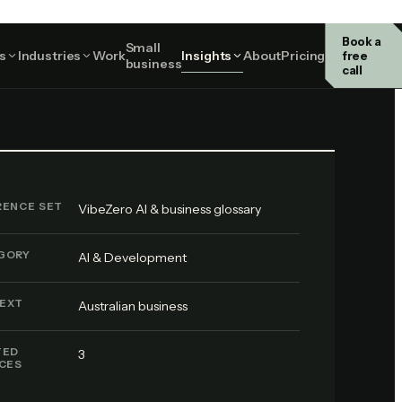
Book a
Small
AI & Development
s
Industries
Work
Insights
About
Pricing
free
business
call
RENCE SET
VibeZero AI & business glossary
GORY
AI & Development
EXT
Australian business
TED
3
ICES