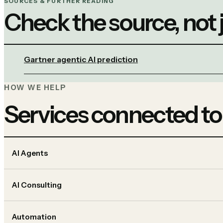
SOURCES & FURTHER READING
Check the source, not
Gartner agentic AI prediction
HOW WE HELP
Services connected to
AI Agents
AI Consulting
Automation