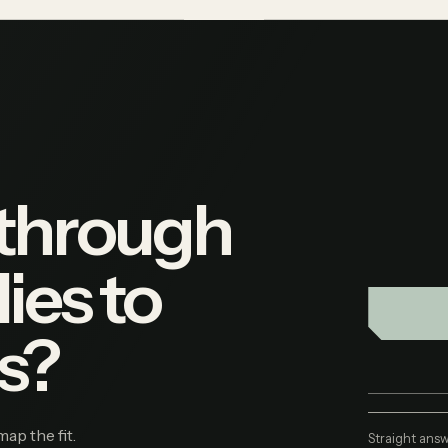
 through
ies to
s?
map the fit.
Straight answ