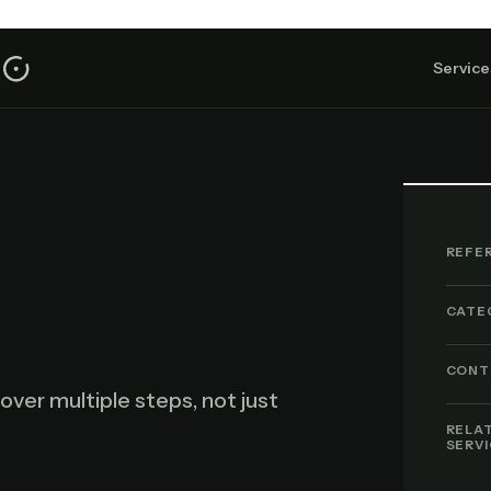
Service
REFE
CATE
CONT
over multiple steps, not just
RELA
SERV