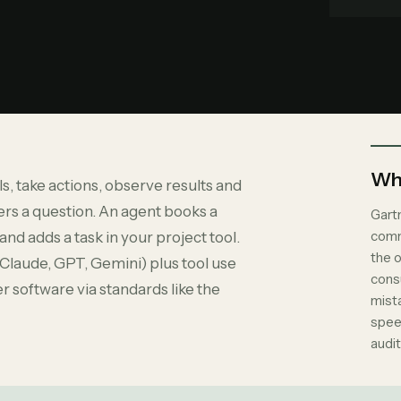
Why
, take actions, observe results and
rs a question. An agent books a
Gart
comm
nd adds a task in your project tool.
the 
(Claude, GPT, Gemini) plus tool use
consu
r software via standards like the
mist
spee
audit