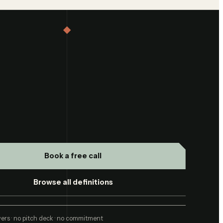
Book a free call
Browse all definitions
ers · no pitch deck · no commitment