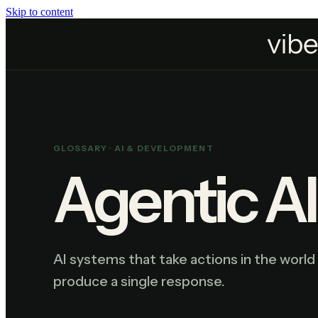
Skip to content
Home
Resources
Glossary
Agentic AI
GLOSSARY ·
AI & DEVELOPMENT
Agentic AI
AI systems that take actions in the world 
produce a single response.