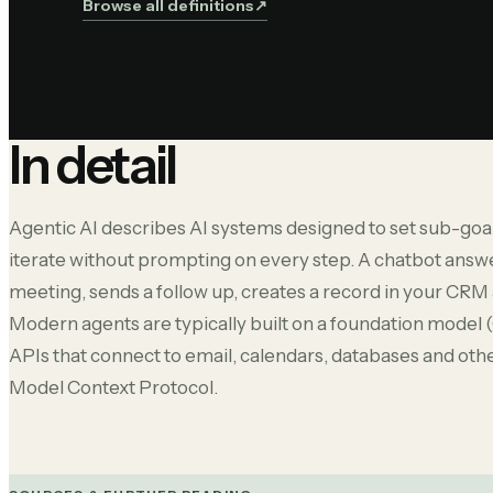
Browse all definitions
↗︎
In detail
Agentic AI describes AI systems designed to set sub-goals
iterate without prompting on every step. A chatbot answe
meeting, sends a follow up, creates a record in your CRM a
Modern agents are typically built on a foundation model 
APIs that connect to email, calendars, databases and othe
Model Context Protocol.