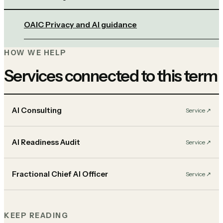
OAIC Privacy and AI guidance
HOW WE HELP
Services connected to this term
AI Consulting
Service
↗︎
AI Readiness Audit
Service
↗︎
Fractional Chief AI Officer
Service
↗︎
KEEP READING