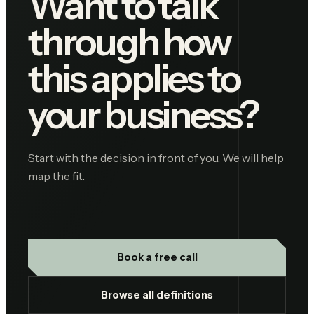
Want to talk
through how
this applies to
your business?
Start with the decision in front of you. We will help
map the fit.
Book a free call
Browse all definitions