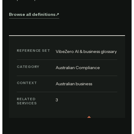
Browse all definitions
↗︎
REFERENCE SET
VibeZero AI & business glossary
CATEGORY
Australian Compliance
CONTEXT
Australian business
RELATED
3
SERVICES