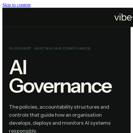
Skip to content
Home
Resources
Glossary
AI Governance
GLOSSARY ·
AUSTRALIAN COMPLIANCE
AI
Governance
The policies, accountability structures and
controls that guide how an organisation
develops, deploys and monitors AI systems
responsibly.