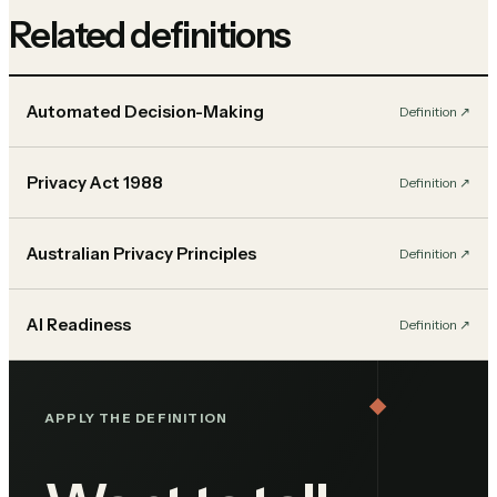
Related definitions
Automated Decision-Making
Definition
↗︎
Privacy Act 1988
Definition
↗︎
Australian Privacy Principles
Definition
↗︎
AI Readiness
Definition
↗︎
APPLY THE DEFINITION