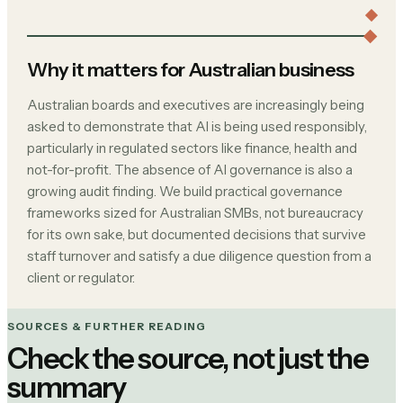
Why it matters for Australian business
Australian boards and executives are increasingly being
asked to demonstrate that AI is being used responsibly,
particularly in regulated sectors like finance, health and
not-for-profit. The absence of AI governance is also a
growing audit finding. We build practical governance
frameworks sized for Australian SMBs, not bureaucracy
for its own sake, but documented decisions that survive
staff turnover and satisfy a due diligence question from a
client or regulator.
SOURCES & FURTHER READING
Check the source, not just the
summary