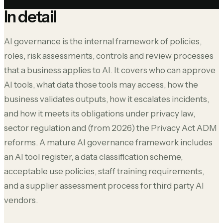
In detail
AI governance is the internal framework of policies,
roles, risk assessments, controls and review processes
that a business applies to AI. It covers who can approve
AI tools, what data those tools may access, how the
business validates outputs, how it escalates incidents,
and how it meets its obligations under privacy law,
sector regulation and (from 2026) the Privacy Act ADM
reforms. A mature AI governance framework includes
an AI tool register, a data classification scheme,
acceptable use policies, staff training requirements,
and a supplier assessment process for third party AI
vendors.