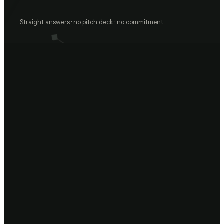
Straight answers · no pitch deck · no commitment