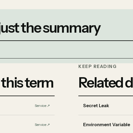
 just the summary
KEEP READING
 this term
Related d
Secret Leak
Service
↗︎
Environment Variable
Service
↗︎