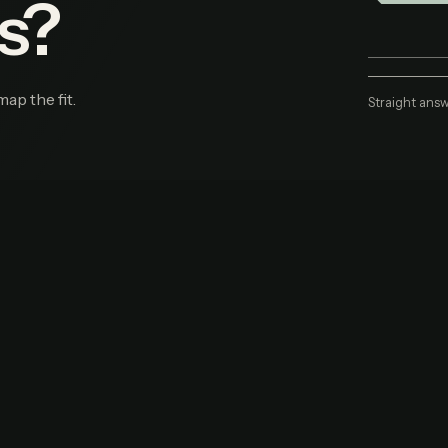
s?
map the fit.
Straight answ