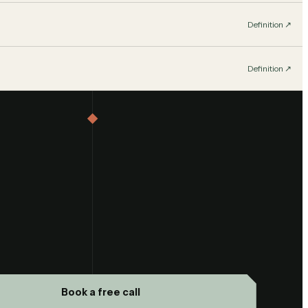
Definition
↗︎
Definition
↗︎
Book a free call