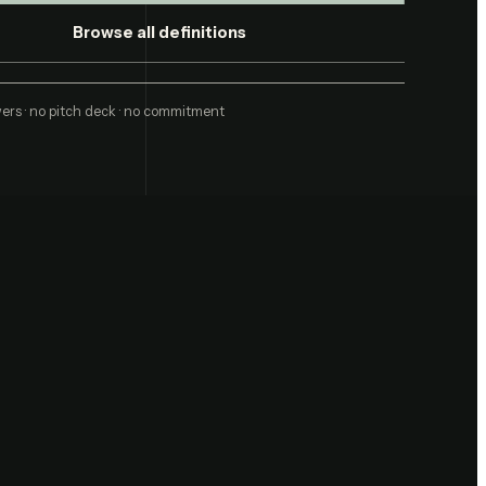
Browse all definitions
ers · no pitch deck · no commitment