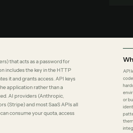
Why
ers) that acts as a password for
on includes the key in the HTTP
API 
code
tes it and grants access. API keys
hardc
the application rather than a
envir
ated. AI providers (Anthropic,
or b
s (Stripe) and most SaaS APIs all
ident
er can consume your quota, access
patt
them
integ