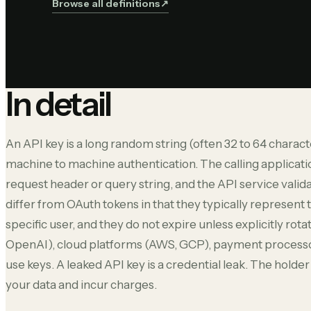
Browse all definitions
↗︎
In detail
An API key is a long random string (often 32 to 64 charact
machine to machine authentication. The calling applicati
request header or query string, and the API service valida
differ from OAuth tokens in that they typically represent 
specific user, and they do not expire unless explicitly rot
OpenAI), cloud platforms (AWS, GCP), payment processor
use keys. A leaked API key is a credential leak. The hold
your data and incur charges.