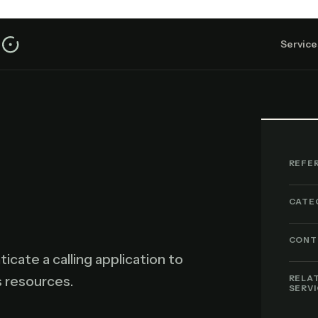
Service
REFE
CATE
CONT
icate a calling application to
s resources.
RELA
SERV