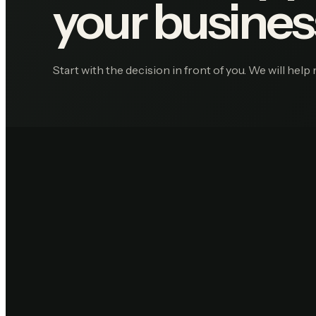
your busines
Start with the decision in front of you. We will help 