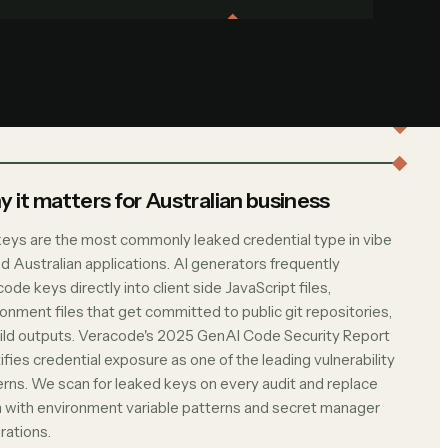
 it matters for Australian business
keys are the most commonly leaked credential type in vibe
d Australian applications. AI generators frequently
ode keys directly into client side JavaScript files,
onment files that get committed to public git repositories,
uild outputs. Veracode's 2025 GenAI Code Security Report
ifies credential exposure as one of the leading vulnerability
erns. We scan for leaked keys on every audit and replace
 with environment variable patterns and secret manager
rations.