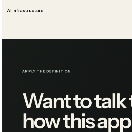
AI Infrastructure
APPLY THE DEFINITION
Want to talk
how this appl