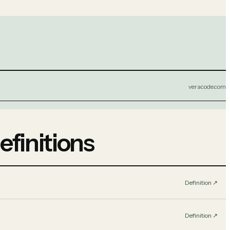
veracode.com
efinitions
Definition
↗︎
Definition
↗︎