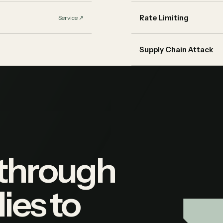
Rate Limiting
Service
↗︎
Supply Chain Attack
 through
ies to