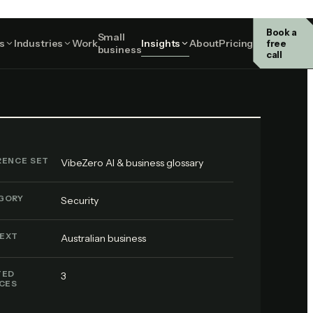
Book a
Small
Security
s
Industries
Work
Insights
About
Pricing
free
business
call
RENCE SET
VibeZero AI & business glossary
GORY
Security
EXT
Australian business
TED
3
ICES