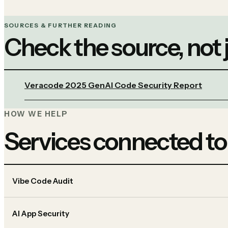
SOURCES & FURTHER READING
Check the source, not
Veracode 2025 GenAI Code Security Report
HOW WE HELP
Services connected to
Vibe Code Audit
AI App Security