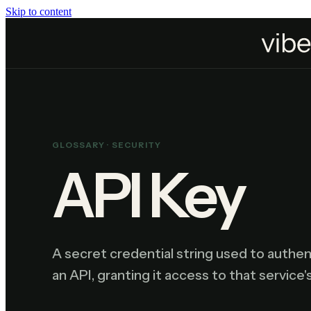
Skip to content
Home
Resources
Glossary
API Key
GLOSSARY ·
SECURITY
API Key
A secret credential string used to authent
an API, granting it access to that service'