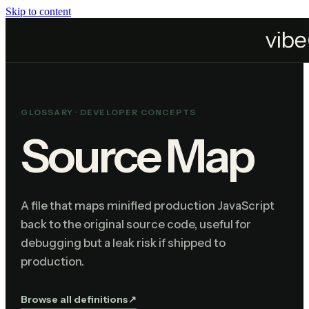
Skip to content
Home
Resources
Glossary
Source Map
GLOSSARY ·
DEVELOPER CONCEPTS
Source Map
A file that maps minified production JavaScript
back to the original source code, useful for
debugging but a leak risk if shipped to
production.
Browse all definitions
↗︎