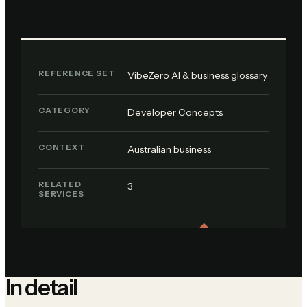
REFERENCE SET
VibeZero AI & business glossary
CATEGORY
Developer Concepts
CONTEXT
Australian business
RELATED
3
SERVICES
In detail