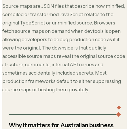
Source maps are JSON files that describe how minified,
compiled or transformed JavaScript relates to the
original TypeScript or unminified source. Browsers
fetch source maps on demand when devtools is open,
allowing developers to debug production code as if it
were the original. The downside is that publicly
accessible source maps reveal the original source code
structure, comments, internal API names and
sometimes accidentally included secrets. Most
production frameworks default to either suppressing
source maps or hosting them privately.
Why it matters for Australian business