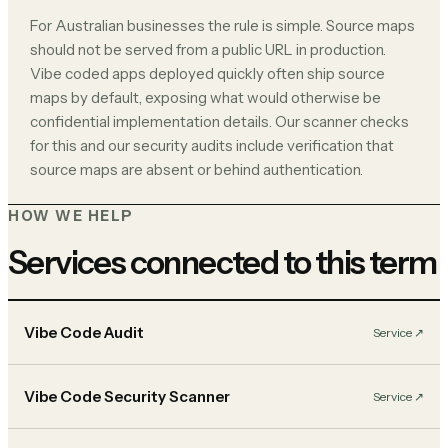
For Australian businesses the rule is simple. Source maps
should not be served from a public URL in production.
Vibe coded apps deployed quickly often ship source
maps by default, exposing what would otherwise be
confidential implementation details. Our scanner checks
for this and our security audits include verification that
source maps are absent or behind authentication.
HOW WE HELP
Services connected to this term
Vibe Code Audit
Service
↗︎
Vibe Code Security Scanner
Service
↗︎