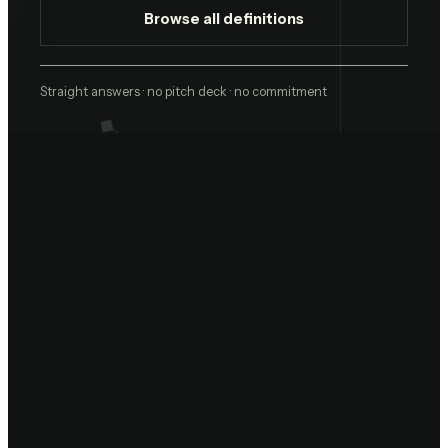
Browse all definitions
Straight answers · no pitch deck · no commitment