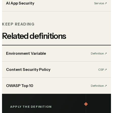
AI App Security
Service
↗︎
KEEP READING
Related definitions
Environment Variable
Definition
↗︎
Content Security Policy
CSP
↗︎
OWASP Top 10
Definition
↗︎
APPLY THE DEFINITION