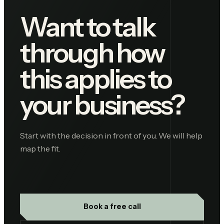
Want to talk
through how
this applies to
your business?
Start with the decision in front of you. We will help
map the fit.
Book a free call