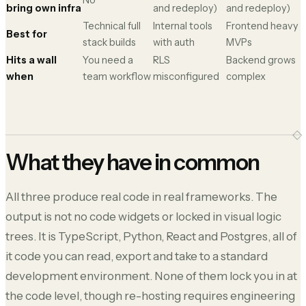
No
bring own infra
and redeploy)
and redeploy)
Technical full
Internal tools
Frontend heavy
Best for
stack builds
with auth
MVPs
Hits a wall
You need a
RLS
Backend grows
when
team workflow
misconfigured
complex
What they have in common
All three produce real code in real frameworks. The
output is not no code widgets or locked in visual logic
trees. It is TypeScript, Python, React and Postgres, all of
it code you can read, export and take to a standard
development environment. None of them lock you in at
the code level, though re-hosting requires engineering