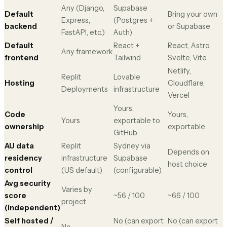
Any (Django,
Supabase
Default
Bring your own
Express,
(Postgres +
backend
or Supabase
FastAPI, etc.)
Auth)
Default
React +
React, Astro,
Any framework
frontend
Tailwind
Svelte, Vite
Netlify,
Replit
Lovable
Hosting
Cloudflare,
Deployments
infrastructure
Vercel
Yours,
Code
Yours,
Yours
exportable to
ownership
exportable
GitHub
AU data
Replit
Sydney via
Depends on
residency
infrastructure
Supabase
host choice
control
(US default)
(configurable)
Avg security
Varies by
score
~56 / 100
~66 / 100
project
(independent)
Self hosted /
No (can export
No (can export