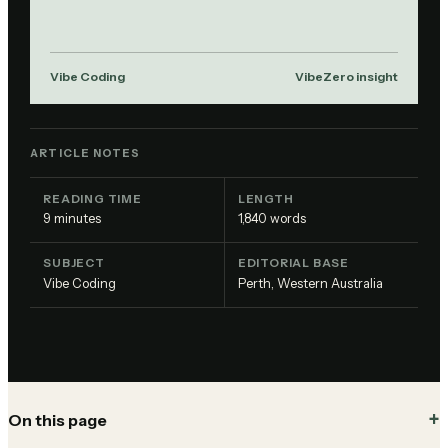
Vibe Coding
VibeZero insight
ARTICLE NOTES
READING TIME
LENGTH
9
minutes
1,840
words
SUBJECT
EDITORIAL BASE
Vibe Coding
Perth, Western Australia
On this page