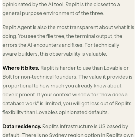
opinionated by the AI tool, Replit is the closest to a
general purpose environment of the three.
Replit Agent is also the most transparent about what it is
doing. You see the file tree, the terminal output, the
errors the AI encounters and fixes. For technically
aware builders, this observability is valuable.
Where it bites.
Replit is harder to use than Lovable or
Bolt for non-technical founders. The value it provides is
proportional to how much you already know about
development. If your context window for "how does a
database work" is limited, you will get less out of Replit's
flexibility than Lovable's opinionated defaults.
Data residency.
Replit's infrastructure is US based by
default. There is no Sydney region option in Replit's own