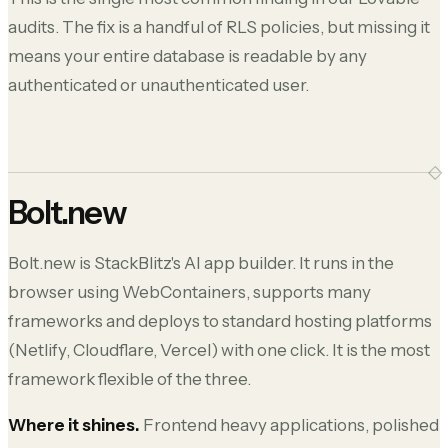
audits. The fix is a handful of RLS policies, but missing it
means your entire database is readable by any
authenticated or unauthenticated user.
Bolt.new
Bolt.new is StackBlitz's AI app builder. It runs in the
browser using WebContainers, supports many
frameworks and deploys to standard hosting platforms
(Netlify, Cloudflare, Vercel) with one click. It is the most
framework flexible of the three.
Where it shines.
Frontend heavy applications, polished