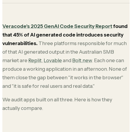
Veracode's 2025 GenAI Code Security Report
found
that 45% of AI generated code introduces security
vulnerabilities.
Three platforms responsible for much
of that AI generated output in the Australian SMB
market are
Replit
,
Lovable
and
Bolt.new
. Each one can
produce a working application in an afternoon. None of
them close the gap between "it works in the browser"
and "it is safe for real users and real data."
We audit apps built on all three. Here is how they
actually compare.