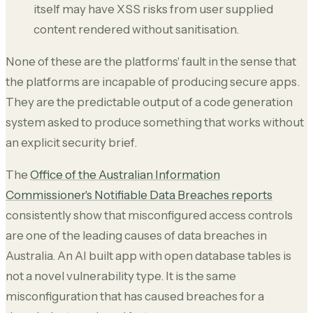
itself may have XSS risks from user supplied
content rendered without sanitisation.
None of these are the platforms' fault in the sense that
the platforms are incapable of producing secure apps.
They are the predictable output of a code generation
system asked to produce something that works without
an explicit security brief.
The
Office of the Australian Information
Commissioner's Notifiable Data Breaches reports
consistently show that misconfigured access controls
are one of the leading causes of data breaches in
Australia. An AI built app with open database tables is
not a novel vulnerability type. It is the same
misconfiguration that has caused breaches for a