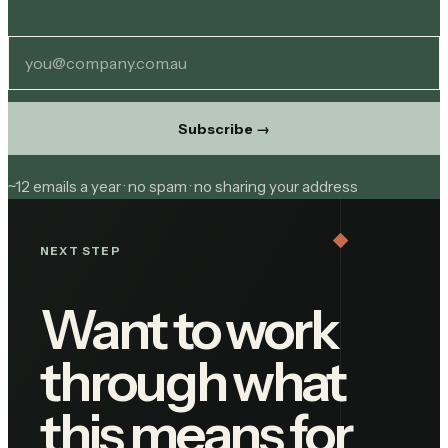
Subscribe
→
~12 emails a year · no spam · no sharing your address
NEXT STEP
Want to work
through what
this means for