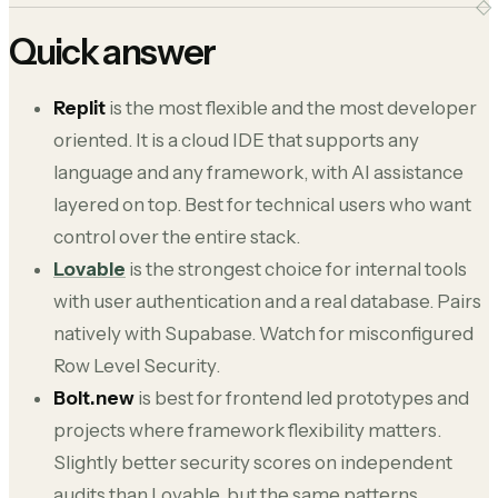
Quick answer
Replit
is the most flexible and the most developer
oriented. It is a cloud IDE that supports any
language and any framework, with AI assistance
layered on top. Best for technical users who want
control over the entire stack.
Lovable
is the strongest choice for internal tools
with user authentication and a real database. Pairs
natively with Supabase. Watch for misconfigured
Row Level Security.
Bolt.new
is best for frontend led prototypes and
projects where framework flexibility matters.
Slightly better security scores on independent
audits than Lovable, but the same patterns