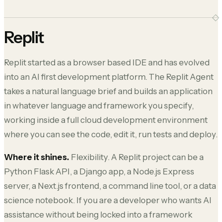
Replit
Replit started as a browser based IDE and has evolved
into an AI first development platform. The Replit Agent
takes a natural language brief and builds an application
in whatever language and framework you specify,
working inside a full cloud development environment
where you can see the code, edit it, run tests and deploy.
Where it shines.
Flexibility. A Replit project can be a
Python Flask API, a Django app, a Node.js Express
server, a Next.js frontend, a command line tool, or a data
science notebook. If you are a developer who wants AI
assistance without being locked into a framework