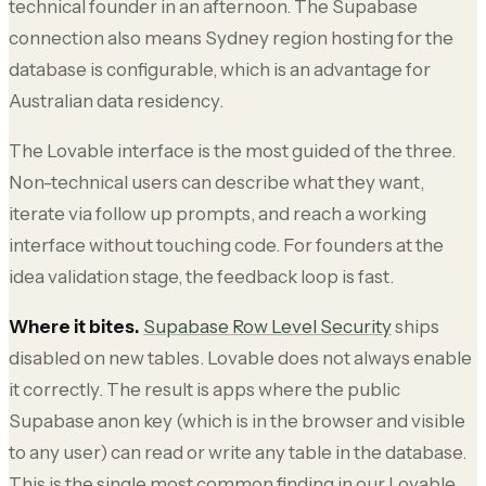
technical founder in an afternoon. The Supabase
connection also means Sydney region hosting for the
database is configurable, which is an advantage for
Australian data residency.
The Lovable interface is the most guided of the three.
Non-technical users can describe what they want,
iterate via follow up prompts, and reach a working
interface without touching code. For founders at the
idea validation stage, the feedback loop is fast.
Where it bites.
Supabase Row Level Security
ships
disabled on new tables. Lovable does not always enable
it correctly. The result is apps where the public
Supabase anon key (which is in the browser and visible
to any user) can read or write any table in the database.
This is the single most common finding in our Lovable