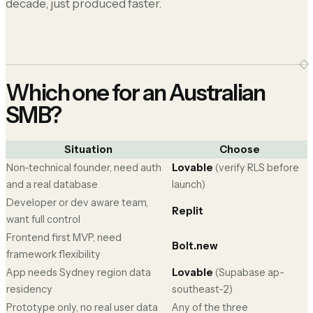
decade, just produced faster.
Which one for an Australian
SMB?
Situation
Choose
Non-technical founder, need auth
Lovable
(verify RLS before
and a real database
launch)
Developer or dev aware team,
Replit
want full control
Frontend first MVP, need
Bolt.new
framework flexibility
App needs Sydney region data
Lovable
(Supabase ap-
residency
southeast-2)
Prototype only, no real user data
Any of the three