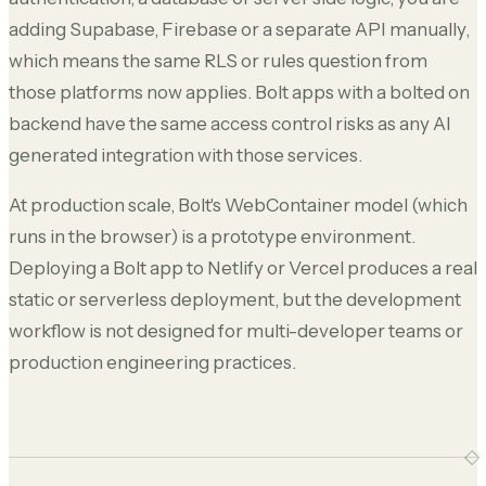
adding Supabase, Firebase or a separate API manually,
which means the same RLS or rules question from
those platforms now applies. Bolt apps with a bolted on
backend have the same access control risks as any AI
generated integration with those services.
At production scale, Bolt's WebContainer model (which
runs in the browser) is a prototype environment.
Deploying a Bolt app to Netlify or Vercel produces a real
static or serverless deployment, but the development
workflow is not designed for multi-developer teams or
production engineering practices.