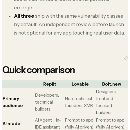
emerge.
All three
ship with the same vulnerability classes
by default. An independent review before launch
is not optional for any app touching real user data.
Quick comparison
Replit
Lovable
Bolt.new
Designers,
Developers,
Primary
Non-technical
frontend
technical
audience
founders, SMB
focused
builders
builders
AI Agent + in-
Prompt to app
Prompt to app
AI mode
IDE assistant
(fully AI driven)
(fully AI driven)