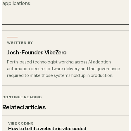
applications.
WRITTEN BY
Josh
· Founder, VibeZero
Perth-based technologist working across AI adoption,
automation, secure software delivery and the governance
required to make those systems hold up in production.
CONTINUE READING
Related articles
VIBE CODING
How to tell if a website is vibe coded