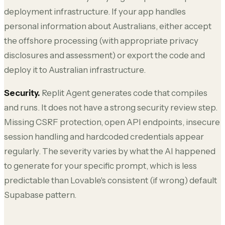
deployment infrastructure. If your app handles
personal information about Australians, either accept
the offshore processing (with appropriate privacy
disclosures and assessment) or export the code and
deploy it to Australian infrastructure.
Security.
Replit Agent generates code that compiles
and runs. It does not have a strong security review step.
Missing CSRF protection, open API endpoints, insecure
session handling and hardcoded credentials appear
regularly. The severity varies by what the AI happened
to generate for your specific prompt, which is less
predictable than Lovable's consistent (if wrong) default
Supabase pattern.