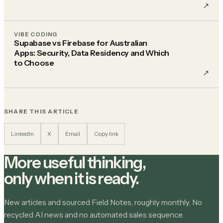
↗︎
VIBE CODING
Supabase vs Firebase for Australian
Apps: Security, Data Residency and Which
to Choose
↗︎
SHARE THIS ARTICLE
LinkedIn
X
Email
Copy link
More useful thinking,
only when it is ready.
New articles and sourced Field Notes, roughly monthly. No
recycled AI news and no automated sales sequence.