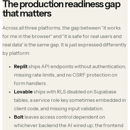
The production readiness gap
that matters
Across all three platforms, the gap between "it works
for me in the browser" and "it is safe for real users and
real data" is the same gap. It is just expressed differently
by platform:
Replit
ships API endpoints without authentication,
missing rate limits, and no CSRF protection on
form handlers.
Lovable
ships with RLS disabled on Supabase
tables, a service role key sometimes embedded in
client code, and missing input validation.
Bolt
leaves access control dependent on
whichever backend the AI wired up; the frontend