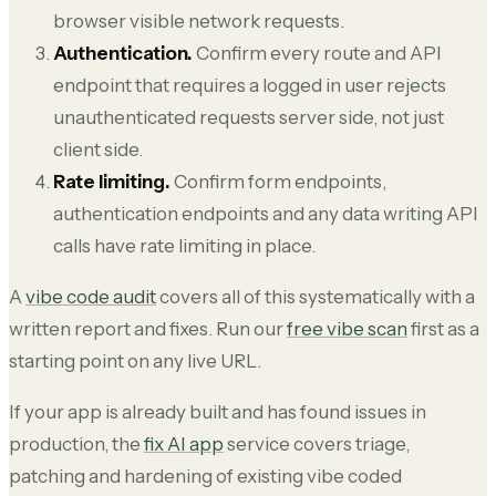
browser visible network requests.
Authentication.
Confirm every route and API
endpoint that requires a logged in user rejects
unauthenticated requests server side, not just
client side.
Rate limiting.
Confirm form endpoints,
authentication endpoints and any data writing API
calls have rate limiting in place.
A
vibe code audit
covers all of this systematically with a
written report and fixes. Run our
free vibe scan
first as a
starting point on any live URL.
If your app is already built and has found issues in
production, the
fix AI app
service covers triage,
patching and hardening of existing vibe coded