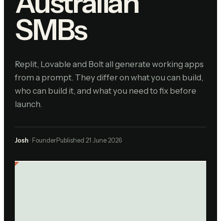
Australian
SMBs
Replit, Lovable and Bolt all generate working apps
from a prompt. They differ on what you can build,
who can build it, and what you need to fix before
launch.
Josh
· Founder
Published
21 June 2026