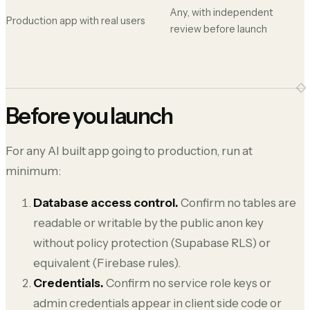
Any, with independent
Production app with real users
review before launch
Before you launch
For any AI built app going to production, run at
minimum:
Database access control.
Confirm no tables are
readable or writable by the public anon key
without policy protection (Supabase RLS) or
equivalent (Firebase rules).
Credentials.
Confirm no service role keys or
admin credentials appear in client side code or