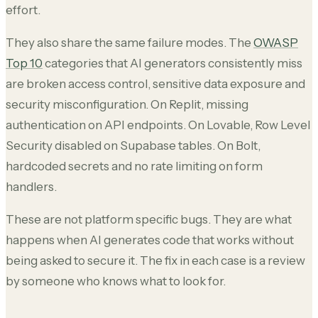
effort.
They also share the same failure modes. The
OWASP
Top 10
categories that AI generators consistently miss
are broken access control, sensitive data exposure and
security misconfiguration. On Replit, missing
authentication on API endpoints. On Lovable, Row Level
Security disabled on Supabase tables. On Bolt,
hardcoded secrets and no rate limiting on form
handlers.
These are not platform specific bugs. They are what
happens when AI generates code that works without
being asked to secure it. The fix in each case is a review
by someone who knows what to look for.