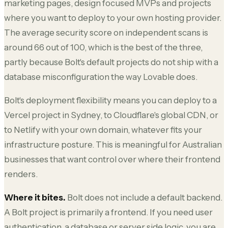
marketing pages, design focused MVPs and projects
where you want to deploy to your own hosting provider.
The average security score on independent scans is
around 66 out of 100, which is the best of the three,
partly because Bolt's default projects do not ship with a
database misconfiguration the way Lovable does.
Bolt's deployment flexibility means you can deploy to a
Vercel project in Sydney, to Cloudflare's global CDN, or
to Netlify with your own domain, whatever fits your
infrastructure posture. This is meaningful for Australian
businesses that want control over where their frontend
renders.
Where it bites.
Bolt does not include a default backend.
A Bolt project is primarily a frontend. If you need user
authentication, a database or server side logic, you are