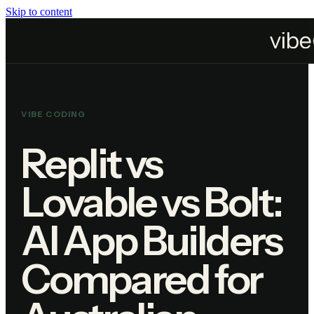
Skip to content
Home
Blog
Replit vs Lovable vs Bolt: AI App Builders Compared for Australian SMBs
VIBE CODING
Replit vs
Lovable vs Bolt:
AI App Builders
Compared for