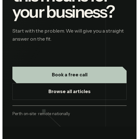
your business?
Start with the problem. We will give you a straight
answer on the fit.
Book a free call
Browse all articles
Perth on-site · remote nationally