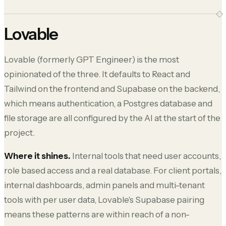
Lovable
Lovable (formerly GPT Engineer) is the most
opinionated of the three. It defaults to React and
Tailwind on the frontend and Supabase on the backend,
which means authentication, a Postgres database and
file storage are all configured by the AI at the start of the
project.
Where it shines.
Internal tools that need user accounts,
role based access and a real database. For client portals,
internal dashboards, admin panels and multi-tenant
tools with per user data, Lovable's Supabase pairing
means these patterns are within reach of a non-