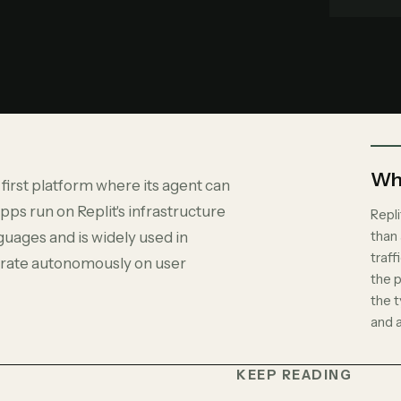
Why
 first platform where its agent can
pps run on Replit's infrastructure
Repli
than
guages and is widely used in
traff
terate autonomously on user
the p
the t
and 
KEEP READING