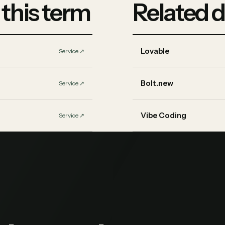
 this term
Related d
Lovable
Service
↗︎
Bolt.new
Service
↗︎
Vibe Coding
Service
↗︎