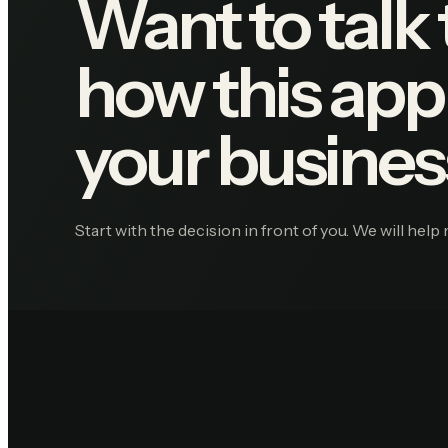
Want to talk
how this appl
your busines
Start with the decision in front of you. We will help 