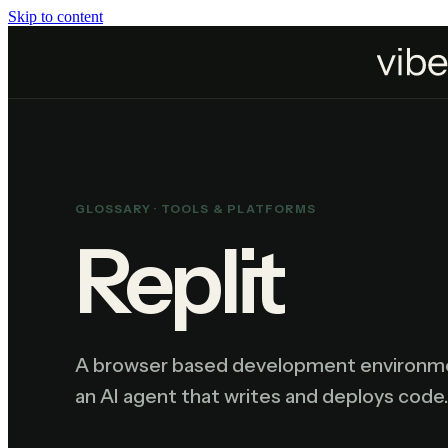
Skip to content
Home
Resources
Glossary
Replit
GLOSSARY ·
TOOLS & PLATFORMS
Replit
A browser based development environment
an AI agent that writes and deploys code