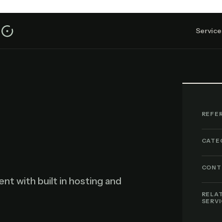
Service
REFE
CATE
CONT
 with built in hosting and
.
RELA
SERV