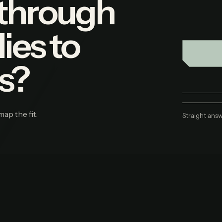
 through
ies to
s?
map the fit.
Straight answ