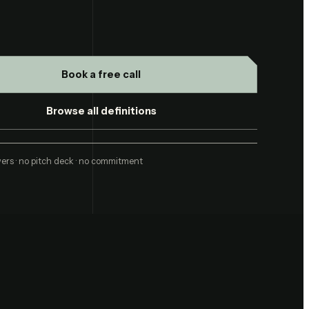
Book a free call
Browse all definitions
ers · no pitch deck · no commitment