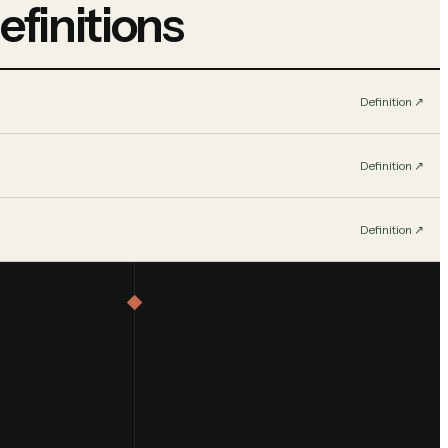
efinitions
Definition
↗︎
Definition
↗︎
Definition
↗︎