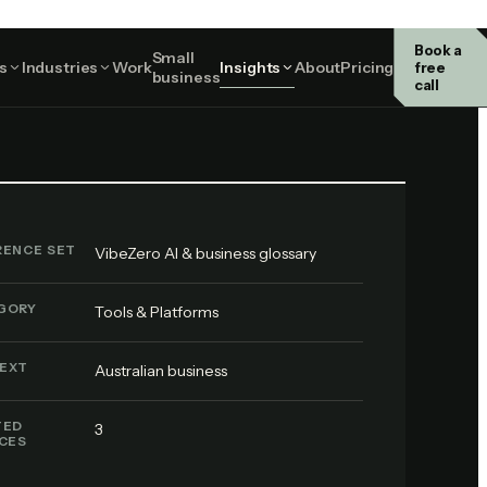
Book a
Small
Tools & Platforms
s
Industries
Work
Insights
About
Pricing
free
business
call
RENCE SET
VibeZero AI & business glossary
GORY
Tools & Platforms
EXT
Australian business
TED
3
ICES