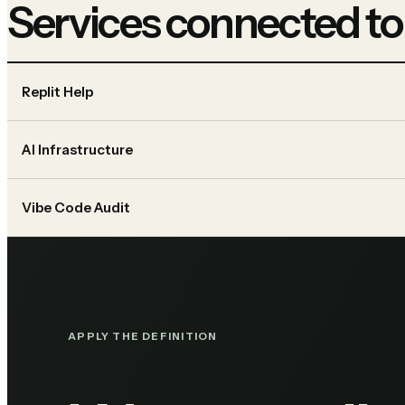
Services connected to
Replit Help
AI Infrastructure
Vibe Code Audit
APPLY THE DEFINITION