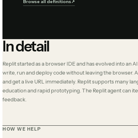
Browse all definitions
↗︎
In detail
Replit started as a browser IDE and has evolved into an AI
write, run and deploy code without leaving the browser. A
and get a live URL immediately. Replit supports many lan
education and rapid prototyping. The Replit agent can i
feedback.
HOW WE HELP