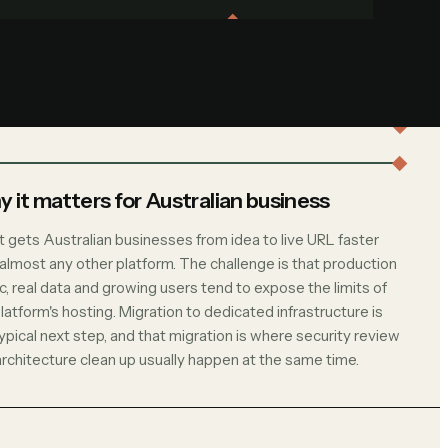
 it matters for Australian business
t gets Australian businesses from idea to live URL faster
 almost any other platform. The challenge is that production
ic, real data and growing users tend to expose the limits of
latform's hosting. Migration to dedicated infrastructure is
ypical next step, and that migration is where security review
architecture clean up usually happen at the same time.