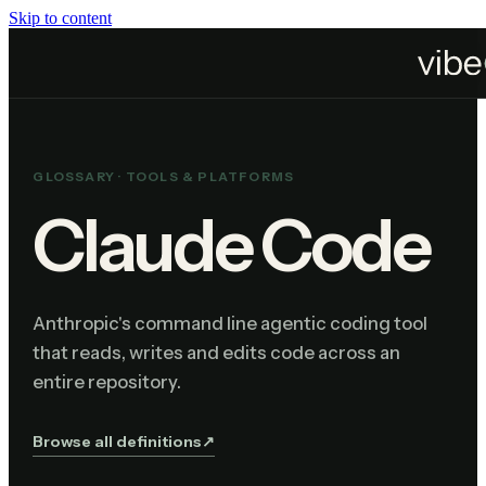
Skip to content
Home
Resources
Glossary
Claude Code
GLOSSARY ·
TOOLS & PLATFORMS
Claude Code
Anthropic's command line agentic coding tool
that reads, writes and edits code across an
entire repository.
Browse all definitions
↗︎