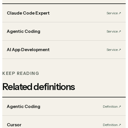
Claude Code Expert
Service
↗︎
Agentic Coding
Service
↗︎
AI App Development
Service
↗︎
KEEP READING
Related definitions
Agentic Coding
Definition
↗︎
Cursor
Definition
↗︎