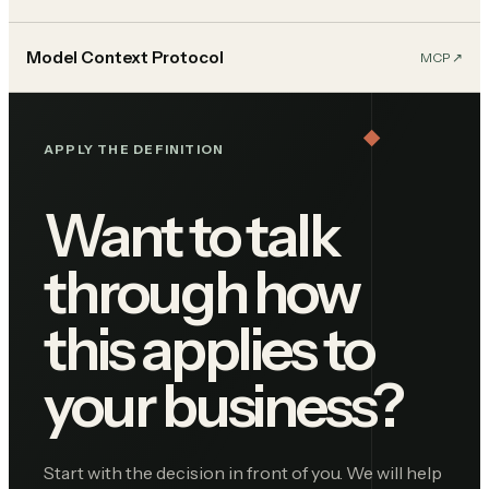
Model Context Protocol
MCP
↗︎
APPLY THE DEFINITION
Want to talk
through how
this applies to
your business?
Start with the decision in front of you. We will help