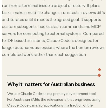
run from a terminal inside a project directory. It plans
tasks, makes multi-file changes, runs tests, reviews diffs
and iterates until it meets the agreed goal. It supports
custom subagents, hooks, slash commands and MCP
servers for connecting to external systems. Compared
to IDE based assistants, Claude Code is designed for
longer autonomous sessions where the human reviews
completed work rather than each suggestion.
Why it matters for Australian business
We use Claude Code as our primary development tool.
For Australian SMBs the relevance is that engineers using
Claude Code can ship applications in a fraction of the