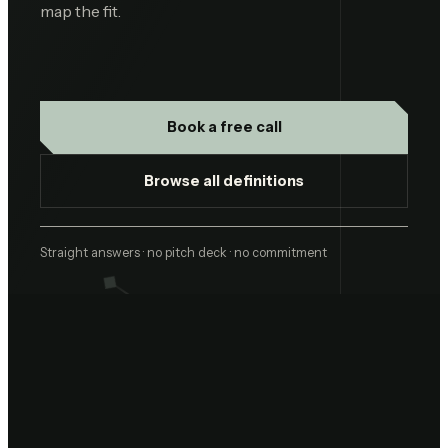
map the fit.
Book a free call
Browse all definitions
Straight answers · no pitch deck · no commitment