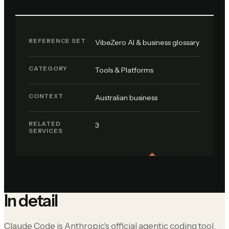
REFERENCE SET
VibeZero AI & business glossary
CATEGORY
Tools & Platforms
CONTEXT
Australian business
RELATED
3
SERVICES
In detail
Claude Code is Anthropic's official agentic coding tool,