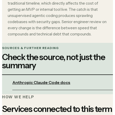
traditional timeline, which directly affects the cost of
getting an MVP or internal tool live. The catch is that
unsupervised agentic coding produces sprawling
codebases with security gaps. Senior engineer review on
every change is the difference between speed that
compounds and technical debt that compounds.
SOURCES & FURTHER READING
Check the source, not just the
summary
Anthropic Claude Code docs
HOW WE HELP
Services connected to this term