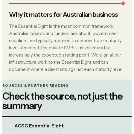
Why it matters for Australian business
The Essential Eight is the most common framework
Australian boards and funders ask about. Government
suppliers are typically required to demonstrate maturity
level alignment. For private SMBs it is voluntary but
increasingly the expected starting point. We align all our
infrastructure work to the Essential Eight and can
document where a client sits against each maturity level.
SOURCES & FURTHER READING
Check the source, not just the
summary
ACSC Essential Eight