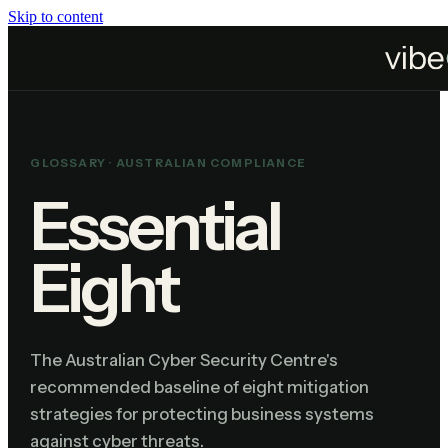
Skip to content
Home
Resources
Glossary
Essential Eight
GLOSSARY ·
AUSTRALIAN COMPLIANCE
Essential
Eight
The Australian Cyber Security Centre's
recommended baseline of eight mitigation
strategies for protecting business systems
against cyber threats.