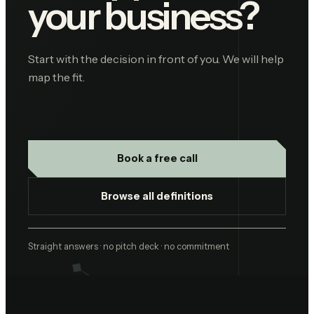
your business?
Start with the decision in front of you. We will help
map the fit.
Book a free call
Browse all definitions
Straight answers · no pitch deck · no commitment