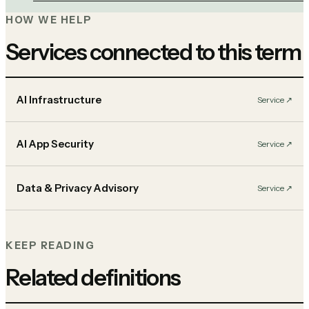
HOW WE HELP
Services connected to this term
AI Infrastructure
Service
↗︎
AI App Security
Service
↗︎
Data & Privacy Advisory
Service
↗︎
KEEP READING
Related definitions