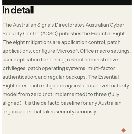
In detail
The Australian Signals Directorate's Australian Cyber
Security Centre (ACSC) publishes the Essential Eight.
The eight mitigations are application control, patch
applications, configure Microsoft Office macro settings,
user application hardening, restrict administrative
privileges, patch operating systems, multi-factor
authentication, and regular backups. The Essential
Eight rates each mitigation against a four level maturity
model from zero (not implemented) to three (fully
aligned). It is the de facto baseline for any Australian
organisation that takes security seriously.