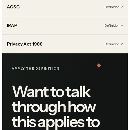
ACSC
Definition
↗︎
IRAP
Definition
↗︎
Privacy Act 1988
Definition
↗︎
APPLY THE DEFINITION
Want to talk
through how
this applies to