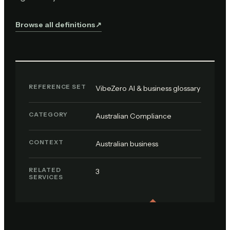
Browse all definitions
↗︎
REFERENCE SET
VibeZero AI & business glossary
CATEGORY
Australian Compliance
CONTEXT
Australian business
RELATED
3
SERVICES