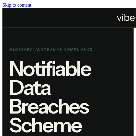
Skip to content
Home
Resources
Glossary
Notifiable Data Breaches Scheme
GLOSSARY ·
AUSTRALIAN COMPLIANCE
Notifiable
Data
Breaches
Scheme