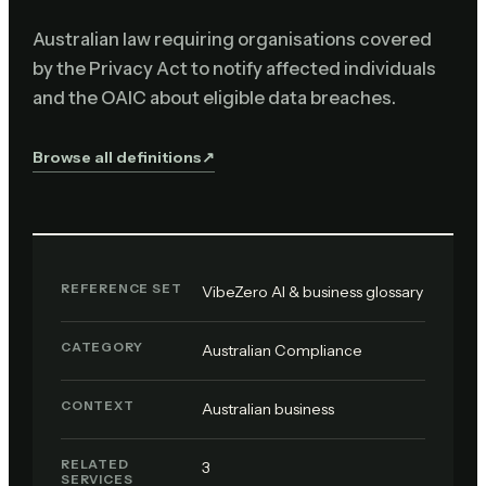
Australian law requiring organisations covered
by the Privacy Act to notify affected individuals
and the OAIC about eligible data breaches.
Browse all definitions
↗︎
REFERENCE SET
VibeZero AI & business glossary
CATEGORY
Australian Compliance
CONTEXT
Australian business
RELATED
3
SERVICES