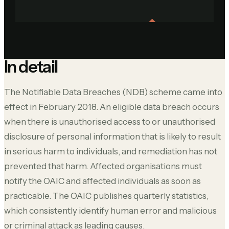
In detail
The Notifiable Data Breaches (NDB) scheme came into
effect in February 2018. An eligible data breach occurs
when there is unauthorised access to or unauthorised
disclosure of personal information that is likely to result
in serious harm to individuals, and remediation has not
prevented that harm. Affected organisations must
notify the OAIC and affected individuals as soon as
practicable. The OAIC publishes quarterly statistics,
which consistently identify human error and malicious
or criminal attack as leading causes.