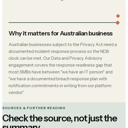
Why it matters for Australian business
Australian businesses subject to the Privacy Act need a
documented incident response process so the NDB
clock can be met. Our Data and Privacy Advisory
engagement covers the response readiness gap that
most SMBs have between "we have an IT person" and
"we have a documented breach response plan with
notification commitments in writing from our platform
vendor".
SOURCES & FURTHER READING
Check the source, not just the
summary