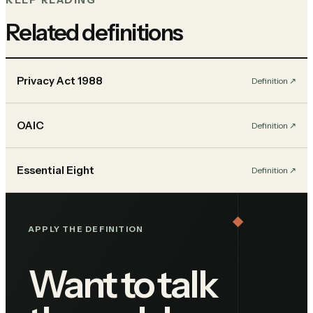
KEEP READING
Related definitions
Privacy Act 1988
Definition
↗︎
OAIC
Definition
↗︎
Essential Eight
Definition
↗︎
APPLY THE DEFINITION
Want to talk