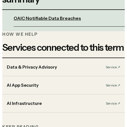
OAIC Notifiable Data Breaches
HOW WE HELP
Services connected to this term
Data & Privacy Advisory
Service
↗︎
AI App Security
Service
↗︎
AI Infrastructure
Service
↗︎