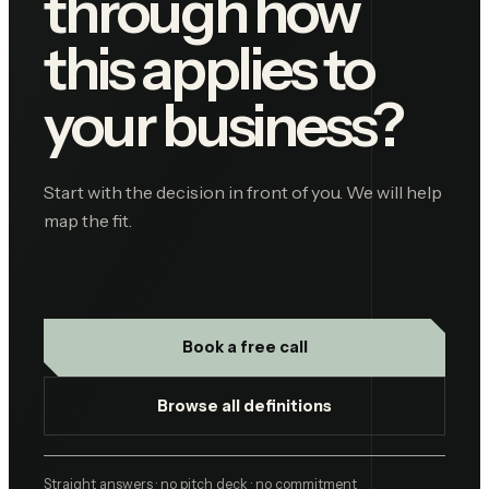
through how
this applies to
your business?
Start with the decision in front of you. We will help
map the fit.
Book a free call
Browse all definitions
Straight answers · no pitch deck · no commitment