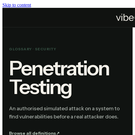
Skip to content
Home
Resources
Glossary
Penetration Testing
GLOSSARY ·
SECURITY
Penetration
Testing
An authorised simulated attack on a system to
find vulnerabilities before a real attacker does.
Browse all definitions
↗︎