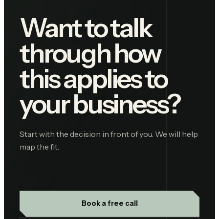
Want to talk
through how
this applies to
your business?
Start with the decision in front of you. We will help
map the fit.
Book a free call