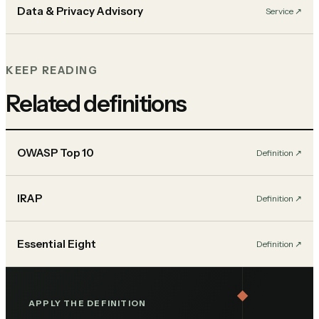
Data & Privacy Advisory
Service
↗︎
KEEP READING
Related definitions
OWASP Top 10
Definition
↗︎
IRAP
Definition
↗︎
Essential Eight
Definition
↗︎
APPLY THE DEFINITION