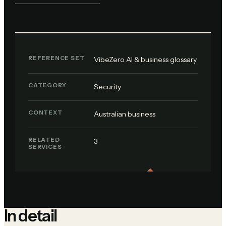
REFERENCE SET
VibeZero AI & business glossary
CATEGORY
Security
CONTEXT
Australian business
RELATED
3
SERVICES
In detail