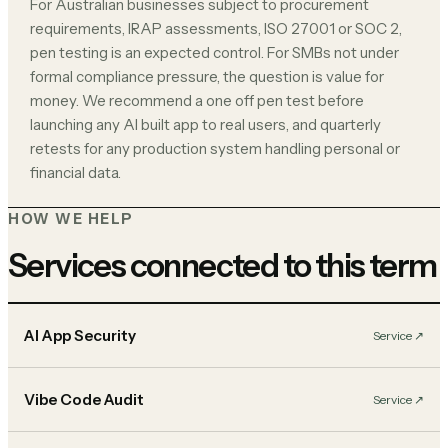
For Australian businesses subject to procurement
requirements, IRAP assessments, ISO 27001 or SOC 2,
pen testing is an expected control. For SMBs not under
formal compliance pressure, the question is value for
money. We recommend a one off pen test before
launching any AI built app to real users, and quarterly
retests for any production system handling personal or
financial data.
HOW WE HELP
Services connected to this term
AI App Security
Service
↗︎
Vibe Code Audit
Service
↗︎