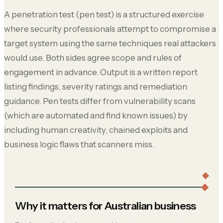
A penetration test (pen test) is a structured exercise
where security professionals attempt to compromise a
target system using the same techniques real attackers
would use. Both sides agree scope and rules of
engagement in advance. Output is a written report
listing findings, severity ratings and remediation
guidance. Pen tests differ from vulnerability scans
(which are automated and find known issues) by
including human creativity, chained exploits and
business logic flaws that scanners miss.
Why it matters for Australian business