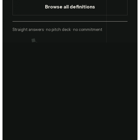
Browse all definitions
Straight answers · no pitch deck · no commitment