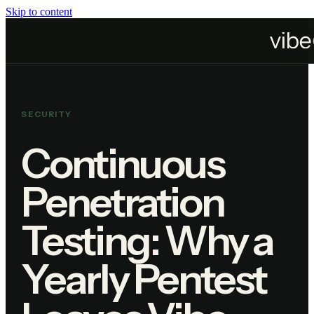
Skip to content
Home
Blog
Continuous Penetration Testing: Why a Yearly Pentest Leaves Vibe Coded
SECURITY
Continuous
Penetration
Testing: Why a
Yearly Pentest