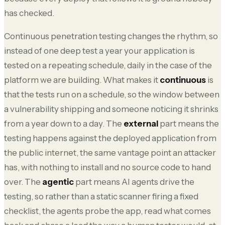
has checked.
Continuous penetration testing changes the rhythm, so
instead of one deep test a year your application is
tested on a repeating schedule, daily in the case of the
platform we are building. What makes it
continuous
is
that the tests run on a schedule, so the window between
a vulnerability shipping and someone noticing it shrinks
from a year down to a day. The
external
part means the
testing happens against the deployed application from
the public internet, the same vantage point an attacker
has, with nothing to install and no source code to hand
over. The
agentic
part means AI agents drive the
testing, so rather than a static scanner firing a fixed
checklist, the agents probe the app, read what comes