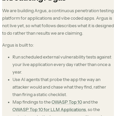
We are building Argus, a continuous penetration testing
platform for applications and vibe coded apps. Argus is
not live yet, so what follows describes what it is designed
to do rather than results we are claiming.
Argus is built to:
Run scheduled external vulnerability tests against
your live application every day rather than once a
year.
Use AI agents that probe the app the way an
attacker would and chase what they find, rather
than firing a static checklist.
Map findings to the
OWASP Top 10
and the
OWASP Top 10 for LLM Applications
, so the