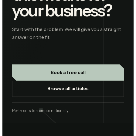
your business?
Start with the problem. We will give you a straight
answer on the fit.
Book a free call
Browse all articles
Perth on-site · remote nationally