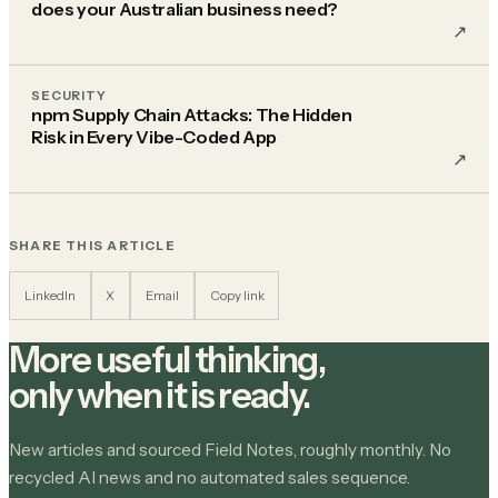
does your Australian business need?
↗︎
SECURITY
npm Supply Chain Attacks: The Hidden
Risk in Every Vibe-Coded App
↗︎
SHARE THIS ARTICLE
LinkedIn
X
Email
Copy link
More useful thinking,
only when it is ready.
New articles and sourced Field Notes, roughly monthly. No
recycled AI news and no automated sales sequence.