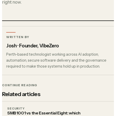
right now.
WRITTEN BY
Josh
· Founder, VibeZero
Perth-based technologist working across AI adoption,
automation, secure software delivery and the governance
required to make those systems hold up in production.
CONTINUE READING
Related articles
SECURITY
SMB1001 vs the Essential Eight: which