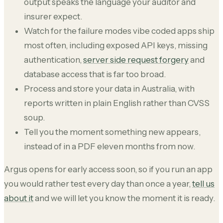
output speaks the language your auditor and
insurer expect.
Watch for the failure modes vibe coded apps ship
most often, including exposed API keys, missing
authentication,
server side request forgery
and
database access that is far too broad.
Process and store your data in Australia, with
reports written in plain English rather than CVSS
soup.
Tell you the moment something new appears,
instead of in a PDF eleven months from now.
Argus opens for early access soon, so if you run an app
you would rather test every day than once a year,
tell us
about it
and we will let you know the moment it is ready.