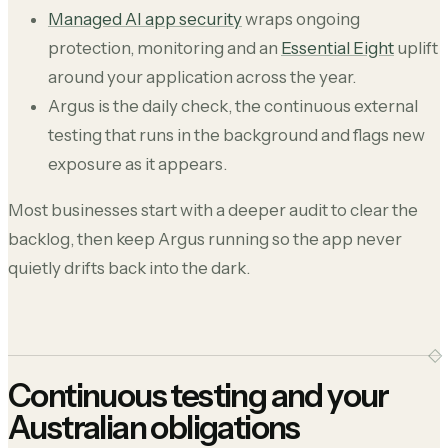
Managed AI app security
wraps ongoing
protection, monitoring and an
Essential Eight
uplift
around your application across the year.
Argus is the daily check, the continuous external
testing that runs in the background and flags new
exposure as it appears.
Most businesses start with a deeper audit to clear the
backlog, then keep Argus running so the app never
quietly drifts back into the dark.
Continuous testing and your
Australian obligations