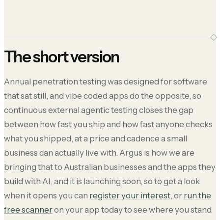
The short version
Annual penetration testing was designed for software
that sat still, and vibe coded apps do the opposite, so
continuous external agentic testing closes the gap
between how fast you ship and how fast anyone checks
what you shipped, at a price and cadence a small
business can actually live with. Argus is how we are
bringing that to Australian businesses and the apps they
build with AI, and it is launching soon, so to get a look
when it opens you can
register your interest
, or
run the
free scanner
on your app today to see where you stand