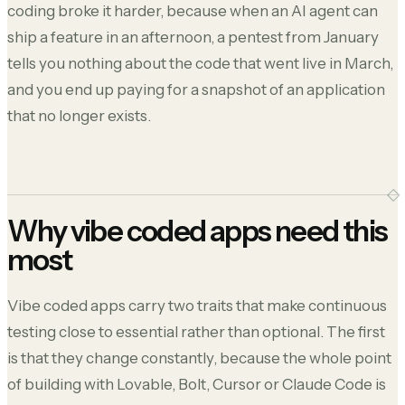
coding broke it harder, because when an AI agent can
ship a feature in an afternoon, a pentest from January
tells you nothing about the code that went live in March,
and you end up paying for a snapshot of an application
that no longer exists.
Why vibe coded apps need this
most
Vibe coded apps carry two traits that make continuous
testing close to essential rather than optional. The first
is that they change constantly, because the whole point
of building with Lovable, Bolt, Cursor or Claude Code is