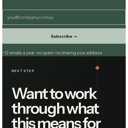
Subscribe
→
~12 emails a year · no spam · no sharing your address
NEXT STEP
Want to work
through what
this means for