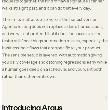
requests together, the kind of flaw a signature scanner
walks straight past, and it can do that every day.
The limits matter too, so here is the honest version.
Agentic testing does not replace a deep human audit,
and we will not pretend that it does, because a skilled
tester still finds things automation misses, especially the
business logic flaws that are specific to your product.
The sensible setup is layered, with automation giving
you daily coverage and catching regressions early while
a human goes deep on a schedule, and you want both
rather than either on its own.
Introducing Argus