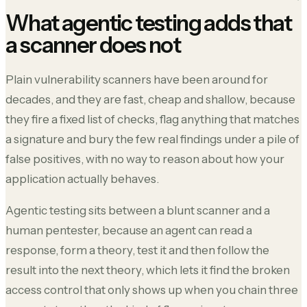
What agentic testing adds that
a scanner does not
Plain vulnerability scanners have been around for
decades, and they are fast, cheap and shallow, because
they fire a fixed list of checks, flag anything that matches
a signature and bury the few real findings under a pile of
false positives, with no way to reason about how your
application actually behaves.
Agentic testing sits between a blunt scanner and a
human pentester, because an agent can read a
response, form a theory, test it and then follow the
result into the next theory, which lets it find the broken
access control that only shows up when you chain three