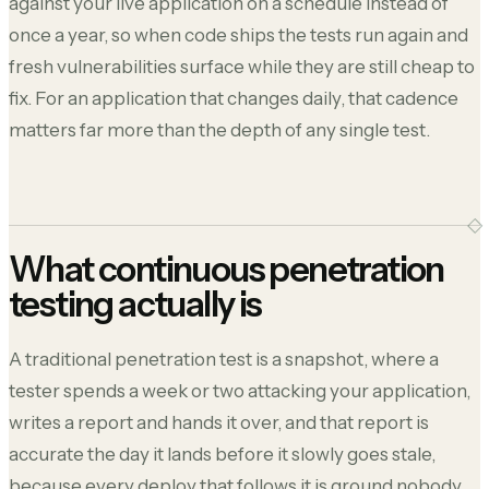
against your live application on a schedule instead of
once a year, so when code ships the tests run again and
fresh vulnerabilities surface while they are still cheap to
fix. For an application that changes daily, that cadence
matters far more than the depth of any single test.
What continuous penetration
testing actually is
A traditional penetration test is a snapshot, where a
tester spends a week or two attacking your application,
writes a report and hands it over, and that report is
accurate the day it lands before it slowly goes stale,
because every deploy that follows it is ground nobody