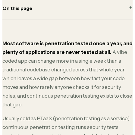
On this page
Most software is penetration tested once a year, and
plenty of applications are never tested at all.
A vibe
coded app can change more in a single week than a
traditional codebase changed across that whole year,
which leaves a wide gap between how fast your code
moves and how rarely anyone checks it for security
holes, and continuous penetration testing exists to close
that gap.
Usually sold as PTaaS (penetration testing as a service),
continuous penetration testing runs security tests