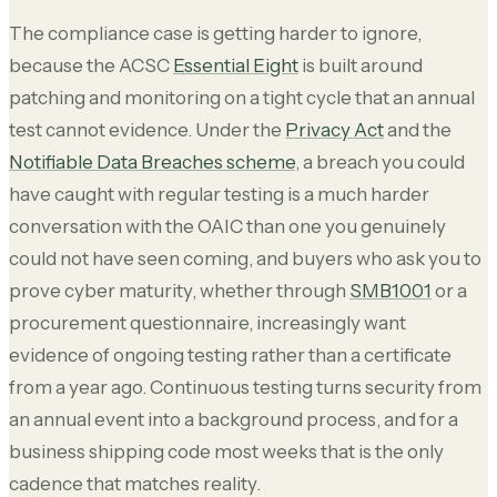
The compliance case is getting harder to ignore,
because the ACSC
Essential Eight
is built around
patching and monitoring on a tight cycle that an annual
test cannot evidence. Under the
Privacy Act
and the
Notifiable Data Breaches scheme
, a breach you could
have caught with regular testing is a much harder
conversation with the OAIC than one you genuinely
could not have seen coming, and buyers who ask you to
prove cyber maturity, whether through
SMB1001
or a
procurement questionnaire, increasingly want
evidence of ongoing testing rather than a certificate
from a year ago. Continuous testing turns security from
an annual event into a background process, and for a
business shipping code most weeks that is the only
cadence that matches reality.