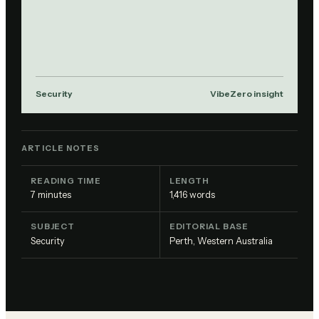
Security
VibeZero insight
ARTICLE NOTES
READING TIME
LENGTH
7
minutes
1,416
words
SUBJECT
EDITORIAL BASE
Security
Perth, Western Australia