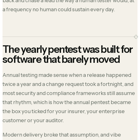
back and chase a lead the way a human tester would, at
a frequency no human could sustain every day.
The yearly pentest was built for
software that barely moved
Annual testing made sense when a release happened
twice a year and a change request took a fortnight, and
most security and compliance frameworks still assume
that rhythm, which is how the annual pentest became
the box you ticked for your insurer, your enterprise
customer or your auditor.
Modern delivery broke that assumption, and vibe