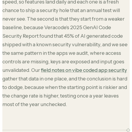
speed, so features land daily and each one is a fresh
chance to ship a security hole that an annual test will
never see. The second is that they start from a weaker
baseline, because Veracode's 2025 GenAI Code
Security Report found that 45% of AI generated code
shipped with a known security vulnerability, and we see
the same pattern in the apps we audit, where access
controls are missing, keys are exposed and input goes
unvalidated. Our
field notes on vibe coded app security
gather that data in one place, and the conclusion is hard
to dodge, because when the starting point is riskier and
the change rate is higher, testing once a year leaves
most of the year unchecked.