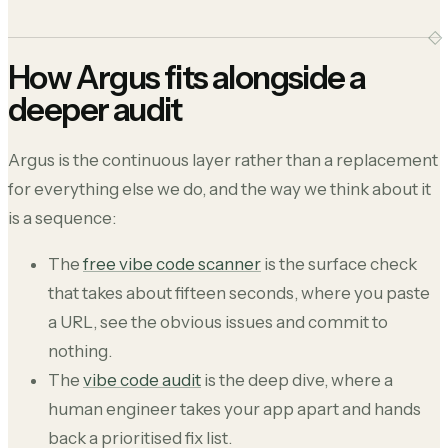
How Argus fits alongside a
deeper audit
Argus is the continuous layer rather than a replacement
for everything else we do, and the way we think about it
is a sequence:
The
free vibe code scanner
is the surface check
that takes about fifteen seconds, where you paste
a URL, see the obvious issues and commit to
nothing.
The
vibe code audit
is the deep dive, where a
human engineer takes your app apart and hands
back a prioritised fix list.