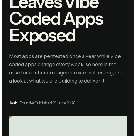
Leaves Vibe
Coded Apps
Exposed
Most apps are pentested once a year while vibe
coded apps change every week, so here is the
case for continuous, agentic external testing, and
a look at what we are building to deliver it.
Josh
· Founder
Published
23 June 2026